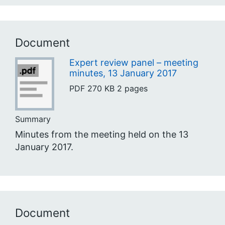
Document
Expert review panel – meeting
minutes, 13 January 2017
PDF
270 KB
2 pages
Summary
Minutes from the meeting held on the 13
January 2017.
Document