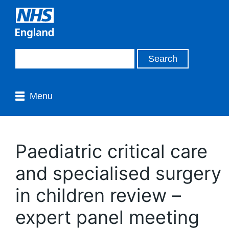
Menu
Paediatric critical care
and specialised surgery
in children review –
expert panel meeting