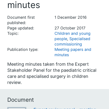
minutes
Document first
1 December 2016
published:
Page updated:
27 October 2017
Topic:
Children and young
people
,
Specialised
commissioning
Publication type:
Meeting papers and
minutes
Meeting minutes taken from the Expert
Stakeholder Panel for the paediatric critical
care and specialised surgery in children
review.
Document