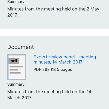
Summary
Minutes from the meeting held on the 2 May
2017.
Document
Expert review panel – meeting
minutes, 14 March 2017
PDF
263 KB
5 pages
Summary
Minutes from the meeting held on the 14
March 2017.