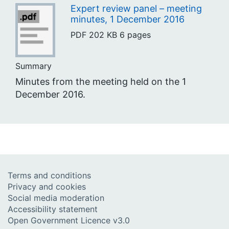
Expert review panel – meeting
minutes, 1 December 2016
PDF
202 KB
6 pages
Summary
Minutes from the meeting held on the 1
December 2016.
Terms and conditions
Privacy and cookies
Social media moderation
Accessibility statement
Open Government Licence v3.0