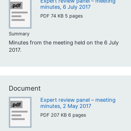
Expert review panel – meeting
minutes, 6 July 2017
PDF
74 KB
5 pages
Summary
Minutes from the meeting held on the 6 July
2017.
Document
Expert review panel – meeting
minutes, 2 May 2017
PDF
207 KB
6 pages