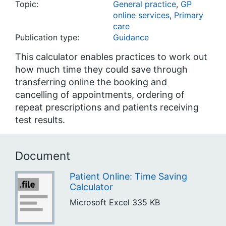
Topic:
General practice
,
GP
online services
,
Primary
care
Publication type:
Guidance
This calculator enables practices to work out
how much time they could save through
transferring online the booking and
cancelling of appointments, ordering of
repeat prescriptions and patients receiving
test results.
Document
Patient Online: Time Saving
Calculator
Microsoft Excel
335 KB