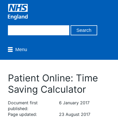
Menu
Patient Online: Time
Saving Calculator
Document first
6 January 2017
published:
Page updated:
23 August 2017