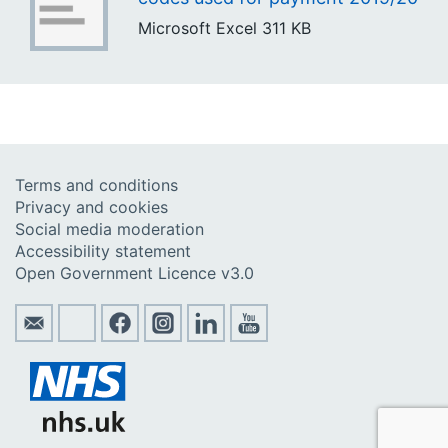
Microsoft Excel
311 KB
Terms and conditions
Privacy and cookies
Social media moderation
Accessibility statement
Open Government Licence v3.0