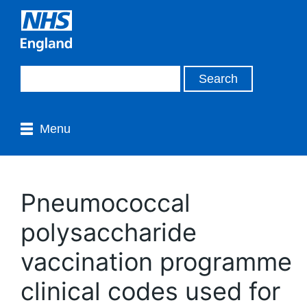
Menu
Pneumococcal
polysaccharide
vaccination programme
clinical codes used for