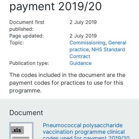
payment 2019/20
Document first
2 July 2019
published:
Page updated:
2 July 2019
Topic:
Commissioning
,
General
practice
,
NHS Standard
Contract
Publication type:
Guidance
The codes included in the document are the
payment codes for practices to use for this
programme.
Document
Pneumococcal polysaccharide
vaccination programme clinical
codes used for payment 2019/20