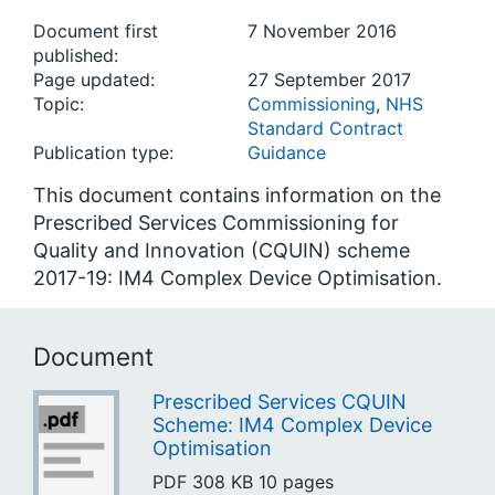
Document first
7 November 2016
published:
Page updated:
27 September 2017
Topic:
Commissioning
,
NHS
Standard Contract
Publication type:
Guidance
This document contains information on the
Prescribed Services Commissioning for
Quality and Innovation (CQUIN) scheme
2017-19: IM4 Complex Device Optimisation.
Document
Prescribed Services CQUIN
Scheme: IM4 Complex Device
Optimisation
PDF
308 KB
10 pages