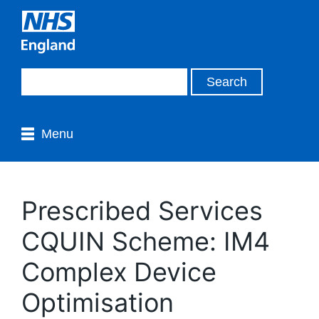
Menu
Prescribed Services
CQUIN Scheme: IM4
Complex Device
Optimisation