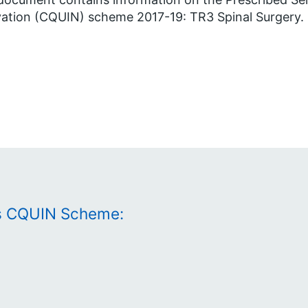
ation (CQUIN) scheme 2017-19: TR3 Spinal Surgery.
es CQUIN Scheme: