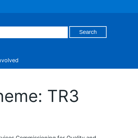
nvolved
cheme: TR3
rvices Commissioning for Quality and