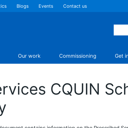
tics
Blogs
Events
Contact us
Our work
Commissioning
Get i
ervices CQUIN S
y
document contains information on the Prescribed Se