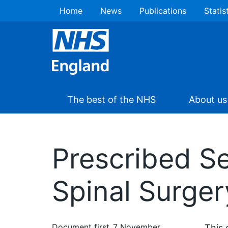
Home
News
Publications
Statis
The best of the NHS
About us
Prescribed S
Spinal Surger
Document first
7 November
This 