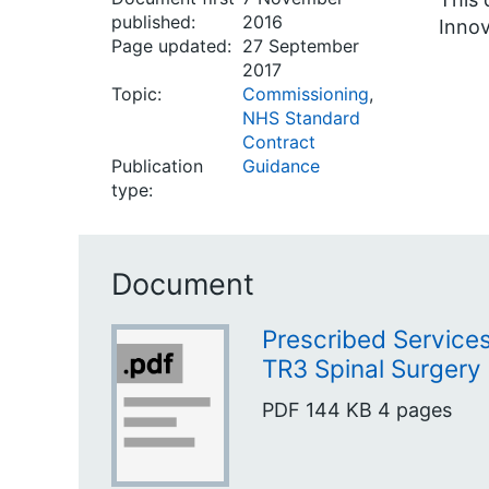
published:
2016
Innov
Page updated:
27 September
2017
Topic:
Commissioning
,
NHS Standard
Contract
Publication
Guidance
type:
Document
Prescribed Servic
TR3 Spinal Surgery
PDF
144 KB
4 pages