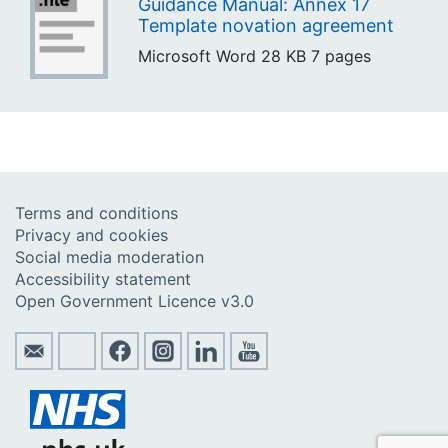
Guidance Manual: Annex 17
Template novation agreement
Microsoft Word
28 KB
7 pages
Terms and conditions
Privacy and cookies
Social media moderation
Accessibility statement
Open Government Licence v3.0