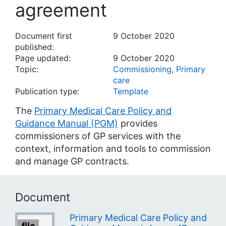
agreement
Document first
9 October 2020
published:
Page updated:
9 October 2020
Topic:
Commissioning
,
Primary
care
Publication type:
Template
The
Primary Medical Care Policy and
Guidance Manual (PGM)
provides
commissioners of GP services with the
context, information and tools to commission
and manage GP contracts.
Document
Primary Medical Care Policy and