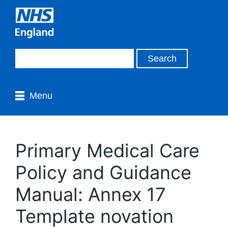
Menu
Primary Medical Care
Policy and Guidance
Manual: Annex 17
Template novation