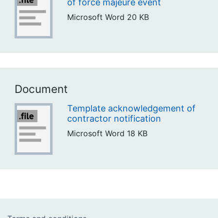
of force majeure event
Microsoft Word
20 KB
Document
Template acknowledgement of
contractor notification
Microsoft Word
18 KB