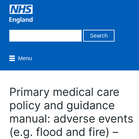
Menu
Primary medical care
policy and guidance
manual: adverse events
(e.g. flood and fire) –