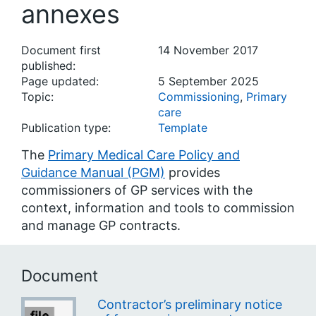
annexes
Document first
14 November 2017
published:
Page updated:
5 September 2025
Topic:
Commissioning
,
Primary
care
Publication type:
Template
The
Primary Medical Care Policy and
Guidance Manual (PGM)
provides
commissioners of GP services with the
context, information and tools to commission
and manage GP contracts.
Document
Contractor’s preliminary notice