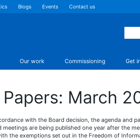
tics
Blogs
Events
Contact us
Our work
Commissioning
Get i
d Papers: March 2
cordance with the Board decision, the agenda and p
 meetings are being published one year after the m
with the exemptions set out in the Freedom of Inform