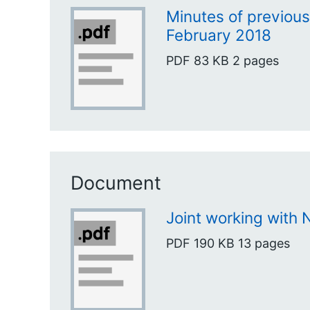
Minutes of previou
February 2018
PDF
83 KB
2 pages
Document
Joint working with
PDF
190 KB
13 pages