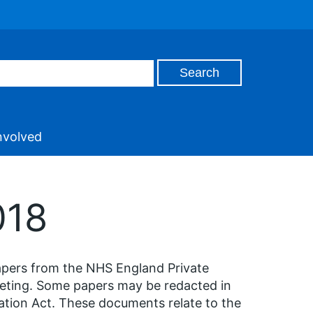
nvolved
018
apers from the NHS England Private
eeting. Some papers may be redacted in
ation Act. These documents relate to the