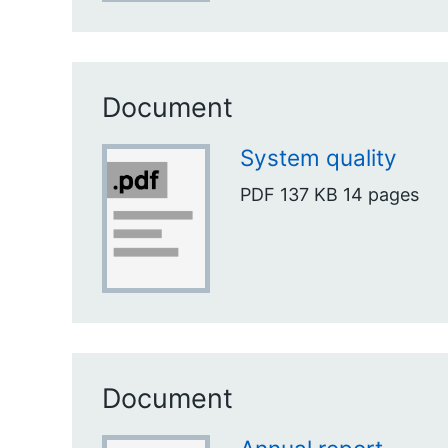
Document
System quality
PDF
137 KB
14 pages
Document