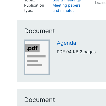
Topic:
Board meetings
boar
Publication
Meeting papers
type:
and minutes
Document
Agenda
PDF
94 KB
2 pages
Document