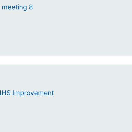
s meeting 8
 NHS Improvement