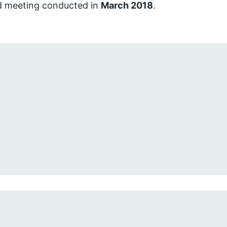
d meeting conducted in
March 2018
.