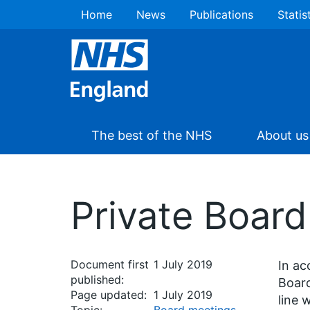
Home
News
Publications
Statis
The best of the NHS
About us
Private Boar
Document first
1 July 2019
In ac
published:
Board
Page updated:
1 July 2019
line 