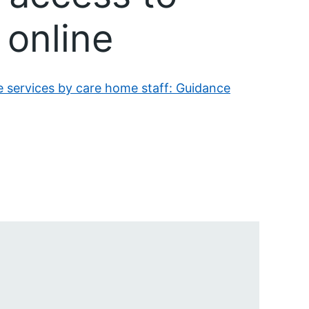
 online
e services by care home staff: Guidance