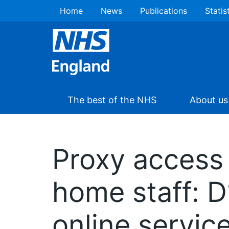
Home
News
Publications
Statis
The best of the NHS
About us
Proxy access 
home staff: 
online servic