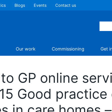
tics
Blogs
Events
Contact us
Our work
Commissioning
Get i
to GP online serv
D15 Good practice
es in care homes 