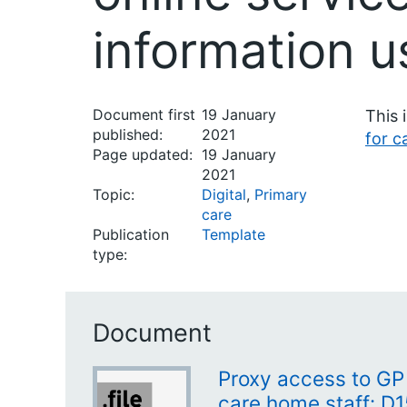
information u
Document first
19 January
This 
published:
2021
for c
Page updated:
19 January
2021
Topic:
Digital
,
Primary
care
Publication
Template
type:
Document
Proxy access to GP 
care home staff: D