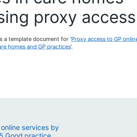
sing proxy access
is a template document for ‘
Proxy access to GP onlin
are homes and GP practices
‘.
online services by
15 Good practice