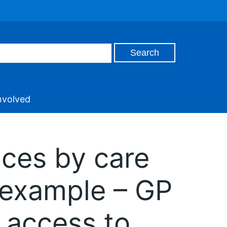
nvolved
ices by care
 example – GP
– access to