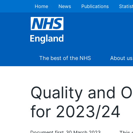
Home
News
Publications
Statis
The best of the NHS
About us
Quality and 
for 2023/24
Document first
30 March 2023
This 