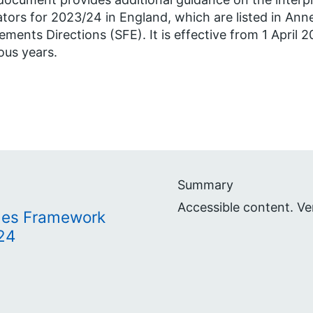
ators for 2023/24 in England, which are listed in Ann
lements Directions (SFE). It is effective from 1 April 
ous years.
Summary
Accessible content. Ve
mes Framework
24