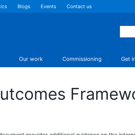
tics
Blogs
Events
Contact us
Our work
Commissioning
Get i
Outcomes Framew
document provides additional guidance on the interpr