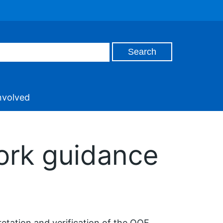
nvolved
ork guidance
etation and verification of the QOF