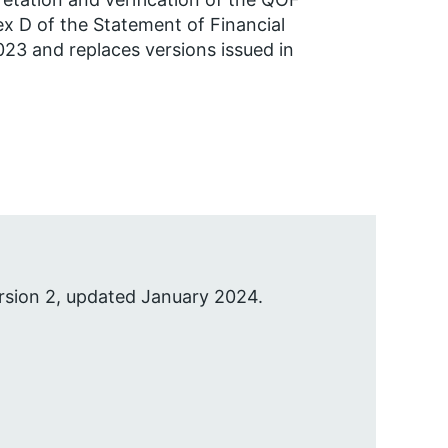
ex D of the Statement of Financial
2023 and replaces versions issued in
rsion 2, updated January 2024.