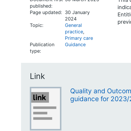
published:
indic
Page updated:
30 January
Entit
2024
previ
Topic:
General
practice
,
Primary care
Publication
Guidance
type:
Link
Quality and Outco
guidance for 2023/