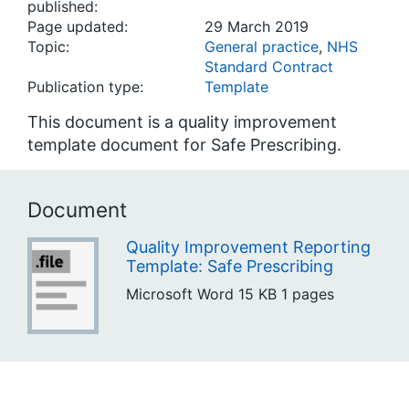
published:
Page updated:
29 March 2019
Topic:
General practice
,
NHS
Standard Contract
Publication type:
Template
This document is a quality improvement
template document for Safe Prescribing.
Document
Quality Improvement Reporting
Template: Safe Prescribing
Microsoft Word
15 KB
1 pages