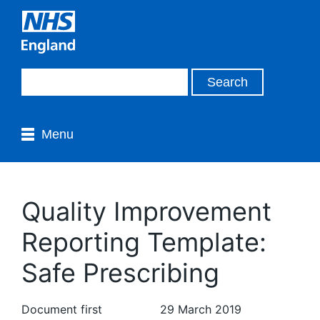
Menu
Quality Improvement
Reporting Template:
Safe Prescribing
Document first
29 March 2019