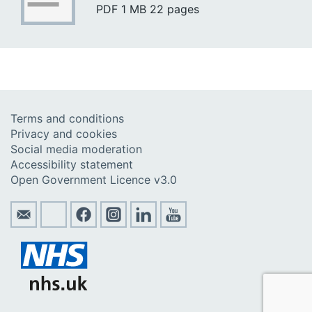
PDF
1 MB
22 pages
Terms and conditions
Privacy and cookies
Social media moderation
Accessibility statement
Open Government Licence v3.0