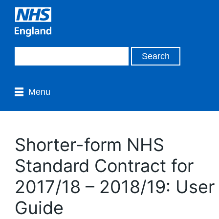
Menu
Shorter-form NHS
Standard Contract for
2017/18 – 2018/19: User
Guide