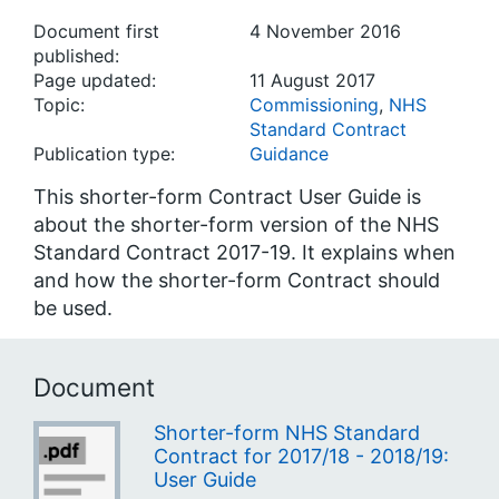
Document first
4 November 2016
published:
Page updated:
11 August 2017
Topic:
Commissioning
,
NHS
Standard Contract
Publication type:
Guidance
This shorter-form Contract User Guide is
about the shorter-form version of the NHS
Standard Contract 2017-19. It explains when
and how the shorter-form Contract should
be used.
Document
Shorter-form NHS Standard
Contract for 2017/18 - 2018/19:
User Guide