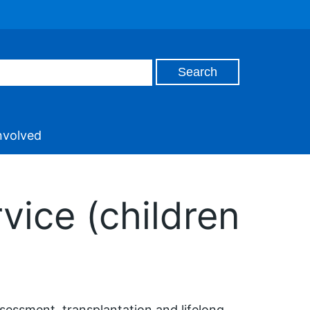
nvolved
vice (children
ssessment, transplantation and lifelong