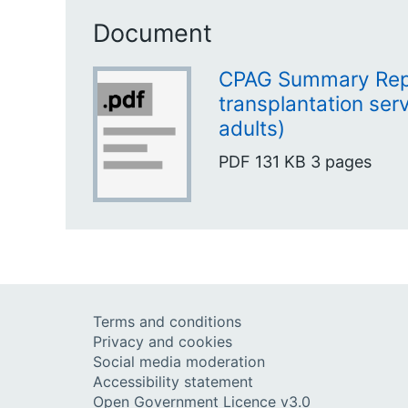
Document
CPAG Summary Repo
transplantation ser
adults)
PDF
131 KB
3 pages
Terms and conditions
Privacy and cookies
Social media moderation
Accessibility statement
Open Government Licence v3.0