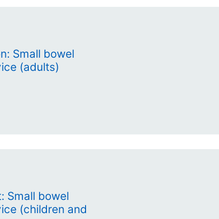
on: Small bowel
ice (adults)
: Small bowel
vice (children and