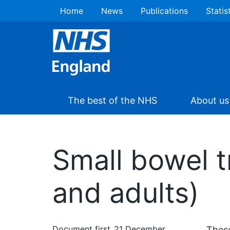
Home
News
Publications
Statis
The best of the NHS
About us
Small bowel t
and adults)
Document first
21 December
These