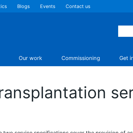
tics
Blogs
Events
Contact us
Our work
Commissioning
Get i
ransplantation ser
 two service specifications cover the provision of a