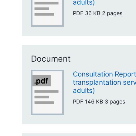
adults)
PDF
36 KB
2 pages
Document
Consultation Report
transplantation ser
adults)
PDF
146 KB
3 pages