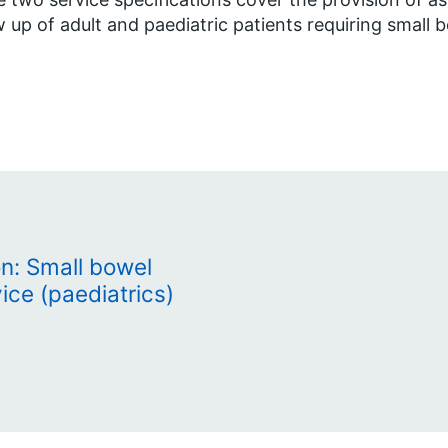
w up of adult and paediatric patients requiring small 
on: Small bowel
ice (paediatrics)