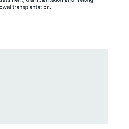
bowel transplantation.