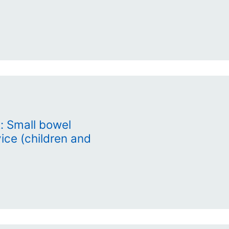
: Small bowel
vice (children and