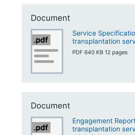
Document
Service Specificati
transplantation serv
PDF
640 KB
12 pages
Document
Engagement Report
transplantation ser