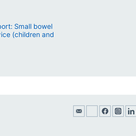
rt: Small bowel
vice (children and