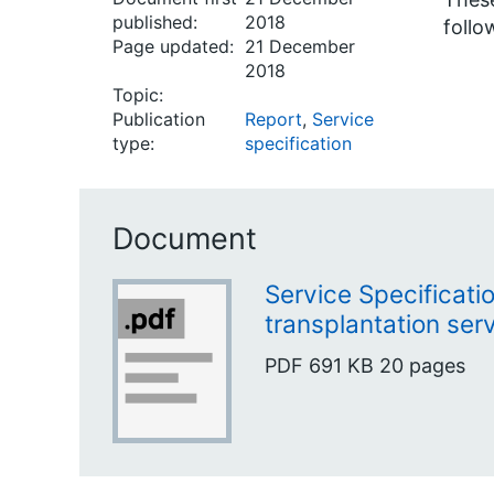
published:
2018
follo
Page updated:
21 December
2018
Topic:
Publication
Report
,
Service
type:
specification
Document
Service Specificati
transplantation serv
PDF
691 KB
20 pages