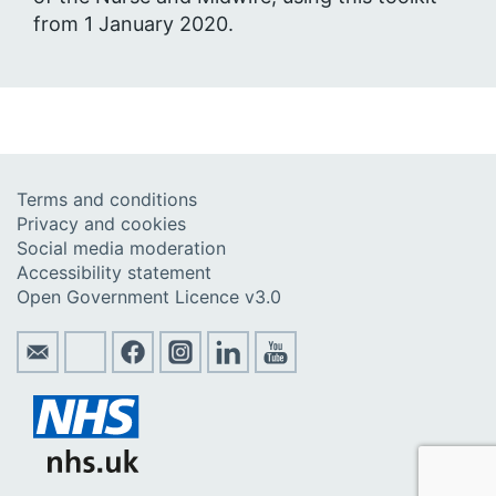
from 1 January 2020.
Terms and conditions
Privacy and cookies
Social media moderation
Accessibility statement
Open Government Licence v3.0