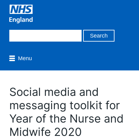
Menu
Social media and
messaging toolkit for
Year of the Nurse and
Midwife 2020