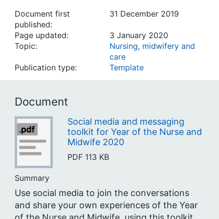
Document first
31 December 2019
published:
Page updated:
3 January 2020
Topic:
Nursing, midwifery and
care
Publication type:
Template
Document
Social media and messaging
toolkit for Year of the Nurse and
Midwife 2020
PDF
113 KB
Summary
Use social media to join the conversations
and share your own experiences of the Year
of the Nurse and Midwife, using this toolkit