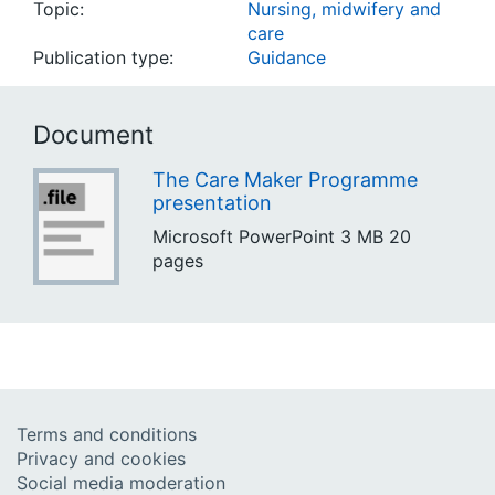
Topic:
Nursing, midwifery and
care
Publication type:
Guidance
Document
The Care Maker Programme
presentation
Microsoft PowerPoint
3 MB
20
pages
Terms and conditions
Privacy and cookies
Social media moderation