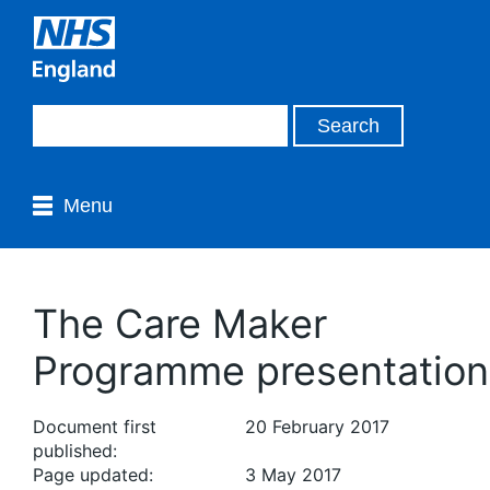
Menu
The Care Maker
Programme presentation
Document first
20 February 2017
published:
Page updated:
3 May 2017