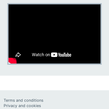
Terms and conditions
Privacy and cookies