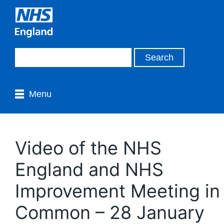
Menu
Video of the NHS
England and NHS
Improvement Meeting in
Common – 28 January