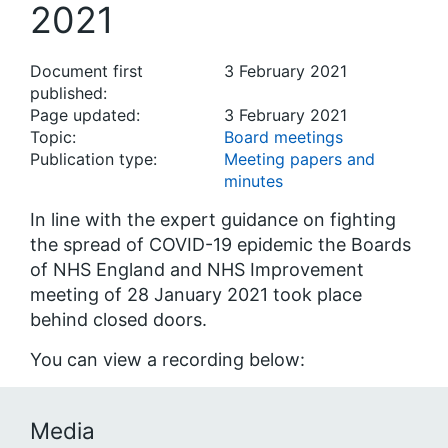
2021
Document first
3 February 2021
published:
Page updated:
3 February 2021
Topic:
Board meetings
Publication type:
Meeting papers and
minutes
In line with the expert guidance on fighting
the spread of COVID-19 epidemic the Boards
of NHS England and NHS Improvement
meeting of 28 January 2021 took place
behind closed doors.
You can view a recording below:
Media