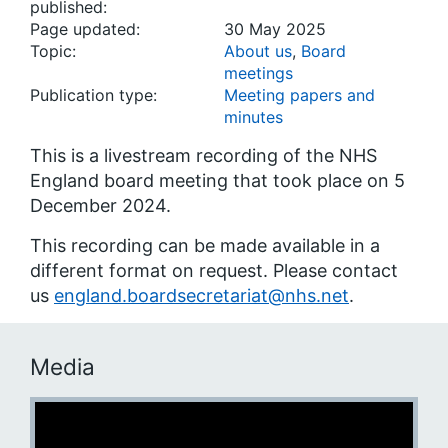
published:
Page updated:
30 May 2025
Topic:
About us
,
Board
meetings
Publication type:
Meeting papers and
minutes
This is a livestream recording of the NHS
England board meeting that took place on 5
December 2024.
This recording can be made available in a
different format on request. Please contact
us
england.boardsecretariat@nhs.net
.
Media