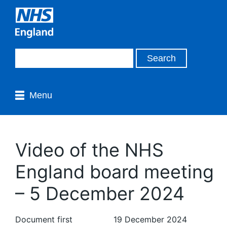
Menu
Video of the NHS
England board meeting
– 5 December 2024
Document first
19 December 2024