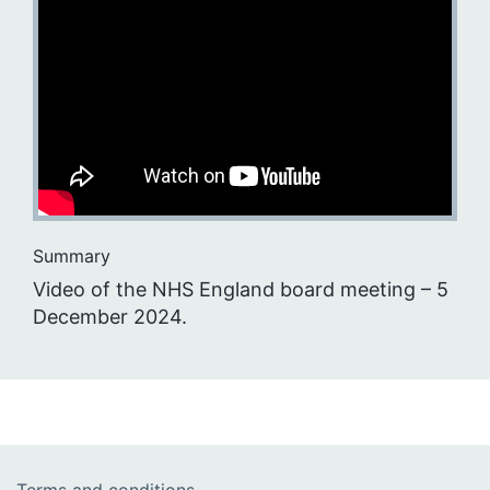
Summary
Video of the NHS England board meeting – 5
December 2024.
Terms and conditions