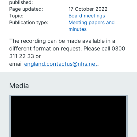
published:
Page updated:
17 October 2022
Topic:
Board meetings
Publication type:
Meeting papers and
minutes
The recording can be made available in a
different format on request. Please call 0300
311 22 33 or
email
england.contactus@nhs.net
.
Media