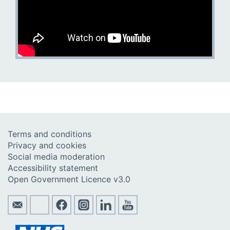
Terms and conditions
Privacy and cookies
Social media moderation
Accessibility statement
Open Government Licence v3.0