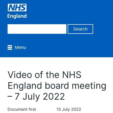
Menu
Video of the NHS
England board meeting
– 7 July 2022
Document first
13 July 2022