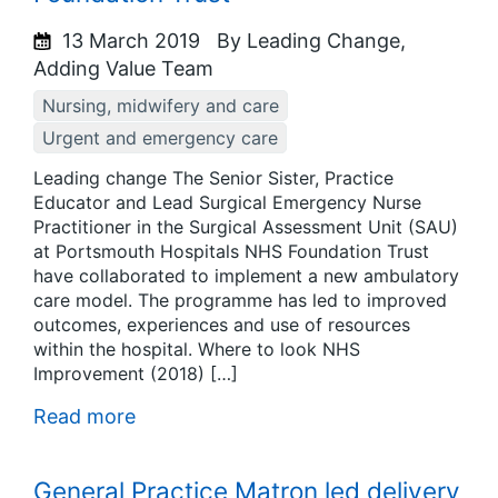
13 March 2019
By Leading Change,
Adding Value Team
Nursing, midwifery and care
Urgent and emergency care
Leading change The Senior Sister, Practice
Educator and Lead Surgical Emergency Nurse
Practitioner in the Surgical Assessment Unit (SAU)
at Portsmouth Hospitals NHS Foundation Trust
have collaborated to implement a new ambulatory
care model. The programme has led to improved
outcomes, experiences and use of resources
within the hospital. Where to look NHS
Improvement (2018) […]
Read more
General Practice Matron led delivery