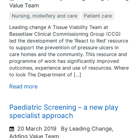
Value Team
Nursing, midwifery and care
Patient care
Leading change A Tissue Viability Team at
Bassetlaw Clinical Commissioning Group (CCG)
led the development of the ‘React to Red’ resource
to support the prevention of pressure ulcers in
care homes and the community. This resource and
programme of work has significantly improved
outcomes, experience and use of resources. Where
to look The Department of […]
Read more
Paediatric Screening – a new play
specialist approach
20 March 2019
By Leading Change,
Adding Value Team