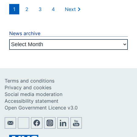
1
2
3
4
Next
News archive
Terms and conditions
Privacy and cookies
Social media moderation
Accessibility statement
Open Government Licence v3.0