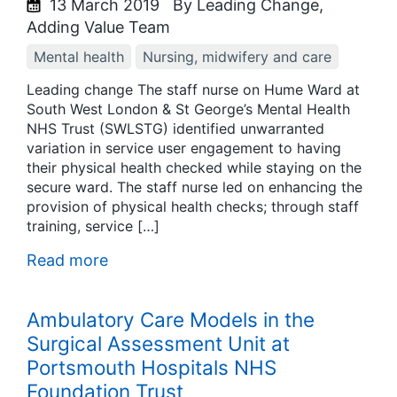
13 March 2019
By Leading Change,
Adding Value Team
Mental health
Nursing, midwifery and care
Leading change The staff nurse on Hume Ward at
South West London & St George’s Mental Health
NHS Trust (SWLSTG) identified unwarranted
variation in service user engagement to having
their physical health checked while staying on the
secure ward. The staff nurse led on enhancing the
provision of physical health checks; through staff
training, service […]
Read more
Ambulatory Care Models in the
Surgical Assessment Unit at
Portsmouth Hospitals NHS
Foundation Trust