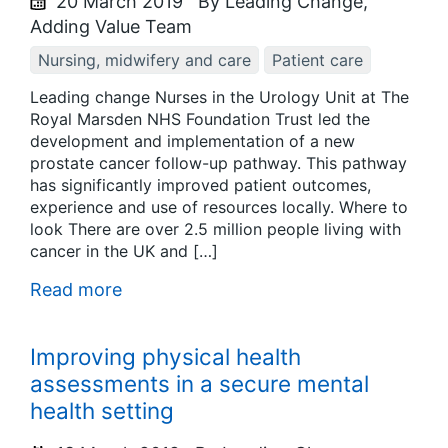
20 March 2019
By Leading Change,
Adding Value Team
Nursing, midwifery and care
Patient care
Leading change Nurses in the Urology Unit at The
Royal Marsden NHS Foundation Trust led the
development and implementation of a new
prostate cancer follow-up pathway. This pathway
has significantly improved patient outcomes,
experience and use of resources locally. Where to
look There are over 2.5 million people living with
cancer in the UK and […]
Read more
Improving physical health
assessments in a secure mental
health setting