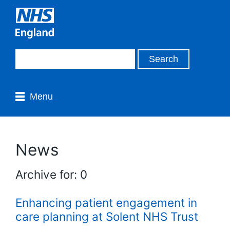
Menu
News
Archive for: 0
Enhancing patient engagement in
care planning at Solent NHS Trust