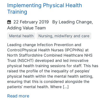
Implementing Physical Health
Training
22 February 2019
By Leading Change,
Adding Value Team
Mental health
Nursing, midwifery and care
Leading change Infection Prevention and
Control/Physical Health Nurses (IPCPHNs) at
North Staffordshire Combined Healthcare NHS
Trust (NSCHT) developed and led innovative
physical health training sessions for staff. This has
raised the profile of the inequality of peoples’
physical health within the mental health setting,
ensuring that this is considered alongside the
patients’ mental health. Where […]
Read more