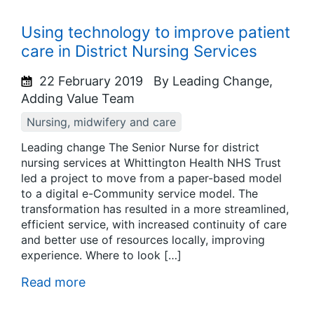
Using technology to improve patient
care in District Nursing Services
22 February 2019
By Leading Change,
Adding Value Team
Nursing, midwifery and care
Leading change The Senior Nurse for district
nursing services at Whittington Health NHS Trust
led a project to move from a paper-based model
to a digital e-Community service model. The
transformation has resulted in a more streamlined,
efficient service, with increased continuity of care
and better use of resources locally, improving
experience. Where to look […]
Read more