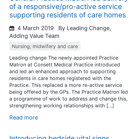
of a responsive/pro-active service
supporting residents of care homes
4 March 2019
By Leading Change,
Adding Value Team
Nursing, midwifery and care
Leading change The newly appointed Practice
Matron at Consett Medical Practice introduced
and led an enhanced approach to supporting
residents in care homes registered with the
Practice. This replaced a more re-active service
being offered by the GPs. The Practice Matron led
a programme of work to address and change this,
strengthening working relationships with […]
Read more
Introducing bedside vital signs