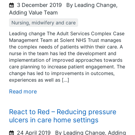
3 December 2019
By Leading Change,
Adding Value Team
Nursing, midwifery and care
Leading change The Adult Services Complex Case
Management Team at Solent NHS Trust manages
the complex needs of patients within their care. A
nurse in the team has led the development and
implementation of improved approaches towards
care planning to increase patient engagement. The
change has led to improvements in outcomes,
experiences as well as […]
Read more
React to Red – Reducing pressure
ulcers in care home settings
24 April 2019
By Leading Change, Adding