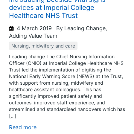
devices at Imperial College
Healthcare NHS Trust
4 March 2019
By Leading Change,
Adding Value Team
Nursing, midwifery and care
Leading change The Chief Nursing Information
Officer (CNIO) at Imperial College Healthcare NHS
Trust led the implementation of digitising the
National Early Warning Score (NEWS) at the Trust,
with support from nursing, midwifery and
healthcare assistant colleagues. This has
significantly improved patient safety and
outcomes, improved staff experience, and
streamlined and standardised handovers which has
[…]
Read more