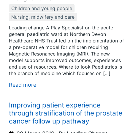
Children and young people
Nursing, midwifery and care
Leading change A Play Specialist on the acute
general paediatric ward at Northern Devon
Healthcare NHS Trust led on the implementation of
a pre-operative model for children requiring
Magnetic Resonance Imaging (MRI). The new
model supports improved outcomes, experiences
and use of resources. Where to look Paediatrics is
the branch of medicine which focuses on […]
Read more
Improving patient experience
through stratification of the prostate
cancer follow up pathway