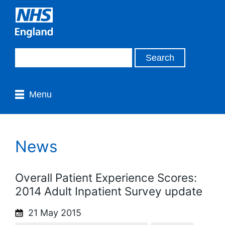
Menu
News
Overall Patient Experience Scores:
2014 Adult Inpatient Survey update
21 May 2015