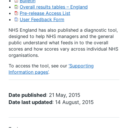
Bulletin
Overall results tables – England
Pre-release Access List
User Feedback Form
NHS England has also published a diagnostic tool,
designed to help NHS managers and the general
public understand what feeds in to the overall
scores and how scores vary across individual NHS
organisations.
To access the tool, see our
‘Supporting
Information pages’
.
Date published
: 21 May, 2015
Date last updated
: 14 August, 2015