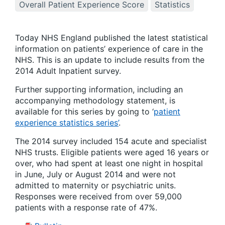
Overall Patient Experience Score
Statistics
Today NHS England published the latest statistical
information on patients’ experience of care in the
NHS. This is an update to include results from the
2014 Adult Inpatient survey.
Further supporting information, including an
accompanying methodology statement, is
available for this series by going to ‘
patient
experience statistics series’
.
The 2014 survey included 154 acute and specialist
NHS trusts. Eligible patients were aged 16 years or
over, who had spent at least one night in hospital
in June, July or August 2014 and were not
admitted to maternity or psychiatric units.
Responses were received from over 59,000
patients with a response rate of 47%.