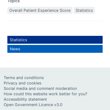
Topics
Overall Patient Experience Score
Statistics
Statistics
News
Terms and conditions
Privacy and cookies
Social media and comment moderation
How could this website work better for you?
Accessibility statement
Open Government Licence v3.0