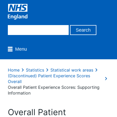
Menu
Home
Statistics
Statistical work areas
(Discontinued) Patient Experience Scores
Overall
Overall Patient Experience Scores: Supporting
Information
Overall Patient