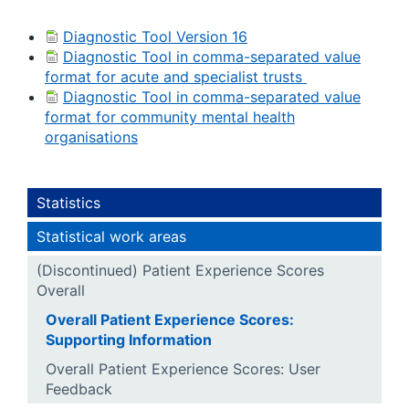
Diagnostic Tool Version 16
Diagnostic Tool in comma-separated value
format for acute and specialist trusts
Diagnostic Tool in comma-separated value
format for community mental health
organisations
Statistics
Statistical work areas
(Discontinued) Patient Experience Scores
Overall
Overall Patient Experience Scores:
Supporting Information
Overall Patient Experience Scores: User
Feedback