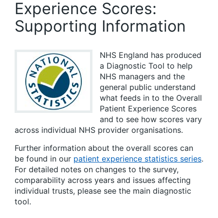
Experience Scores:
Supporting Information
NHS England has produced
a Diagnostic Tool to help
NHS managers and the
general public understand
what feeds in to the Overall
Patient Experience Scores
and to see how scores vary
across individual NHS provider organisations.
Further information about the overall scores can
be found in our
patient experience statistics series
.
For detailed notes on changes to the survey,
comparability across years and issues affecting
individual trusts, please see the main diagnostic
tool.