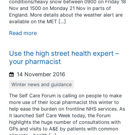
conditions/heavy snow between 0900 on Friday 18
Nov and 1500 on Monday 21 Nov in parts of
England. More details about the weather alert are
available on the MET […]
Read more
Use the high street health expert –
your pharmacist
14 November 2016
Winter news and guidance
The Self Care Forum is calling on people to make
more use of their local pharmacist this winter to
help ease the burden on frontline NHS services. As
it launched Self Care Week today, the Forum
highlights the huge number of consultations with
GPs and visits to A&E by patients with common