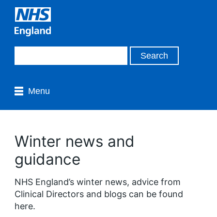
Menu
Winter news and
guidance
NHS England’s winter news, advice from
Clinical Directors and blogs can be found
here.