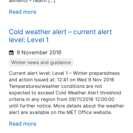
ailments – health […]
Read more
Cold weather alert – current alert
level: Level 1
9 November 2016
Winter news and guidance
Current alert level: Level 1 – Winter preparedness
and action Issued at: 12:41 on Wed 9 Nov 2016
Temperatures/weather conditions are not
expected to exceed Cold Weather Alert threshold
criteria in any region from 09/11/2016 12:00:00
until further notice. More details about the weather
alert are available on the MET Office website.
Read more