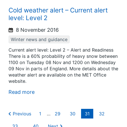
Cold weather alert – Current alert
level: Level 2
8 November 2016
Winter news and guidance
Current alert level: Level 2 – Alert and Readiness
There is a 60% probability of heavy snow between
1100 on Tuesday 08 Nov and 1200 on Wednesday
09 Nov in parts of England. More details about the
weather alert are available on the MET Office
website.
Read more
Previous
1
…
29
30
31
32
33
…
40
Next