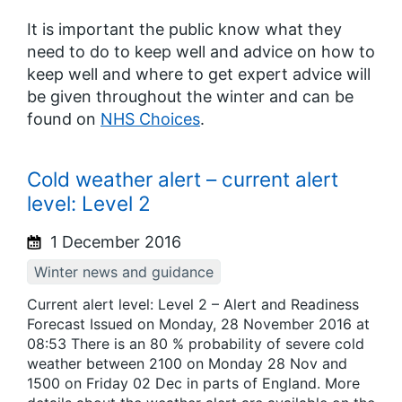
It is important the public know what they
need to do to keep well and advice on how to
keep well and where to get expert advice will
be given throughout the winter and can be
found on
NHS Choices
.
Cold weather alert – current alert
level: Level 2
1 December 2016
Winter news and guidance
Current alert level: Level 2 – Alert and Readiness
Forecast Issued on Monday, 28 November 2016 at
08:53 There is an 80 % probability of severe cold
weather between 2100 on Monday 28 Nov and
1500 on Friday 02 Dec in parts of England. More