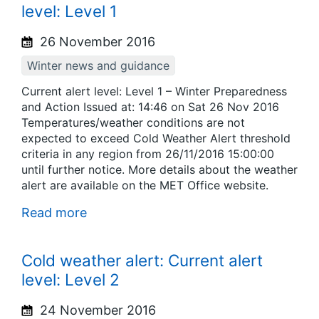
level: Level 1
26 November 2016
Winter news and guidance
Current alert level: Level 1 – Winter Preparedness
and Action Issued at: 14:46 on Sat 26 Nov 2016
Temperatures/weather conditions are not
expected to exceed Cold Weather Alert threshold
criteria in any region from 26/11/2016 15:00:00
until further notice. More details about the weather
alert are available on the MET Office website.
Read more
Cold weather alert: Current alert
level: Level 2
24 November 2016