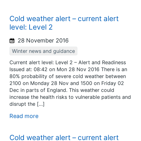
Cold weather alert – current alert
level: Level 2
28 November 2016
Winter news and guidance
Current alert level: Level 2 – Alert and Readiness
Issued at: 08:42 on Mon 28 Nov 2016 There is an
80% probability of severe cold weather between
2100 on Monday 28 Nov and 1500 on Friday 02
Dec in parts of England. This weather could
increase the health risks to vulnerable patients and
disrupt the […]
Read more
Cold weather alert – current alert