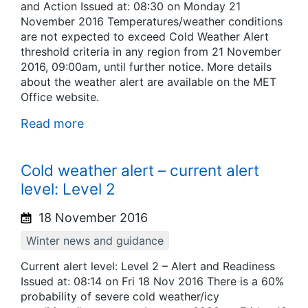
and Action Issued at: 08:30 on Monday 21
November 2016 Temperatures/weather conditions
are not expected to exceed Cold Weather Alert
threshold criteria in any region from 21 November
2016, 09:00am, until further notice. More details
about the weather alert are available on the MET
Office website.
Read more
Cold weather alert – current alert
level: Level 2
18 November 2016
Winter news and guidance
Current alert level: Level 2 – Alert and Readiness
Issued at: 08:14 on Fri 18 Nov 2016 There is a 60%
probability of severe cold weather/icy