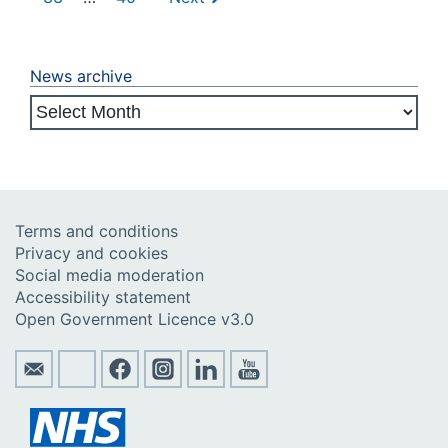
News archive
Terms and conditions
Privacy and cookies
Social media moderation
Accessibility statement
Open Government Licence v3.0