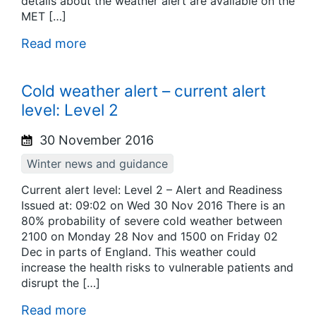
details about the weather alert are available on the
MET […]
Read more
Cold weather alert – current alert
level: Level 2
30 November 2016
Winter news and guidance
Current alert level: Level 2 – Alert and Readiness
Issued at: 09:02 on Wed 30 Nov 2016 There is an
80% probability of severe cold weather between
2100 on Monday 28 Nov and 1500 on Friday 02
Dec in parts of England. This weather could
increase the health risks to vulnerable patients and
disrupt the […]
Read more