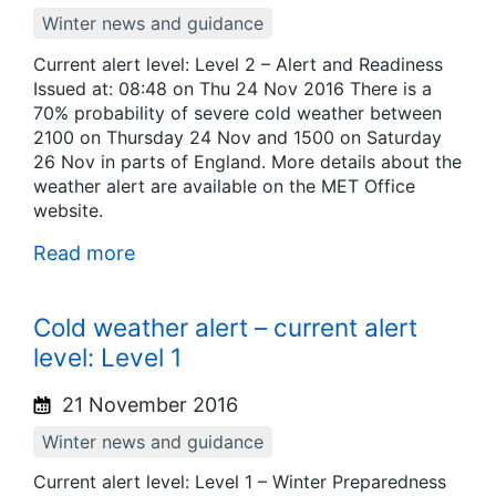
Winter news and guidance
Current alert level: Level 2 – Alert and Readiness
Issued at: 08:48 on Thu 24 Nov 2016 There is a
70% probability of severe cold weather between
2100 on Thursday 24 Nov and 1500 on Saturday
26 Nov in parts of England. More details about the
weather alert are available on the MET Office
website.
Read more
Cold weather alert – current alert
level: Level 1
21 November 2016
Winter news and guidance
Current alert level: Level 1 – Winter Preparedness