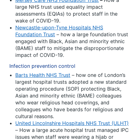
Mersey Care NHS Foundation Trust
–
How a
large NHS trust used equality impact
assessments (EQIAs) to protect staff in the
wake of COVID-19.
Newcastle-upon-Tyne Hospitals NHS
Foundation Trust
– how a large foundation trust
engaged with Black, Asian and minority ethnic
(BAME) staff to mitigate the disproportionate
impact of COVID-19.
Infection prevention control
Barts Health NHS Trust
– how one of London’s
largest hospital trusts adopted a new standard
operating procedure (SOP) protecting Black,
Asian and minority ethnic (BAME) colleagues
who wear religious head coverings, and
colleagues who have beards for religious and
cultural reasons.
United Lincolnshire Hospitals NHS Trust (ULHT)
– How a large acute hospital trust managed IPC
issues when staff were wearing a hijab or