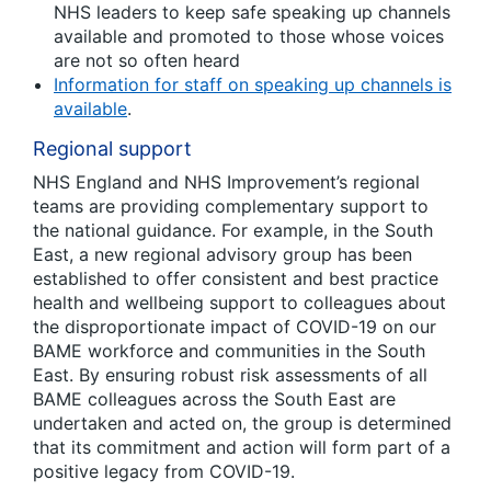
NHS leaders to keep safe speaking up channels
available and promoted to those whose voices
are not so often heard
Information for staff on speaking up channels is
available
.
Regional support
NHS England and NHS Improvement’s regional
teams are providing complementary support to
the national guidance. For example, in the South
East, a new regional advisory group has been
established to offer consistent and best practice
health and wellbeing support to colleagues about
the disproportionate impact of COVID-19 on our
BAME workforce and communities in the South
East. By ensuring robust risk assessments of all
BAME colleagues across the South East are
undertaken and acted on, the group is determined
that its commitment and action will form part of a
positive legacy from COVID-19.