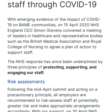
staff through COVID-19
With emerging evidence of the impact of COVID-
19 on BAME communities, on 15 April 2020 NHS
England CEO Simon Stevens convened a meeting
of leaders in healthcare and representative bodies
such as the British Medical Association and Royal
College of Nursing to agree a plan of action to
support staff.
The NHS response has since been underpinned by
three principles of
protecting, supporting, and
engaging our staff.
Risk assessments
Following the mid-April summit and acting on a
precautionary principle, all employers are
recommended to risk-assess staff at potentially
greater risk and make appropriate arrangements
accordingly. With our support, on 30 April NHS