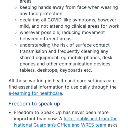
areas
keeping hands away from face when wearing
any face protection
declaring all COVID-like symptoms, however
mild, and not attending clinical areas for work
wherever possible, reducing movement
between different areas
understanding the risk of surface contact
transmission and frequently cleaning any
shared equipment: eg mobile phones, desk
phones and other communication devices,
tablets, desktops, keyboards etc.
All those working in health and care settings can
find essential information to use daily through the
e-learning for healthcare
.
Freedom to speak up
Freedom to Speak Up has never been more
important than now. A
letter published from the
National Guardian’s Office and WRES team
asks