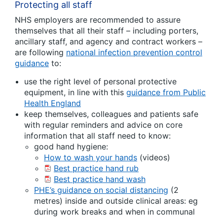
Protecting all staff
NHS employers are recommended to assure
themselves that all their staff – including porters,
ancillary staff, and agency and contract workers –
are following
national infection prevention control
guidance
to:
use the right level of personal protective
equipment, in line with this
guidance from Public
Health England
keep themselves, colleagues and patients safe
with regular reminders and advice on core
information that all staff need to know:
good hand hygiene:
How to wash your hands
(videos)
Best practice hand rub
Best practice hand wash
PHE’s guidance on social distancing
(2
metres) inside and outside clinical areas: eg
during work breaks and when in communal