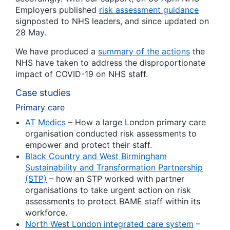
Employers published
risk assessment guidance
signposted to NHS leaders, and since updated on
28 May.
We have produced a
summary of the actions
the
NHS have taken to address the disproportionate
impact of COVID-19 on NHS staff.
Case studies
Primary care
AT Medics
– How a large London primary care
organisation conducted risk assessments to
empower and protect their staff.
Black Country and West Birmingham
Sustainability and Transformation Partnership
(STP)
– how an STP worked with partner
organisations to take urgent action on risk
assessments to protect BAME staff within its
workforce.
North West London integrated care system
–