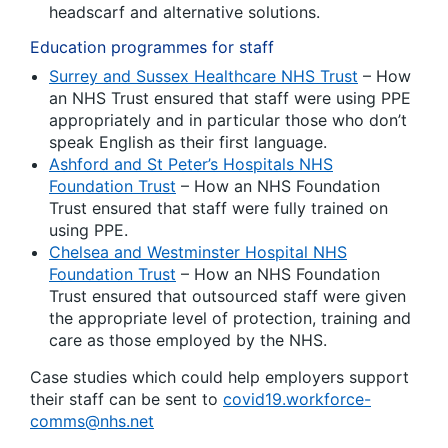
headscarf and alternative solutions.
Education programmes for staff
Surrey and Sussex Healthcare NHS Trust
– How
an NHS Trust ensured that staff were using PPE
appropriately and in particular those who don’t
speak English as their first language.
Ashford and St Peter’s Hospitals NHS
Foundation Trust
– How an NHS Foundation
Trust ensured that staff were fully trained on
using PPE.
Chelsea and Westminster Hospital NHS
Foundation Trust
– How an NHS Foundation
Trust ensured that outsourced staff were given
the appropriate level of protection, training and
care as those employed by the NHS.
Case studies which could help employers support
their staff can be sent to
covid19.workforce-
comms@nhs.net