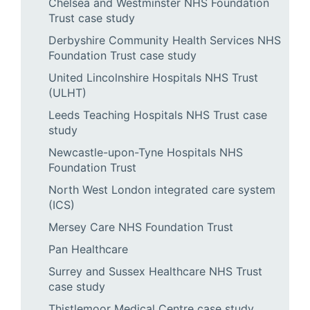
Chelsea and Westminster NHS Foundation
Trust case study
Derbyshire Community Health Services NHS
Foundation Trust case study
United Lincolnshire Hospitals NHS Trust
(ULHT)
Leeds Teaching Hospitals NHS Trust case
study
Newcastle-upon-Tyne Hospitals NHS
Foundation Trust
North West London integrated care system
(ICS)
Mersey Care NHS Foundation Trust
Pan Healthcare
Surrey and Sussex Healthcare NHS Trust
case study
Thistlemoor Medical Centre case study