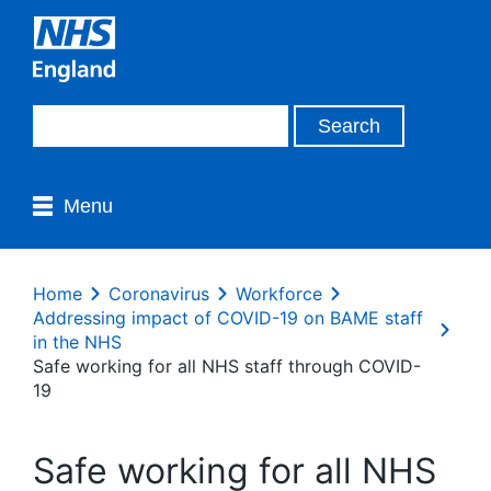
Menu
Home
Coronavirus
Workforce
Addressing impact of COVID-19 on BAME staff
in the NHS
Safe working for all NHS staff through COVID-
19
Safe working for all NHS