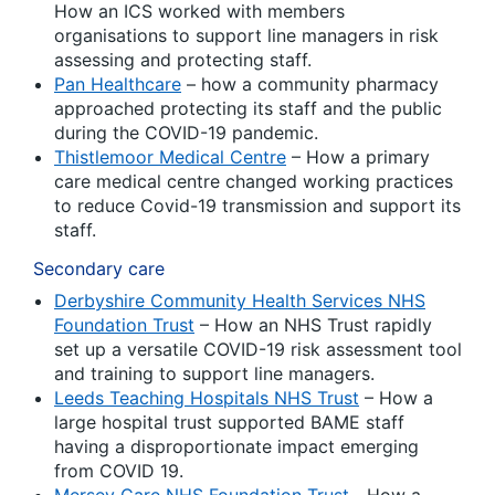
How an ICS worked with members
organisations to support line managers in risk
assessing and protecting staff.
Pan Healthcare
– how a community pharmacy
approached protecting its staff and the public
during the COVID-19 pandemic.
Thistlemoor Medical Centre
– How a primary
care medical centre changed working practices
to reduce Covid-19 transmission and support its
staff.
Secondary care
Derbyshire Community Health Services NHS
Foundation Trust
– How an NHS Trust rapidly
set up a versatile COVID-19 risk assessment tool
and training to support line managers.
Leeds Teaching Hospitals NHS Trust
– How a
large hospital trust supported BAME staff
having a disproportionate impact emerging
from COVID 19.