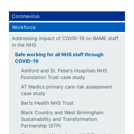
Coronavirus
Workforce
Addressing impact of COVID-19 on BAME staff
in the NHS
Safe working for all NHS staff through
COVID-19
Ashford and St. Peter’s Hospitals NHS
Foundation Trust case study
AT Medics primary care risk assessment
case study
Barts Health NHS Trust
Black Country and West Birmingham
Sustainability and Transformation
Partnership (STP)