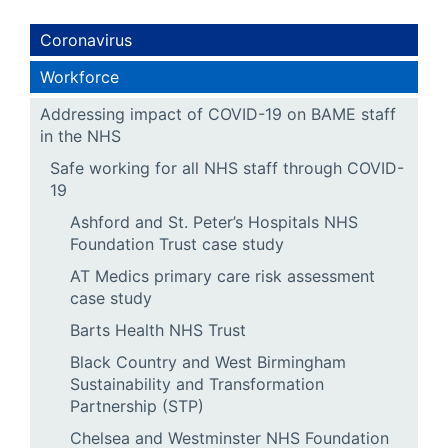
Coronavirus
Workforce
Addressing impact of COVID-19 on BAME staff
in the NHS
Safe working for all NHS staff through COVID-
19
Ashford and St. Peter’s Hospitals NHS
Foundation Trust case study
AT Medics primary care risk assessment
case study
Barts Health NHS Trust
Black Country and West Birmingham
Sustainability and Transformation
Partnership (STP)
Chelsea and Westminster NHS Foundation