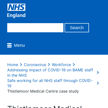
Menu
Home
Coronavirus
Workforce
Addressing impact of COVID-19 on BAME staff
in the NHS
Safe working for all NHS staff through COVID-
19
Thistlemoor Medical Centre case study