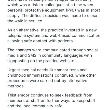
which was a risk to colleagues at a time when
personal protective equipment (PPE) was in short
supply. The difficult decision was made to close
the walk in service.
As an alternative, the practice invested in a new
telephone system and web-based communication
allowing safe contact with patients.
The changes were communicated through social
media and SMS in community languages with
signposting on the practice website.
Urgent medical needs like smear tests and
childhood immunisations continued, while other
procedures were carried out by alternative
methods.
Thistlemoor continues to seek feedback from
members of staff on further ways to keep staff
and the local community safe.