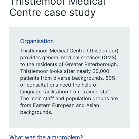
Thistlemoor Medical
Centre case study
Organisation
Thistlemoor Medical Centre (Thistlemoor)
provides general medical services (GMS)
to the residents of Greater Peterborough.
Thistlemoor looks after nearly 30,000
patients from diverse backgrounds. 80%
of consultations need the help of
language facilitation from trained staff.
The main staff and population groups are
from Eastern European and Asian
backgrounds.
What was the aim/problem?