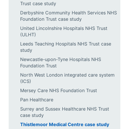
Trust case study
Derbyshire Community Health Services NHS
Foundation Trust case study
United Lincolnshire Hospitals NHS Trust
(ULHT)
Leeds Teaching Hospitals NHS Trust case
study
Newcastle-upon-Tyne Hospitals NHS
Foundation Trust
North West London integrated care system
(ICS)
Mersey Care NHS Foundation Trust
Pan Healthcare
Surrey and Sussex Healthcare NHS Trust
case study
Thistlemoor Medical Centre case study