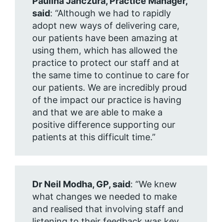
Paulina Janczura, Practice Manager,
said
: “Although we had to rapidly
adopt new ways of delivering care,
our patients have been amazing at
using them, which has allowed the
practice to protect our staff and at
the same time to continue to care for
our patients. We are incredibly proud
of the impact our practice is having
and that we are able to make a
positive difference supporting our
patients at this difficult time.”
Dr Neil Modha, GP, said
:
“We knew
what changes we needed to make
and realised that involving staff and
listening to their feedback was key