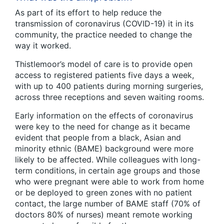
As part of its effort to help reduce the
transmission of coronavirus (COVID-19) it in its
community, the practice needed to change the
way it worked.
Thistlemoor’s model of care is to provide open
access to registered patients five days a week,
with up to 400 patients during morning surgeries,
across three receptions and seven waiting rooms.
Early information on the effects of coronavirus
were key to the need for change as it became
evident that people from a black, Asian and
minority ethnic (BAME) background were more
likely to be affected. While colleagues with long-
term conditions, in certain age groups and those
who were pregnant were able to work from home
or be deployed to green zones with no patient
contact, the large number of BAME staff (70% of
doctors 80% of nurses) meant remote working