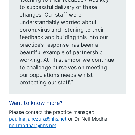
to successful delivery of these
changes. Our staff were
understandably worried about
coronavirus and listening to their
feedback and building this into our
practice’s response has been a
beautiful example of partnership
working. At Thistlemoor we continue
to challenge ourselves on meeting
our populations needs whilst
protecting our staff.”
Want to know more?
Please contact the practice manager:
paulina.janczura@nhs.net
or Dr Neil Modha:
neil.modha1@nhs.net