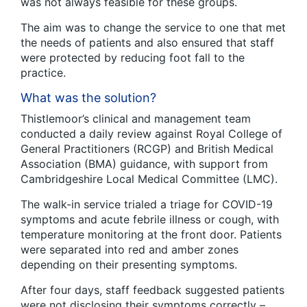
was not always feasible for these groups.
The aim was to change the service to one that met
the needs of patients and also ensured that staff
were protected by reducing foot fall to the
practice.
What was the solution?
Thistlemoor’s clinical and management team
conducted a daily review against Royal College of
General Practitioners (RCGP) and British Medical
Association (BMA) guidance, with support from
Cambridgeshire Local Medical Committee (LMC).
The walk-in service trialed a triage for COVID-19
symptoms and acute febrile illness or cough, with
temperature monitoring at the front door. Patients
were separated into red and amber zones
depending on their presenting symptoms.
After four days, staff feedback suggested patients
were not disclosing their symptoms correctly –