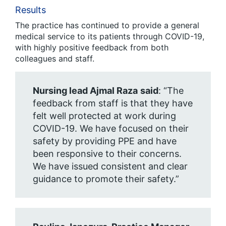
Results
The practice has continued to provide a general
medical service to its patients through COVID-19,
with highly positive feedback from both
colleagues and staff.
Nursing lead Ajmal Raza
said
: “The
feedback from staff is that they have
felt well protected at work during
COVID-19. We have focused on their
safety by providing PPE and have
been responsive to their concerns.
We have issued consistent and clear
guidance to promote their safety.”