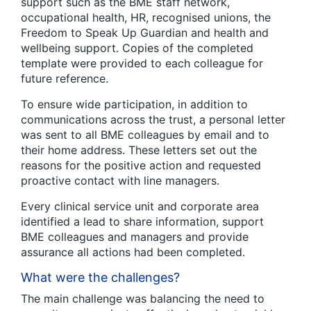
support such as the BME staff network,
occupational health, HR, recognised unions, the
Freedom to Speak Up Guardian and health and
wellbeing support. Copies of the completed
template were provided to each colleague for
future reference.
To ensure wide participation, in addition to
communications across the trust, a personal letter
was sent to all BME colleagues by email and to
their home address. These letters set out the
reasons for the positive action and requested
proactive contact with line managers.
Every clinical service unit and corporate area
identified a lead to share information, support
BME colleagues and managers and provide
assurance all actions had been completed.
What were the challenges?
The main challenge was balancing the need to