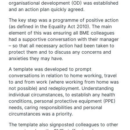
organisational development (OD) was established
and an action plan quickly agreed.
The key step was a programme of positive action
(as defined in the Equality Act 2010). The main
element of this was ensuring all BME colleagues
had a supportive conversation with their manager
– so that all necessary action had been taken to
protect them and to discuss any concerns and
anxieties they may have.
A template was developed to prompt
conversations in relation to home working, travel
to and from work (where working from home was
not possible) and redeployment. Understanding
individual circumstances, to establish any health
conditions, personal protective equipment (PPE)
needs, caring responsibilities and personal
circumstances was a priority.
The template also signposted colleagues to other