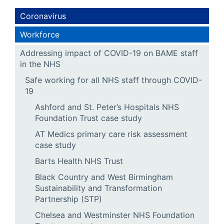
Coronavirus
Workforce
Addressing impact of COVID-19 on BAME staff
in the NHS
Safe working for all NHS staff through COVID-
19
Ashford and St. Peter’s Hospitals NHS
Foundation Trust case study
AT Medics primary care risk assessment
case study
Barts Health NHS Trust
Black Country and West Birmingham
Sustainability and Transformation
Partnership (STP)
Chelsea and Westminster NHS Foundation