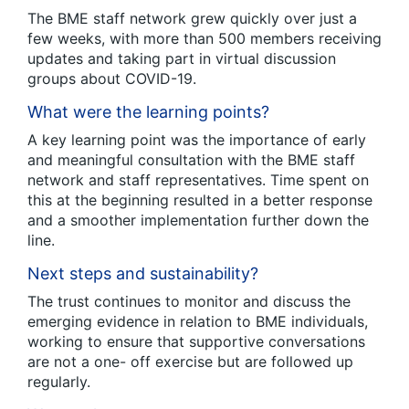
The BME staff network grew quickly over just a
few weeks, with more than 500 members receiving
updates and taking part in virtual discussion
groups about COVID-19.
What were the learning points?
A key learning point was the importance of early
and meaningful consultation with the BME staff
network and staff representatives. Time spent on
this at the beginning resulted in a better response
and a smoother implementation further down the
line.
Next steps and sustainability?
The trust continues to monitor and discuss the
emerging evidence in relation to BME individuals,
working to ensure that supportive conversations
are not a one- off exercise but are followed up
regularly.