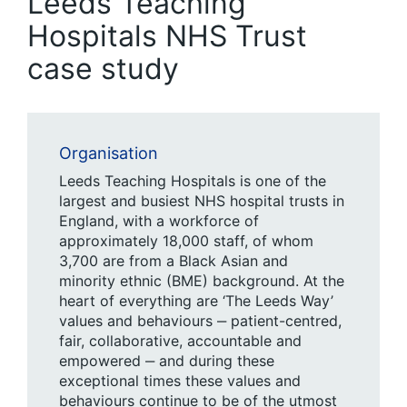
Leeds Teaching
Hospitals NHS Trust
case study
Organisation
Leeds Teaching Hospitals is one of the
largest and busiest NHS hospital trusts in
England, with a workforce of
approximately 18,000 staff, of whom
3,700 are from a Black Asian and
minority ethnic (BME) background. At the
heart of everything are ‘
The Leeds Way’
values and behaviours ‒ patient-centred,
fair, collaborative, accountable and
empowered ‒ and during these
exceptional times these values and
behaviours continue to be of the utmost