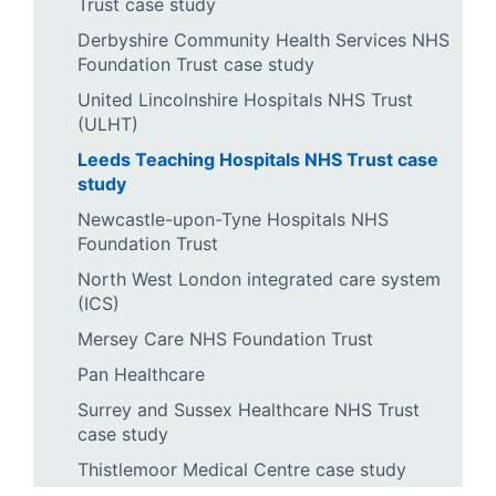
Trust case study
Derbyshire Community Health Services NHS
Foundation Trust case study
United Lincolnshire Hospitals NHS Trust
(ULHT)
Leeds Teaching Hospitals NHS Trust case
study
Newcastle-upon-Tyne Hospitals NHS
Foundation Trust
North West London integrated care system
(ICS)
Mersey Care NHS Foundation Trust
Pan Healthcare
Surrey and Sussex Healthcare NHS Trust
case study
Thistlemoor Medical Centre case study