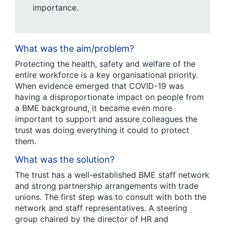
importance.
What was the aim/problem?
Protecting the health, safety and welfare of the
entire workforce is a key organisational priority.
When evidence emerged that COVID-19 was
having a disproportionate impact on people from
a BME background, it became even more
important to support and assure colleagues the
trust was doing everything it could to protect
them.
What was the solution?
The trust has a well-established BME staff network
and strong partnership arrangements with trade
unions. The first step was to consult with both the
network and staff representatives. A steering
group chaired by the director of HR and