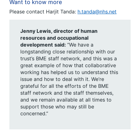
Want to know more
Please contact Harjit Tanda:
h.tanda@nhs.net
Jenny Lewis, director of human
resources and occupational
development
said:
“We have a
longstanding close relationship with our
trust’s BME staff network, and this was a
great example of how that collaborative
working has helped us to understand this
issue and how to deal with it. We’re
grateful for all the efforts of the BME
staff network and the staff themselves,
and we remain available at all times to
support those who may still be
concerned.”