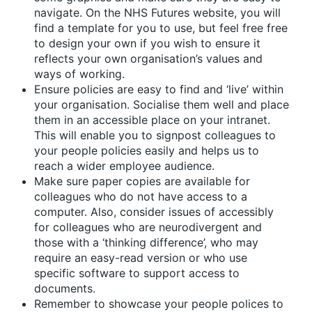
navigate. On the NHS Futures website, you will
find a template for you to use, but feel free free
to design your own if you wish to ensure it
reflects your own organisation’s values and
ways of working.
Ensure policies are easy to find and ‘live’ within
your organisation. Socialise them well and place
them in an accessible place on your intranet.
This will enable you to signpost colleagues to
your people policies easily and helps us to
reach a wider employee audience.
Make sure paper copies are available for
colleagues who do not have access to a
computer. Also, consider issues of accessibly
for colleagues who are neurodivergent and
those with a ‘thinking difference’, who may
require an easy-read version or who use
specific software to support access to
documents.
Remember to showcase your people polices to