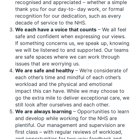
recognised and appreciated – whether a simple
thank you for our day-to- day work, or formal
recognition for our dedication, such as every
decade of service to the NHS.
We each have a voice that counts
– We all feel
safe and confident when expressing our views.
If something concerns us, we speak up, knowing
we will be listened to and supported. Our teams
are safe spaces where we can work through
issues that are worrying us.
We are safe and healthy
– We’re considerate of
each other’s time and mindful of each other’s
workload and the physical and emotional
impact this can have. While we may choose to
go the extra mile to deliver exceptional care, we
still look after ourselves and each other.
We are always learning
– Opportunities to learn
and develop while working for the NHS are
plentiful. Our management and supervision are
first class – with regular reviews of workload,
and opportunities for two-way feedback and