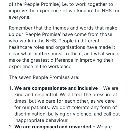
of the ‘People Promise’, i.e. to work together to
improve the experience of working in the NHS for
everyone.
Remember that the themes and words that make
up our ‘People Promise’ have come from those
who work in the NHS. People in different
healthcare roles and organisations have made it
clear what matters most to them, and what would
make the greatest difference in improving their
experience in the workplace.
The seven People Promises are:
We are compassionate and inclusive
– We are
kind and respectful. We all feel the pressure at
times, but we care for each other, as we care
for our patients. We don’t tolerate any form of
discrimination, bullying or violence, and call out
inappropriate behaviour.
We are recognised and rewarded
– We are