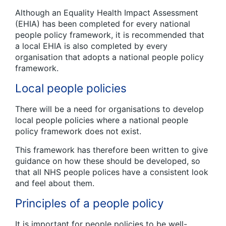
Although an Equality Health Impact Assessment
(EHIA) has been completed for every national
people policy framework, it is recommended that
a local EHIA is also completed by every
organisation that adopts a national people policy
framework.
Local people policies
There will be a need for organisations to develop
local people policies where a national people
policy framework does not exist.
This framework has therefore been written to give
guidance on how these should be developed, so
that all NHS people polices have a consistent look
and feel about them.
Principles of a people policy
It is important for people policies to be well-