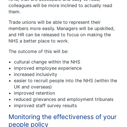
colleagues will be more inclined to actually read
them.
Trade unions will be able to represent their
members more easily. Managers will be upskilled,
and HR can be released to focus on making the
NHS a better place to work.
The outcome of this will be:
cultural change within the NHS
improved employee experience
increased inclusivity
easier to recruit people into the NHS (within the
UK and overseas)
improved retention
reduced grievances and employment tribunals
improved staff survey results
Monitoring the effectiveness of your
people policy