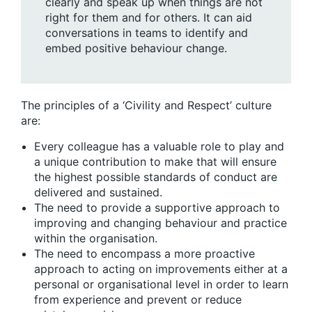
clearly and speak up when things are not
right for them and for others. It can aid
conversations in teams to identify and
embed positive behaviour change.
The principles of a ‘Civility and Respect’ culture
are:
Every colleague has a valuable role to play and
a unique contribution to make that will ensure
the highest possible standards of conduct are
delivered and sustained.
The need to provide a supportive approach to
improving and changing behaviour and practice
within the organisation.
The need to encompass a more proactive
approach to acting on improvements either at a
personal or organisational level in order to learn
from experience and prevent or reduce