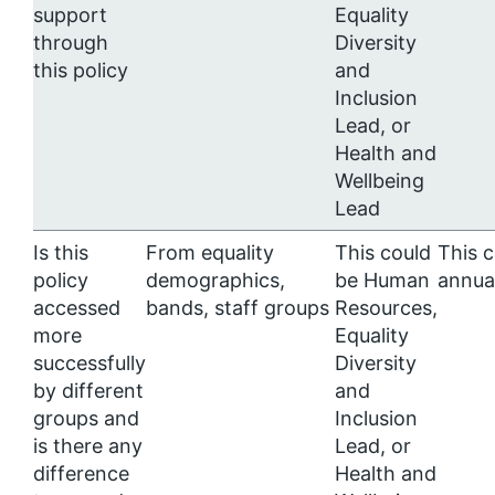
support
Equality
through
Diversity
this policy
and
Inclusion
Lead, or
Health and
Wellbeing
Lead
Is this
From equality
This could
This 
policy
demographics,
be Human
annua
accessed
bands, staff groups
Resources,
more
Equality
successfully
Diversity
by different
and
groups and
Inclusion
is there any
Lead, or
difference
Health and