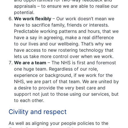
appraisals – to ensure we are able to realise our
potential.
We work flexibly
– Our work doesn’t mean we
have to sacrifice family, friends or interests.
Predictable working patterns and hours, that we
have a say in agreeing, make a real difference
to our lives and our wellbeing. That’s why we
have access to new rostering technology that
lets us take more control over when we work.
We are a team
– The NHS is first and foremost
one huge team. Regardless of our role,
experience or background, if we work for the
NHS, we are part of that team. We are united by
a desire to provide the very best care and
support not just to those using our services, but
to each other.
Civility and respect
As well as aligning your people policies to the