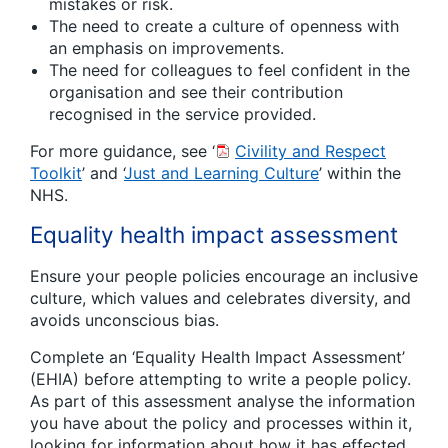
mistakes or risk.
The need to create a culture of openness with
an emphasis on improvements.
The need for colleagues to feel confident in the
organisation and see their contribution
recognised in the service provided.
For more guidance, see ‘
Civility and Respect
Toolkit
’ and ‘
Just and Learning Culture
’ within the
NHS.
Equality health impact assessment
Ensure your people policies encourage an inclusive
culture, which values and celebrates diversity, and
avoids unconscious bias.
Complete an ‘Equality Health Impact Assessment’
(EHIA) before attempting to write a people policy.
As part of this assessment analyse the information
you have about the policy and processes within it,
looking for information about how it has effected