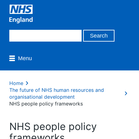
Menu
Home
The future of NHS human resources and
organisational development
NHS people policy frameworks
NHS people policy
frameworks