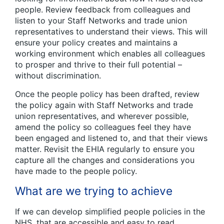
people. Review feedback from colleagues and
listen to your Staff Networks and trade union
representatives to understand their views. This will
ensure your policy creates and maintains a
working environment which enables all colleagues
to prosper and thrive to their full potential –
without discrimination.
Once the people policy has been drafted, review
the policy again with Staff Networks and trade
union representatives, and wherever possible,
amend the policy so colleagues feel they have
been engaged and listened to, and that their views
matter. Revisit the EHIA regularly to ensure you
capture all the changes and considerations you
have made to the people policy.
What are we trying to achieve
If we can develop simplified people policies in the
NHS, that are accessible and easy to read,