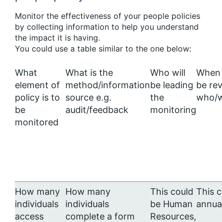
Monitor the effectiveness of your people policies
by collecting information to help you understand
the impact it is having.
You could use a table similar to the one below:
What
What is the
Who will
When 
element of
method/information
be leading
be re
policy is to
source e.g.
the
who/w
be
audit/feedback
monitoring
monitored
How many
How many
This could
This 
individuals
individuals
be Human
annua
access
complete a form
Resources,