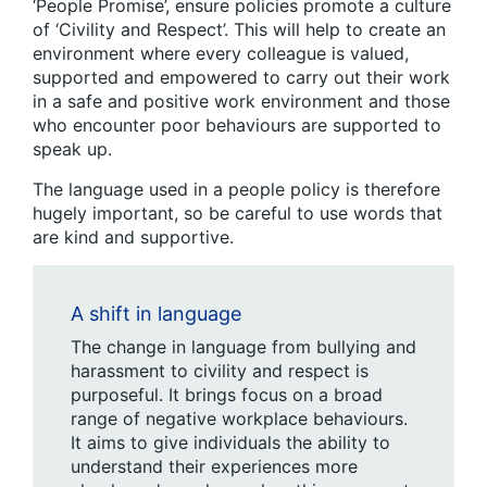
‘People Promise’, ensure policies promote a culture
of ‘Civility and Respect’. This will help to create an
environment where every colleague is valued,
supported and empowered to carry out their work
in a safe and positive work environment and those
who encounter poor behaviours are supported to
speak up.
The language used in a people policy is therefore
hugely important, so be careful to use words that
are kind and supportive.
A shift in language
The change in language from bullying and
harassment to civility and respect is
purposeful. It brings focus on a broad
range of negative workplace behaviours.
It aims to give individuals the ability to
understand their experiences more