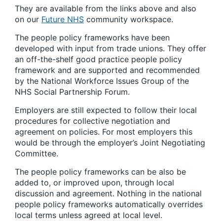
They are available from the links above and also
on our
Future NHS
community workspace.
The people policy frameworks have been
developed with input from trade unions. They offer
an off-the-shelf good practice people policy
framework and are supported and recommended
by the National Workforce Issues Group of the
NHS Social Partnership Forum.
Employers are still expected to follow their local
procedures for collective negotiation and
agreement on policies. For most employers this
would be through the employer’s Joint Negotiating
Committee.
The people policy frameworks can be also be
added to, or improved upon, through local
discussion and agreement. Nothing in the national
people policy frameworks automatically overrides
local terms unless agreed at local level.