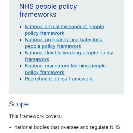
NHS people policy
frameworks
National sexual misconduct people
policy framework
National pregnancy and baby loss
people policy framework
National flexible working people policy
framework
National mandatory learning people
policy framework
Recruitment policy framework
Scope
This framework covers:
national bodies that oversee and regulate NHS