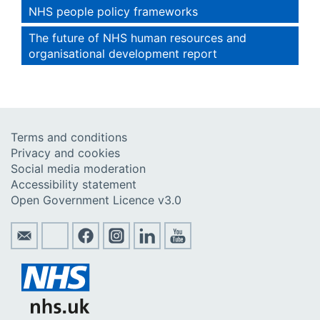
NHS people policy frameworks
The future of NHS human resources and
organisational development report
Terms and conditions
Privacy and cookies
Social media moderation
Accessibility statement
Open Government Licence v3.0