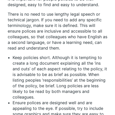
designed, easy to find and easy to understand.
There is no need to use lengthy legal speech or
technical jargon. If you need to add any specific
terminology, make sure it is defined. This will
ensure polices are inclusive and accessible to all
colleagues, so that colleagues who have English as
a second language, or have a learning need, can
read and understand them.
Keep policies short. Although it is tempting to
create a long document explaining all the ‘ins
and outs’ of each aspect relating to the policy, it
is advisable to be as brief as possible. When
listing peoples ‘responsibilities’ at the beginning
of the policy, be brief. Long policies are less
likely to be read by both managers and
colleagues.
Ensure polices are designed well and are
appealing to the eye. If possible, try to include
some graphics and make sure they are easy to