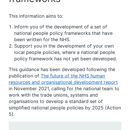
This information aims to:
Inform you of the development of a set of
national people policy frameworks that have
been written for the NHS.
Support you in the development of your own
local people policies, where a national people
policy framework has not yet been developed.
This guidance has been developed following the
publication of
The future of the NHS human
resources and organisational development report
in November 2021, calling for the national team to
work with the trade unions, systems and
organisations to develop a standard set of
simplified national people policies by 2025 (Action
5).