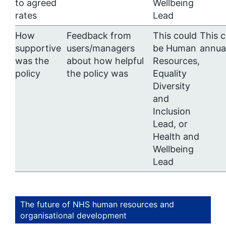
to agreed
Wellbeing
rates
Lead
How
Feedback from
This could
This 
supportive
users/managers
be Human
annua
was the
about how helpful
Resources,
policy
the policy was
Equality
Diversity
and
Inclusion
Lead, or
Health and
Wellbeing
Lead
The future of NHS human resources and
organisational development