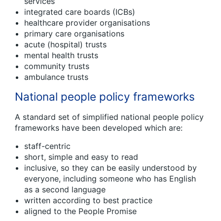
services
integrated care boards (ICBs)
healthcare provider organisations
primary care organisations
acute (hospital) trusts
mental health trusts
community trusts
ambulance trusts
National people policy frameworks
A standard set of simplified national people policy
frameworks have been developed which are:
staff-centric
short, simple and easy to read
inclusive, so they can be easily understood by
everyone, including someone who has English
as a second language
written according to best practice
aligned to the People Promise