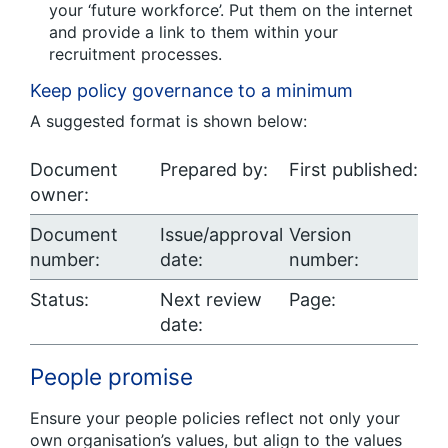
your ‘future workforce’. Put them on the internet
and provide a link to them within your
recruitment processes.
Keep policy governance to a minimum
A suggested format is shown below:
Document
Prepared by:
First published:
owner:
Document
Issue/approval
Version
number:
date:
number:
Status:
Next review
Page:
date:
People promise
Ensure your people policies reflect not only your
own organisation’s values, but align to the values