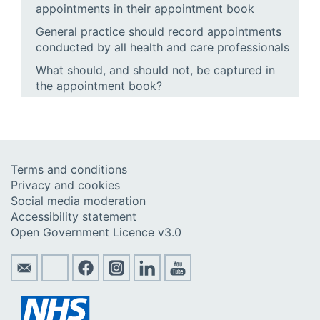
appointments in their appointment book
General practice should record appointments
conducted by all health and care professionals
What should, and should not, be captured in
the appointment book?
Terms and conditions
Privacy and cookies
Social media moderation
Accessibility statement
Open Government Licence v3.0