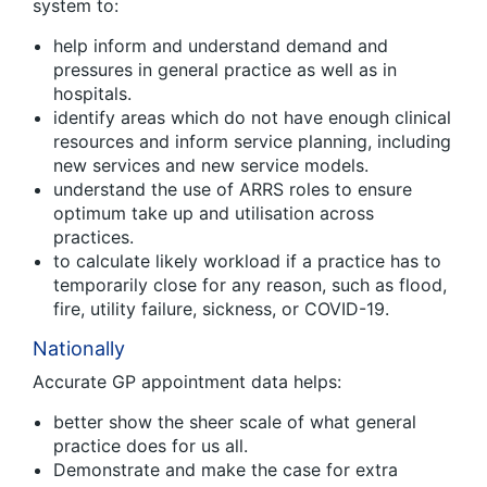
system to:
help inform and understand demand and
pressures in general practice as well as in
hospitals.
identify areas which do not have enough clinical
resources and inform service planning, including
new services and new service models.
understand the use of ARRS roles to ensure
optimum take up and utilisation across
practices.
to calculate likely workload if a practice has to
temporarily close for any reason, such as flood,
fire, utility failure, sickness, or COVID-19.
Nationally
Accurate GP appointment data helps:
better show the sheer scale of what general
practice does for us all.
Demonstrate and make the case for extra