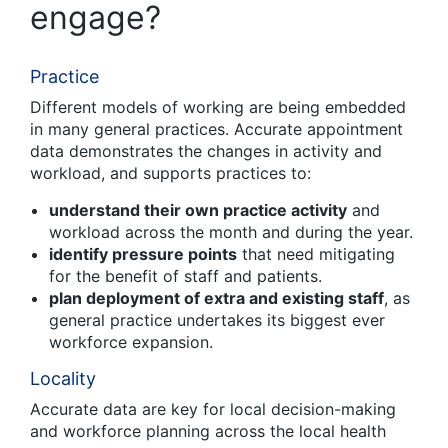
engage?
Practice
Different models of working are being embedded
in many general practices. Accurate appointment
data demonstrates the changes in activity and
workload, and supports practices to:
understand their own practice activity
and
workload across the month and during the year.
identify pressure points
that need mitigating
for the benefit of staff and patients.
plan deployment of extra and existing staff
, as
general practice undertakes its biggest ever
workforce expansion.
Locality
Accurate data are key for local decision-making
and workforce planning across the local health