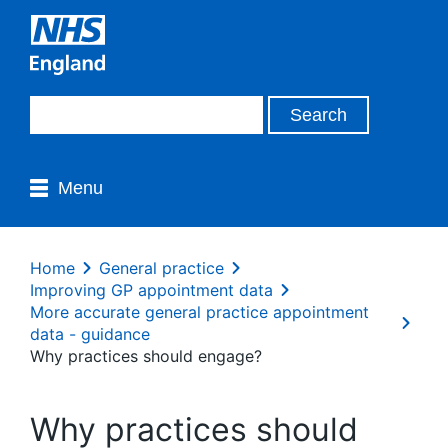
Menu
Home
General practice
Improving GP appointment data
More accurate general practice appointment
data - guidance
Why practices should engage?
Why practices should