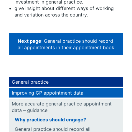
investment in general practice.
give insight about different ways of working
and variation across the country.
Next page
: General practice should record
all appointments in their appointment book
General practice
Improving GP appointment data
More accurate general practice appointment
data – guidance
Why practices should engage?
General practice should record all