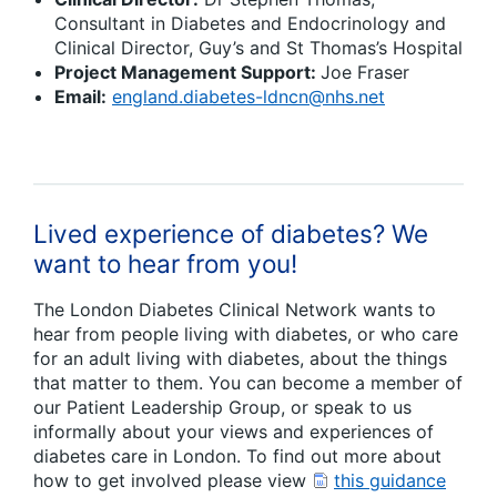
Consultant in Diabetes and Endocrinology and
Clinical Director, Guy’s and St Thomas’s Hospital
Project Management Support:
Joe Fraser
Email:
england.diabetes-ldncn@nhs.net
Lived experience of diabetes? We
want to hear from you!
The London Diabetes Clinical Network wants to
hear from people living with diabetes, or who care
for an adult living with diabetes, about the things
that matter to them. You can become a member of
our Patient Leadership Group, or speak to us
informally about your views and experiences of
diabetes care in London. To find out more about
how to get involved please view
this guidance