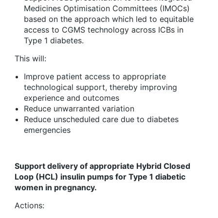
Medicines Optimisation Committees (IMOCs)
based on the approach which led to equitable
access to CGMS technology across ICBs in
Type 1 diabetes.
This will:
Improve patient access to appropriate
technological support, thereby improving
experience and outcomes
Reduce unwarranted variation
Reduce unscheduled care due to diabetes
emergencies
Support delivery of appropriate Hybrid Closed
Loop (HCL) insulin pumps for Type 1 diabetic
women in pregnancy.
Actions: