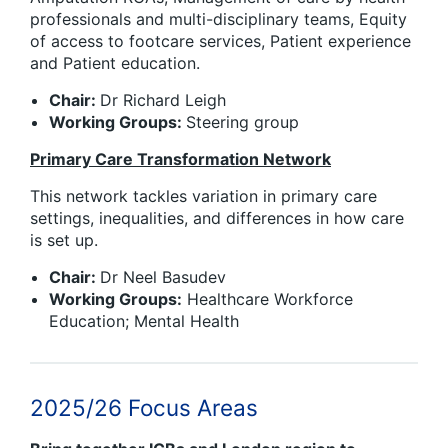
professionals and multi-disciplinary teams, Equity
of access to footcare services, Patient experience
and Patient education.
Chair:
Dr Richard Leigh
Working Groups:
Steering group
Primary Care Transformation Network
This network tackles variation in primary care
settings, inequalities, and differences in how care
is set up.
Chair:
Dr Neel Basudev
Working Groups:
Healthcare Workforce
Education; Mental Health
2025/26 Focus Areas