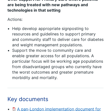
are being treated with new pathways and
technologies in that setting
Actions:
Help develop appropriate signposting to
resources and guidelines to support primary
and community staff to deliver care for diabetes
and weight management populations.
Support the move to community care and
enable greater access for all populations. A
particular focus will be working age populations
from disadvantaged groups who currently have
the worst outcomes and greater premature
morbidity and mortality.
Key documents
A pan-London implementation document for