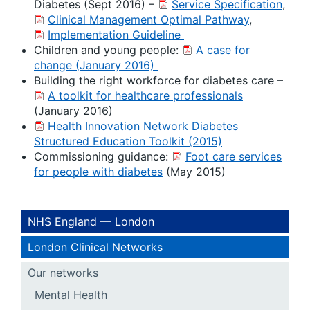
Diabetes (Sept 2016) –
Service Specification
,
Clinical Management Optimal Pathway
,
Implementation Guideline
Children and young people:
A case for
change (January 2016)
Building the right workforce for diabetes care –
A toolkit for healthcare professionals
(January 2016)
Health Innovation Network Diabetes
Structured Education Toolkit (2015)
Commissioning guidance:
Foot care services
for people with diabetes
(May 2015)
NHS England — London
London Clinical Networks
Our networks
Mental Health