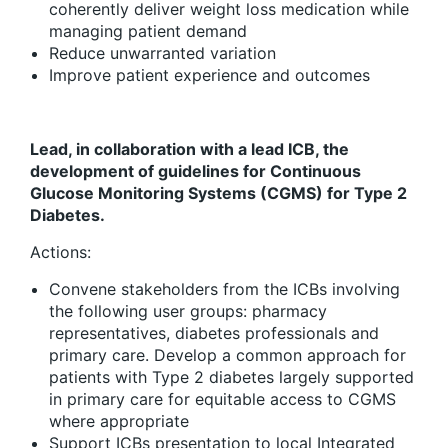
coherently deliver weight loss medication while
managing patient demand
Reduce unwarranted variation
Improve patient experience and outcomes
Lead, in collaboration with a lead ICB, the
development of guidelines for Continuous
Glucose Monitoring Systems (CGMS) for Type 2
Diabetes.
Actions:
Convene stakeholders from the ICBs involving
the following user groups: pharmacy
representatives, diabetes professionals and
primary care. Develop a common approach for
patients with Type 2 diabetes largely supported
in primary care for equitable access to CGMS
where appropriate
Support ICBs presentation to local Integrated