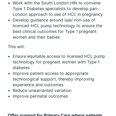
Work with the South London HIN to convene
Type 1 Diabetes specialists to develop pan-
London approach to use of HCL in pregnancy
Develop guidance around use/ non-use of
licenced-HCL pump technology to ensure the
best clinical outcomes for Type 1 pregnant
women and their babies
This will:
Ensure equitable access to licensed HCL pump
technology for pregnant women with Type 1
diabetes
Improve patient access to appropriate
technological support, thereby improving
experience and outcomes
Reduce unwarranted variation
Improve perinatal outcomes
Offer support for Primary Care where patients