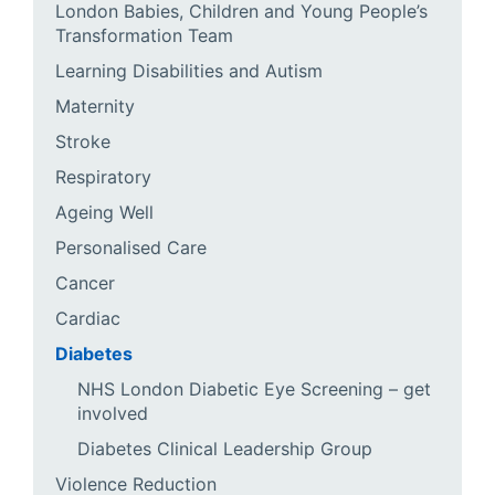
London Babies, Children and Young People’s
Transformation Team
Learning Disabilities and Autism
Maternity
Stroke
Respiratory
Ageing Well
Personalised Care
Cancer
Cardiac
Diabetes
NHS London Diabetic Eye Screening – get
involved
Diabetes Clinical Leadership Group
Violence Reduction