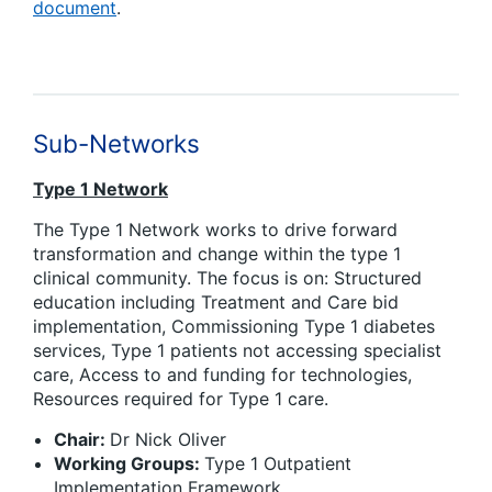
document
.
Sub-Networks
Type 1 Network
The Type 1 Network works to drive forward
transformation and change within the type 1
clinical community. The focus is on: Structured
education including Treatment and Care bid
implementation, Commissioning Type 1 diabetes
services, Type 1 patients not accessing specialist
care, Access to and funding for technologies,
Resources required for Type 1 care.
Chair:
Dr Nick Oliver
Working Groups:
Type 1 Outpatient
Implementation Framework