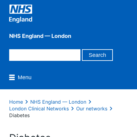
NHS England — London
Menu
Home
NHS England — London
London Clinical Networks
Our networks
Diabetes