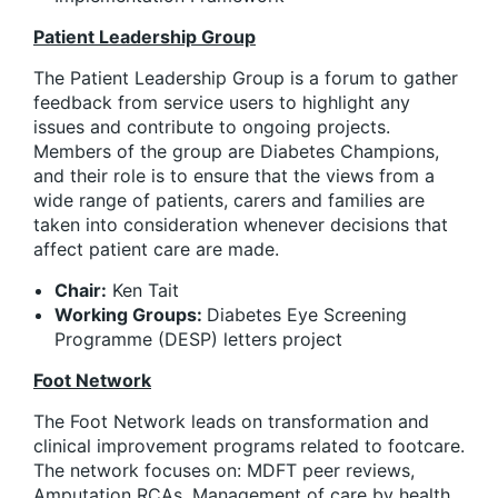
Patient Leadership Group
The Patient Leadership Group is a forum to gather
feedback from service users to highlight any
issues and contribute to ongoing projects.
Members of the group are Diabetes Champions,
and their role is to ensure that the views from a
wide range of patients, carers and families are
taken into consideration whenever decisions that
affect patient care are made.
Chair:
Ken Tait
Working Groups:
Diabetes Eye Screening
Programme (DESP) letters project
Foot Network
The Foot Network leads on transformation and
clinical improvement programs related to footcare.
The network focuses on: MDFT peer reviews,
Amputation RCAs, Management of care by health