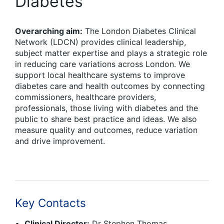
Diabetes
Overarching aim:
The London Diabetes Clinical
Network (LDCN) provides clinical leadership,
subject matter expertise and plays a strategic role
in reducing care variations across London. We
support local healthcare systems to improve
diabetes care and health outcomes by connecting
commissioners, healthcare providers,
professionals, those living with diabetes and the
public to share best practice and ideas. We also
measure quality and outcomes, reduce variation
and drive improvement.
Key Contacts
Clinical Director:
Dr Stephen Thomas,