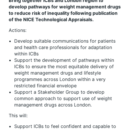
Bring together ICBs and London region to
develop pathways for weight management drugs
to reduce risk of inequality following publication
of the NICE Technological Appraisals.
Actions:
Develop suitable communications for patients
and health care professionals for adaptation
within ICBs
Support the development of pathways within
ICBs to ensure the most equitable delivery of
weight management drugs and lifestyle
programmes across London within a very
restricted financial envelope
Support a Stakeholder Group to develop
common approach to support use of weight
management drugs across London.
This will:
Support ICBs to feel confident and capable to