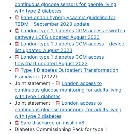
continuous glocose sensors for people living
with type 2 diabetes
Pan-London hyperglycaemia guideline for
T2DM – September 2023 update
London type 1 diabetes CGM access – written
pathway LCEG updated August 2023
London type 1 diabetes CGM access – device
list updated August 2023
London type 1 diabetes CGM access
flowchart updated August 2023
Type 1 Diabetes Outpatient Transformation
Framework
(2022)
Joint statement –
London access to
continuous glucose monitoring for adults living
with type 1 diabetes
Joint statement –
London access to
continuous glucose monitoring for adults living
with type 2 diabetes
Safe discharge on insulin v8
Diabetes Commissioning Pack for type 1