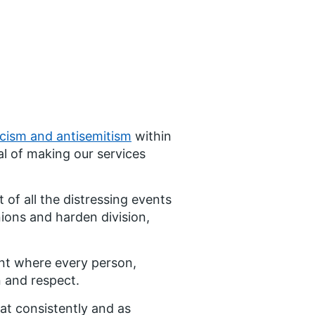
acism and antisemitism
within
l of making our services
of all the distressing events
ions and harden division,
nt where every person,
n and respect.
at consistently and as