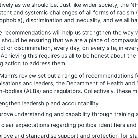
tively as we should be. Just like wider society, the 
stent and systemic challenges of all forms of racism 
ophobia), discrimination and inequality, and we all 
 recommendations will help us strengthen the way w
 should be ensuring that we are a place of compassio
ict or discrimination, every day, on every site, in eve
. Achieving this requires us all to be honest about th
g action to address them.
Mann’s review set out a range of recommendations 
isations and leaders, the Department of Health and So
h-bodies (ALBs) and regulators. Collectively, these m
engthen leadership and accountability
rove understanding and capability through training
 clear expectations regarding political identifiers and
rove and standardise support and protection for st