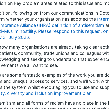
ion on key problem areas related to this issue and m
dition, following on from our communications in Oct
rm whether your organisation has adopted the
Inter
brance Alliance (IHRA) definition of antisemitism
a
ti-Muslim hostility
.
Please respond to this request, on
y 31 July 2026
.
ow many organisations are already taking clear acti
patients, community, trade unions and colleagues wit
wledging and seeking to understand that experience 
vements we all want to see.
 are some fantastic examples of the work you are doi
m and unequal access to services, and we’ll work wit
s the system whilst encouraging you to use and supp
ity, diversity and inclusion improvement plan
.
emitism and all forms of racism have no place in the