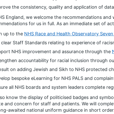
rove the consistency, quality and application of data 
HS England, we welcome the recommendations and 
mendations for us in full. As an immediate set of acti
n up to the
NHS Race and Health Observatory Seven 
 clear Staff Standards relating to experience of raci
pport NHS improvement and assurance through the
engthen accountability for racial inclusion through ou
sult on adding Jewish and Sikh to NHS protected cha
velop bespoke eLearning for NHS PALS and complain
ure all NHS boards and system leaders complete regul
so know the display of politicised badges and symbo
e and concern for staff and patients. We will compl
ong-awaited national uniform guidance in short order