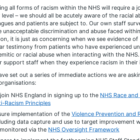
ing all forms of racism within the NHS will require a 
 level – we should all be acutely aware of the racial
agues and patients are subject to. Our own staff surv
e unacceptable discrimination and abuse faced within
ion, it is just as concerning when we see evidence of 
ar testimony from patients who have experienced un
emitic or racial abuse when interacting with the NH
r support staff when they experience racism in their i
ve set out a series of immediate actions we are aski
rganisations:
join NHS England in signing up to the
NHS Race and 
i-Racism Principles
sure implementation of the
Violence Prevention and 
luding data capture and use to target improvement wi
 monitored via the
NHS Oversight Framework