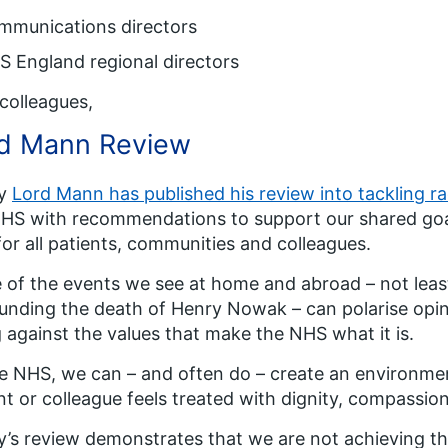
mmunications directors
 England regional directors
colleagues,
d Mann Review
ay
Lord Mann has published his review into tackling r
HS with recommendations to support our shared goa
for all patients, communities and colleagues.
of the events we see at home and abroad – not least 
unding the death of Henry Nowak – can polarise opin
 against the values that make the NHS what it is.
e NHS, we can – and often do – create an environme
nt or colleague feels treated with dignity, compassio
’s review demonstrates that we are not achieving th