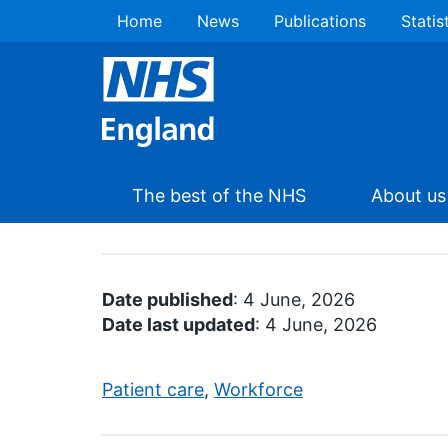
Home
News
Publications
Statis
The best of the NHS
About us
Date published
: 4 June, 2026
Date last updated
: 4 June, 2026
Patient care
,
Workforce