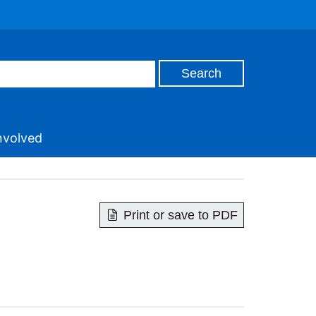
nvolved
Print or save to PDF