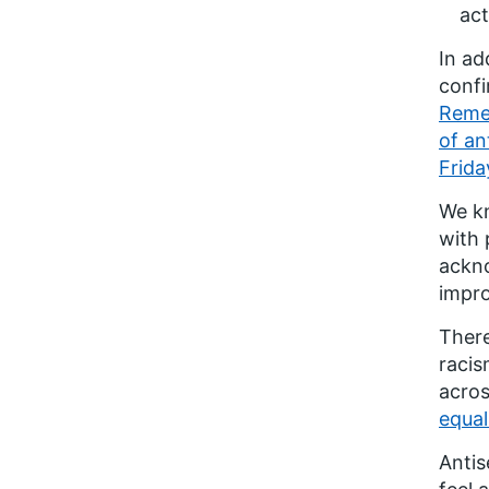
act
In ad
confi
Remem
of an
Frida
We kn
with 
ackno
impro
There
racis
acros
equal
Antis