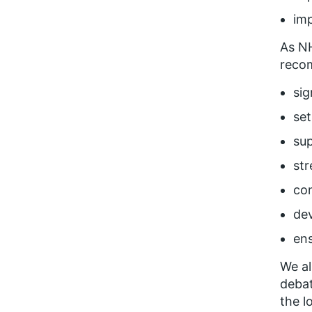
imp
As N
recom
sig
set
su
str
con
de
ens
We al
debat
the l