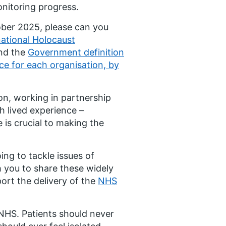
onitoring progress.
ober 2025, please can you
national Holocaust
nd the
Government definition
ce for each organisation, by
on, working in partnership
h lived experience –
is crucial to making the
ng to tackle issues of
h you to share these widely
ort the delivery of the
NHS
 NHS. Patients should never