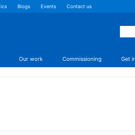
tics
Blogs
Events
Contact us
Our work
Commissioning
Get i