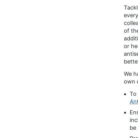
Tackl
every
colle
of th
addit
or he
antis
bette
We ha
own o
To 
Ant
En
inc
be