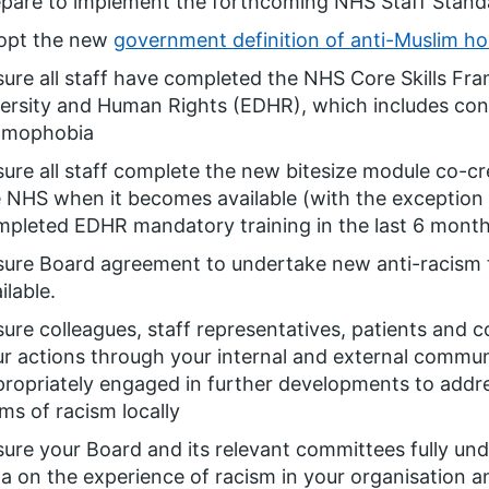
epare to implement the forthcoming NHS Staff Stand
opt the new
government definition of anti-Muslim hos
ure all staff have completed the NHS Core Skills Fr
ersity and Human Rights (EDHR), which includes con
lamophobia
ure all staff complete the new bitesize module co-cre
 NHS when it becomes available (with the exception
pleted EDHR mandatory training in the last 6 mont
sure Board agreement to undertake new anti-racism 
ilable.
ure colleagues, staff representatives, patients and 
r actions through your internal and external commu
ropriately engaged in further developments to addre
ms of racism locally
ure your Board and its relevant committees fully und
a on the experience of racism in your organisation a