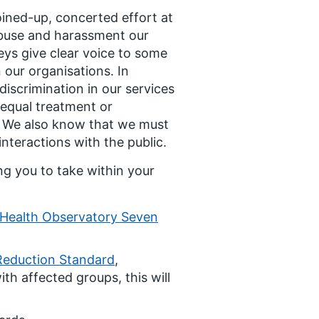
joined-up, concerted effort at
 abuse and harassment our
eys give clear voice to some
 our organisations. In
discrimination in our services
equal treatment or
S. We also know that we must
nteractions with the public.
ng you to take within your
Health Observatory Seven
Reduction Standard
,
th affected groups, this will