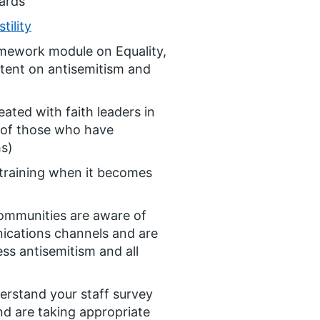
ards
tility
amework module on Equality,
tent on antisemitism and
ated with faith leaders in
 of those who have
hs)
training when it becomes
communities are aware of
nications channels and are
ss antisemitism and all
erstand your staff survey
nd are taking appropriate