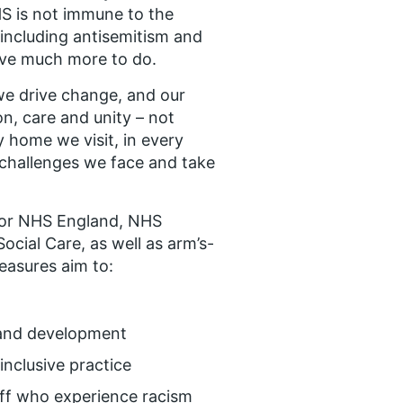
NHS is not immune to the
(including antisemitism and
have much more to do.
e drive change, and our
n, care and unity – not
ry home we visit, in every
e challenges we face and take
for NHS England, NHS
cial Care, as well as arm’s-
easures aim to:
 and development
 inclusive practice
aff who experience racism