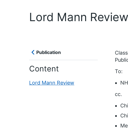
Lord Mann Revie
Publication
Classi
Publi
Content
To:
Lord Mann Review
NHS
cc.
Chi
Chi
Med