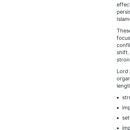
effec
persi
Islam
These
focus
confl
shift
stron
Lord 
organ
lengt
str
imp
set
imp