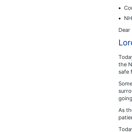
Co
NHS
Dear 
Lor
Tod
the N
safe 
Some 
surro
going
As th
patie
Today