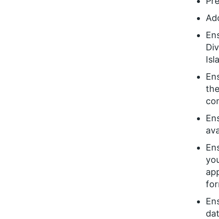
Pr
Ad
Ens
Div
Is
Ens
the
com
En
ava
Ens
you
app
for
Ens
dat