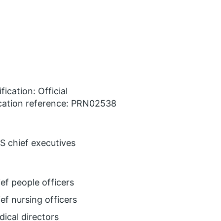
w
fication: Official
cation reference: PRN02538
 chief executives
ef people officers
ef nursing officers
ical directors