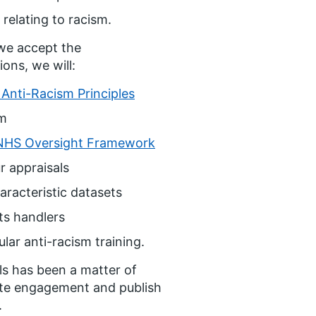
relating to racism.
we accept the
ons, we will:
Anti-Racism Principles
sm
NHS Oversight Framework
r appraisals
racteristic datasets
ts handlers
ar anti-racism training.
ls has been a matter of
ete engagement and publish
.