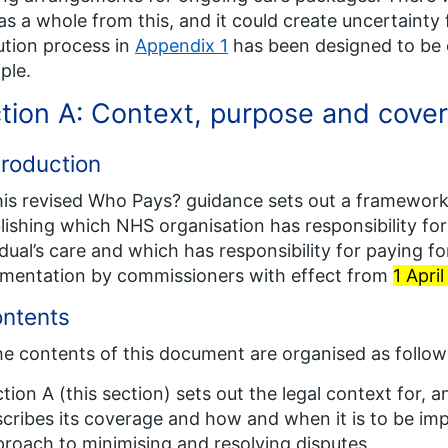
s a whole from this, and it could create uncertainty 
ution process in
Appendix 1
has been designed to be c
iple.
tion A: Context, purpose and cove
troduction
his revised
Who Pays?
guidance sets out a framework,
lishing which NHS organisation has responsibility f
idual’s care and which has responsibility for paying for
mentation by commissioners with effect from
1 Apri
ontents
he contents of this document are organised as follow
tion A (this section) sets out the legal context for, 
cribes its coverage and how and when it is to be im
roach to minimising and resolving disputes.