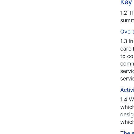
Key 
1.2 T
summ
Overs
1.3 I
care 
to co
commi
servi
servi
Activ
1.4 W
which
desig
which
The e