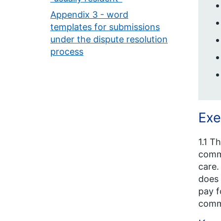
Appendix 3 - word
templates for submissions
under the dispute resolution
process
Exe
1.1 T
commi
care.
does 
pay f
commi