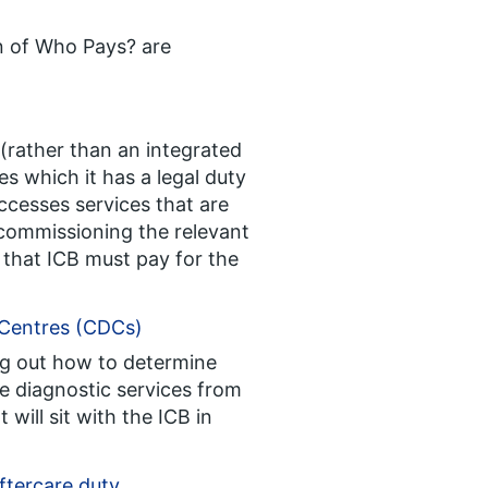
on of Who Pays? are
 (rather than an integrated
s which it has a legal duty
cesses services that are
commissioning the relevant
that ICB must pay for the
 Centres (CDCs)
ing out how to determine
de diagnostic services from
will sit with the ICB in
ftercare duty