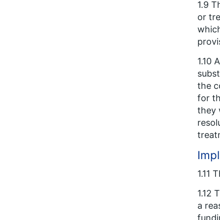
1.9 T
or tr
which
provi
1.10 
subst
the c
for t
they 
resol
treat
Imp
1.11 
1.12 
a rea
fundi