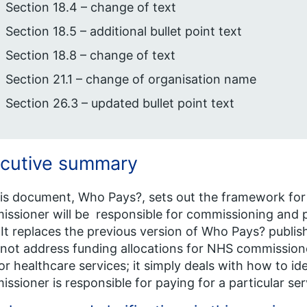
Section 18.4 – change of text
Section 18.5 – additional bullet point text
Section 18.8 – change of text
Section 21.1 – change of organisation name
Section 26.3 – updated bullet point text
cutive summary
his document, Who Pays?, sets out the framework fo
ssioner will be responsible for commissioning and p
 It replaces the previous version of Who Pays? publ
not address funding allocations for NHS commissione
or healthcare services; it simply deals with how to i
ssioner is responsible for paying for a particular serv