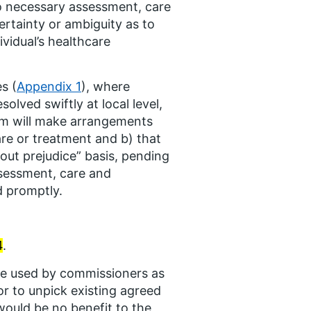
No necessary assessment, care
rtainty or ambiguity as to
vidual’s healthcare
s (
Appendix 1
), where
lved swiftly at local level,
em will make arrangements
are or treatment and b) that
out prejudice” basis, pending
ssessment, care and
d promptly.
4
.
e used by commissioners as
or to unpick existing agreed
ould be no benefit to the