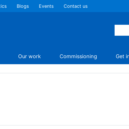
tics
Blogs
Events
Contact us
Our work
Commissioning
Get i