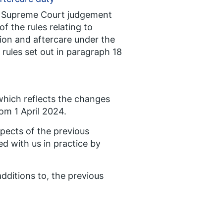
the Supreme Court judgement
f the rules relating to
ion and aftercare under the
rules set out in paragraph 18
which reflects the changes
om 1 April 2024.
pects of the previous
d with us in practice by
dditions to, the previous