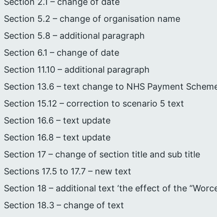
Section 2.1 – change of date
Section 5.2 – change of organisation name
Section 5.8 – additional paragraph
Section 6.1 – change of date
Section 11.10 – additional paragraph
Section 13.6 – text change to NHS Payment Schem
Section 15.12 – correction to scenario 5 text
Section 16.6 – text update
Section 16.8 – text update
Section 17 – change of section title and sub title
Sections 17.5 to 17.7 – new text
Section 18 – additional text ‘the effect of the “Worc
Section 18.3 – change of text