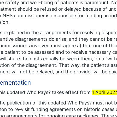
he safety and well-being of patients is paramount. 
eatment should be refused or delayed because of unce
 NHS commissioner is responsible for funding an indi
sion.
As explained in the arrangements for resolving dispute
antive disagreements do arise, and they cannot be reso
ommissioners involved must agree a) that one of th
he patient to be assessed and to receive necessary c
will share the costs equally between them, on a “with
ution of the disagreement. That way, the patient’s a
ment will not be delayed, and the provider will be pai
lementation
This updated
Who Pays?
takes effect from
1 April 202
The publication of this updated
Who Pays?
must not b
son to re-visit funding agreements on historic cases 
ng arrangements for ongoing care packages. There w