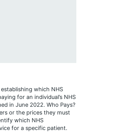
r establishing which NHS
aying for an individual’s NHS
ished in June 2022. Who Pays?
rs or the prices they must
dentify which NHS
ice for a specific patient.