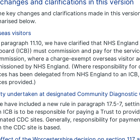
changes and clarifications in this version
he key changes and clarifications made in this versi
arised below.
eas visitors
n paragraph 11.10, we have clarified that NHS England
board (ICB)) must commission and pay for the service
mmission, where a charge-exempt overseas visitor ac
ssioned by NHS England. (Where responsibility for 
ces has been delegated from NHS England to an ICB, 
ces provided.)
ity undertaken at designated Community Diagnostic
e have included a new rule in paragraph 17.5-7, sett
 ICB is to be responsible for paying a Trust to provi
nated CDC sites. Generally, responsibility for payment 
 the CDC site is based.
ffect of the Worcestershire decision on section 117 a