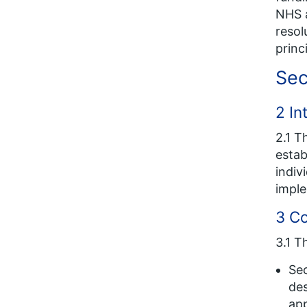
NHS a
resol
princ
Sec
2 In
2.1 T
estab
indiv
imple
3 C
3.1 T
Sec
des
app