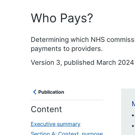
Who Pays?
Determining which NHS commissio
payments to providers.
Version 3, published March 2024 
Publication
M
Content
Executive summary
Section A: Context, purpose