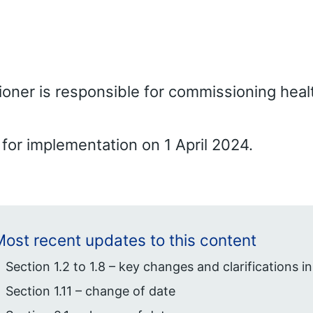
ner is responsible for commissioning heal
for implementation on 1 April 2024.
ost recent updates to this content
Section 1.2 to 1.8 – key changes and clarifications in
Section 1.11 – change of date