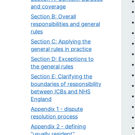
and coverage
Section B: Overall
responsibilities and general
rules
Section C: Applying the
general rules in practice
Section D: Exceptions to
the general rules
Section E: Clarifying the
boundaries of responsibility
between ICBs and NHS
England
Appendix 1 - dispute
resolution process
Appendix 2 - defining
“usually resident”