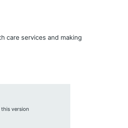
th care services and making
 this version