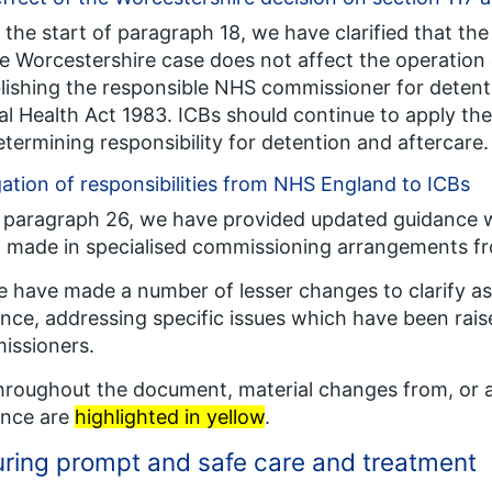
t the start of paragraph 18, we have clarified that 
e Worcestershire case does not affect the operation o
lishing the responsible NHS commissioner for detent
l Health Act 1983. ICBs should continue to apply the 
etermining responsibility for detention and aftercare.
ation of responsibilities from NHS England to ICBs
n paragraph 26, we have provided updated guidance 
 made in specialised commissioning arrangements fr
e have made a number of lesser changes to clarify as
nce, addressing specific issues which have been raise
issioners.
hroughout the document, material changes from, or a
ance are
highlighted in yellow
.
ring prompt and safe care and treatment