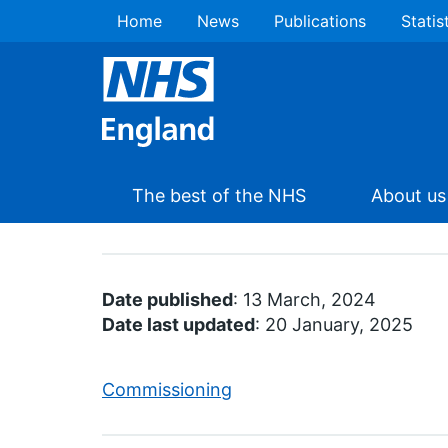
Home
News
Publications
Statis
The best of the NHS
About us
Date published
: 13 March, 2024
Date last updated
: 20 January, 2025
Commissioning