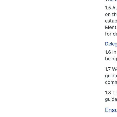
1.5 A
on th
estab
Menta
for d
Deleg
1.6 I
being
1.7 W
guida
comm
1.8 T
guid
Ensu