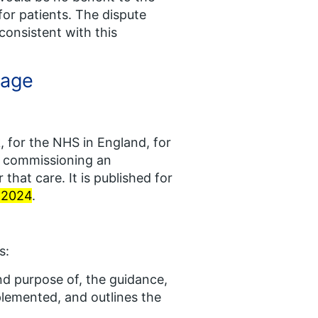
for patients. The dispute
onsistent with this
rage
 for the NHS in England, for
or commissioning an
 that care. It is published for
l 2024
.
s:
and purpose of, the guidance,
plemented, and outlines the