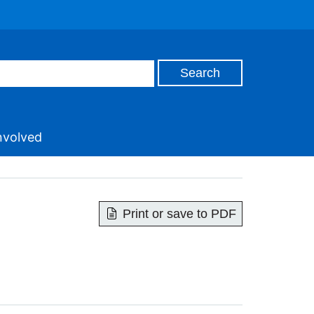
nvolved
Print or save to PDF