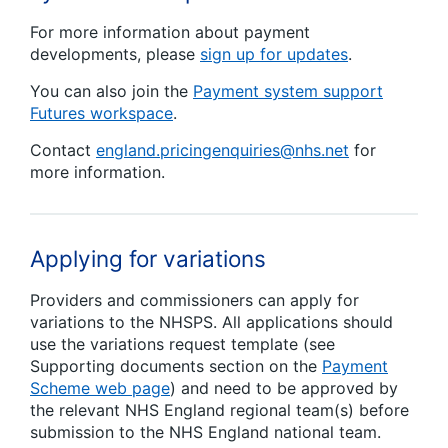
For more information about payment
developments, please
sign up for updates
.
You can also join the
Payment system support
Futures workspace
.
Contact
england.pricingenquiries@nhs.net
for
more information.
Applying for variations
Providers and commissioners can apply for
variations to the NHSPS. All applications should
use the variations request template (see
Supporting documents section on the
Payment
Scheme web page
) and need to be approved by
the relevant NHS England regional team(s) before
submission to the NHS England national team.