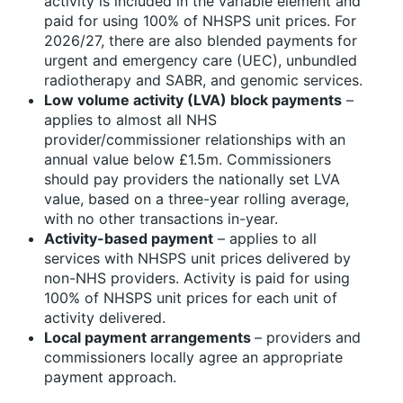
activity is included in the variable element and
paid for using 100% of NHSPS unit prices. For
2026/27, there are also blended payments for
urgent and emergency care (UEC), unbundled
radiotherapy and SABR, and genomic services.
Low volume activity (LVA) block payments
–
applies to almost all NHS
provider/commissioner relationships with an
annual value below £1.5m. Commissioners
should pay providers the nationally set LVA
value, based on a three-year rolling average,
with no other transactions in-year.
Activity-based payment
– applies to all
services with NHSPS unit prices delivered by
non-NHS providers. Activity is paid for using
100% of NHSPS unit prices for each unit of
activity delivered.
Local payment arrangements
– providers and
commissioners locally agree an appropriate
payment approach.