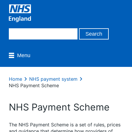
Menu
Home
NHS payment system
NHS Payment Scheme
NHS Payment Scheme
The NHS Payment Scheme is a set of rules, prices
and guidance that
determine
how
providers of