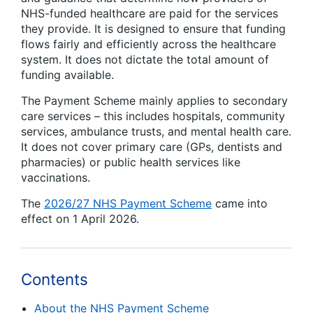
NHS-
funded healthcare
a
re paid for the services
they provide. It is designed to ensure that funding
flows fairly and efficiently across the healthcare
system. It does not dictate the total amount of
funding available.
The Payment Scheme
mainly applies
to secondary
care services – this includes hospitals, community
services, ambulance trusts, and mental health care.
It does not cover primary care (
GPs
,
dentists
and
pharmacies
) or public health services like
vaccinations.
The
2026/27 NHS Payment Scheme
came into
effect on 1 April 2026.
Contents
About the NHS Payment Scheme