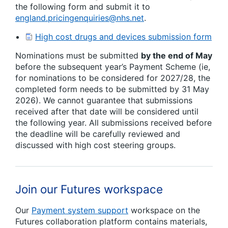
the following form and submit it to
england.pricingenquiries@nhs.net
.
High cost drugs and devices submission form
Nominations must be submitted
by the end of May
before the subsequent year’s Payment Scheme (ie,
for nominations to be considered for 2027/28, the
completed form needs to be submitted by 31 May
2026). We cannot guarantee that submissions
received after that date will be considered until
the following year. All submissions received before
the deadline will be carefully reviewed and
discussed with high cost steering groups.
Join our Futures workspace
Our
Payment system support
workspace on the
Futures collaboration platform contains materials,