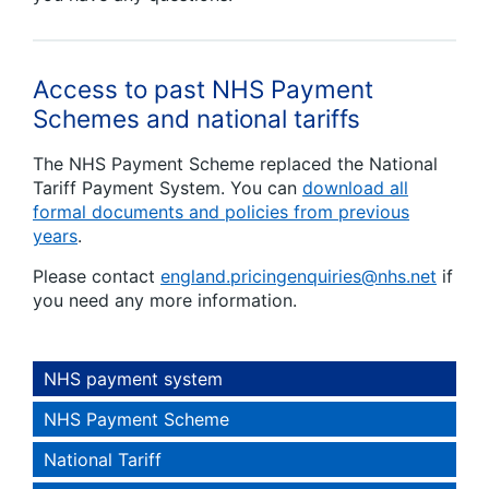
Access to past NHS Payment
Schemes and national tariffs
The NHS Payment Scheme replaced the National
Tariff Payment System. You can
download all
formal documents and policies from previous
years
.
Please contact
england.pricingenquiries@nhs.net
if
you need any more information.
NHS payment system
NHS Payment Scheme
National Tariff