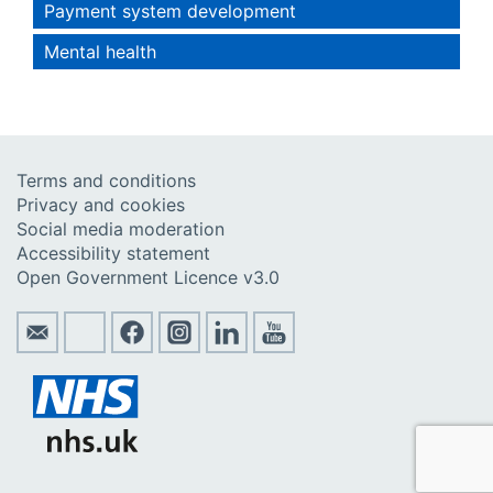
Payment system development
Mental health
Terms and conditions
Privacy and cookies
Social media moderation
Accessibility statement
Open Government Licence v3.0