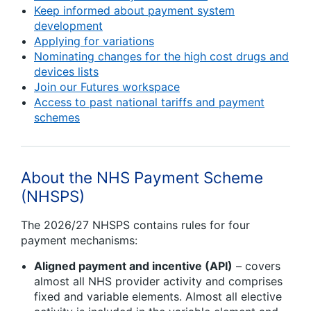
Keep informed about payment system
development
Applying for variations
Nominating changes for the high cost drugs and
devices lists
Join our Futures workspace
Access to past national tariffs and payment
schemes
About the NHS Payment Scheme
(NHSPS)
The 2026/27 NHSPS contains rules for four
payment mechanisms:
Aligned payment and incentive (API)
– covers
almost all NHS provider activity and comprises
fixed and variable elements. Almost all elective