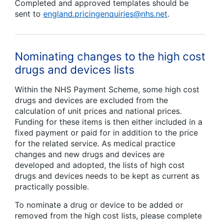
Completed and approved templates should be
sent to
england.pricingenquiries@nhs.net
.
Nominating changes to the high cost
drugs and devices lists
Within the NHS Payment Scheme, some high cost
drugs and devices are excluded from the
calculation of unit prices and national prices.
Funding for these items is then either included in a
fixed payment or paid for in addition to the price
for the related service. As medical practice
changes and new drugs and devices are
developed and adopted, the lists of high cost
drugs and devices needs to be kept as current as
practically possible.
To nominate a drug or device to be added or
removed from the high cost lists, please complete