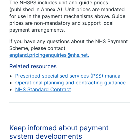
The NHSPS includes unit and guide prices
(published in Annex A). Unit prices are mandated
for use in the payment mechanisms above. Guide
prices are non-mandatory and support local
payment arrangements.
If you have any questions about the NHS Payment
Scheme, please contact
england.pricingenquiries@nhs.net.
Related resources
Prescribed specialised services (PSS) manual
Operational planning and contracting guidance
NHS Standard Contract
Keep informed about payment
system developments