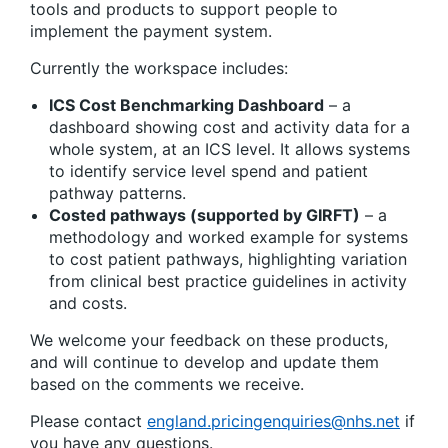
tools and products to support people to
implement the payment system.
Currently the workspace includes:
ICS Cost Benchmarking Dashboard
– a
dashboard showing cost and activity data for a
whole system, at an ICS level. It allows systems
to identify service level spend and patient
pathway patterns.
Costed pathways (supported by GIRFT)
– a
methodology and worked example for systems
to cost patient pathways, highlighting variation
from clinical best practice guidelines in activity
and costs.
We welcome your feedback on these products,
and will continue to develop and update them
based on the comments we receive.
Please contact
england.pricingenquiries@nhs.net
if
you have any questions.