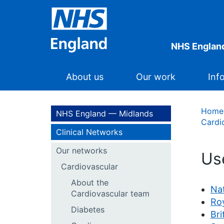
NHS Englan
About us
Our work
Inf
Home
NHS England — Midlands
Cardi
Clinical Networks
Our networks
Us
Cardiovascular
About the
Nat
Cardiovascular team
Roy
Diabetes
Bri