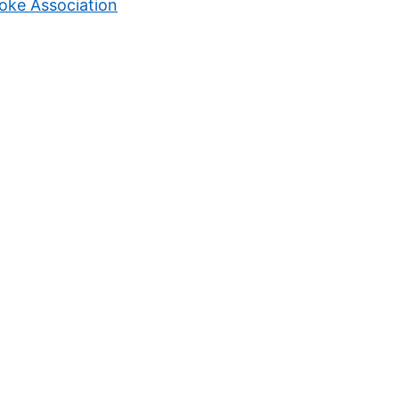
oke Association