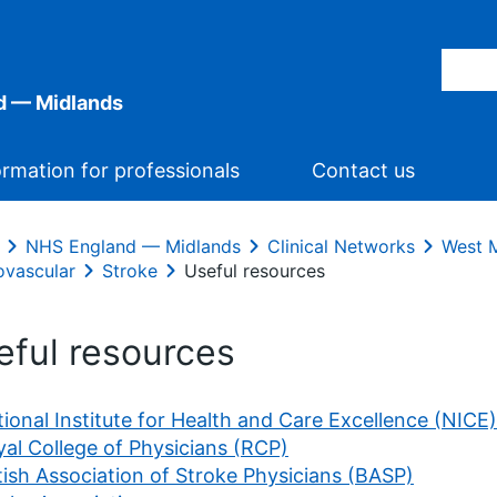
d — Midlands
ormation for professionals
Contact us
NHS England — Midlands
Clinical Networks
West M
ovascular
Stroke
Useful resources
eful resources
ional Institute for Health and Care Excellence (NICE)
al College of Physicians (RCP)
tish Association of Stroke Physicians (BASP)