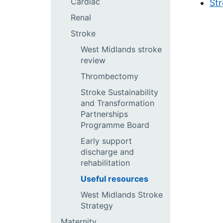
Cardiac
Str
Renal
Stroke
West Midlands stroke
review
Thrombectomy
Stroke Sustainability
and Transformation
Partnerships
Programme Board
Early support
discharge and
rehabilitation
Useful resources
West Midlands Stroke
Strategy
Maternity