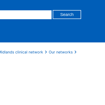
idlands clinical network
Our networks