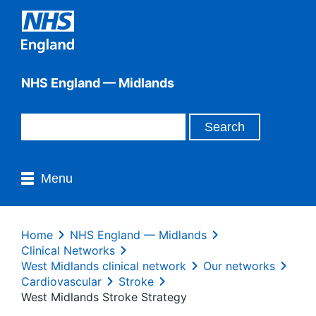
NHS England — Midlands
Menu
Home
NHS England — Midlands
Clinical Networks
West Midlands clinical network
Our networks
Cardiovascular
Stroke
West Midlands Stroke Strategy