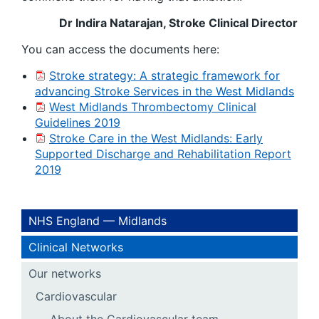
Dr Indira Natarajan, Stroke Clinical Director
You can access the documents here:
Stroke strategy: A strategic framework for
advancing Stroke Services in the West Midlands
West Midlands Thrombectomy Clinical
Guidelines 2019
Stroke Care in the West Midlands: Early
Supported Discharge and Rehabilitation Report
2019
NHS England — Midlands
Clinical Networks
Our networks
Cardiovascular