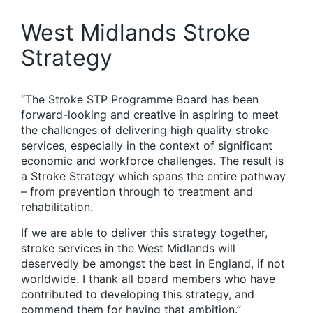
West Midlands Stroke
Strategy
“The Stroke STP Programme Board has been
forward-looking and creative in aspiring to meet
the challenges of delivering high quality stroke
services, especially in the context of significant
economic and workforce challenges. The result is
a Stroke Strategy which spans the entire pathway
– from prevention through to treatment and
rehabilitation.
If we are able to deliver this strategy together,
stroke services in the West Midlands will
deservedly be amongst the best in England, if not
worldwide. I thank all board members who have
contributed to developing this strategy, and
commend them for having that ambition.”