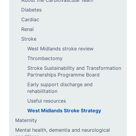
About the Cardiovascular team
Diabetes
Cardiac
Renal
Stroke
West Midlands stroke review
Thrombectomy
Stroke Sustainability and Transformation
Partnerships Programme Board
Early support discharge and
rehabilitation
Useful resources
West Midlands Stroke Strategy
Maternity
Mental health, dementia and neurological