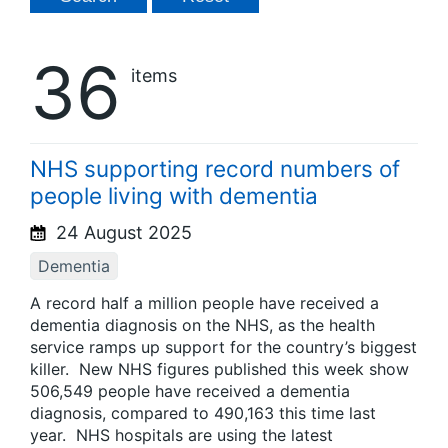
36
items
NHS supporting record numbers of
people living with dementia
24 August 2025
Dementia
A record half a million people have received a
dementia diagnosis on the NHS, as the health
service ramps up support for the country’s biggest
killer. New NHS figures published this week show
506,549 people have received a dementia
diagnosis, compared to 490,163 this time last
year. NHS hospitals are using the latest