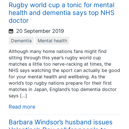
Rugby world cup a tonic for mental
health and dementia says top NHS
doctor
20 September 2019
Dementia
Mental health
Although many home nations fans might find
sitting through this year’s rugby world cup
matches a little too nerve-racking at times, the
NHS says watching the sport can actually be good
for your mental health and wellbeing. As the
world’s top rugby nations prepare for their first
matches in Japan, England’s top dementia doctor
says […]
Read more
Barbara Windsor’s husband issues