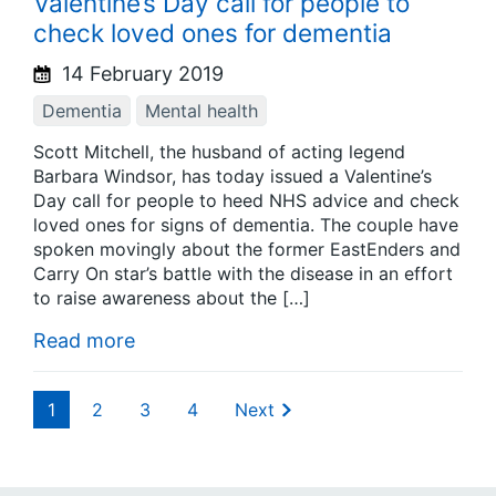
Valentine’s Day call for people to
check loved ones for dementia
14 February 2019
Dementia
Mental health
Scott Mitchell, the husband of acting legend
Barbara Windsor, has today issued a Valentine’s
Day call for people to heed NHS advice and check
loved ones for signs of dementia. The couple have
spoken movingly about the former EastEnders and
Carry On star’s battle with the disease in an effort
to raise awareness about the […]
Read more
1
2
3
4
Next