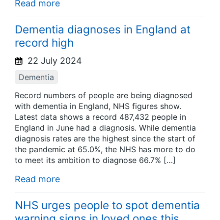
Read more
Dementia diagnoses in England at
record high
22 July 2024
Dementia
Record numbers of people are being diagnosed
with dementia in England, NHS figures show.
Latest data shows a record 487,432 people in
England in June had a diagnosis. While dementia
diagnosis rates are the highest since the start of
the pandemic at 65.0%, the NHS has more to do
to meet its ambition to diagnose 66.7% […]
Read more
NHS urges people to spot dementia
warning signs in loved ones this