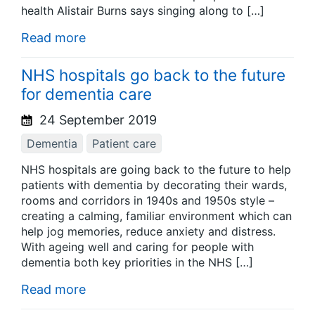
health Alistair Burns says singing along to […]
Read more
NHS hospitals go back to the future
for dementia care
24 September 2019
Dementia
Patient care
NHS hospitals are going back to the future to help
patients with dementia by decorating their wards,
rooms and corridors in 1940s and 1950s style –
creating a calming, familiar environment which can
help jog memories, reduce anxiety and distress.
With ageing well and caring for people with
dementia both key priorities in the NHS […]
Read more