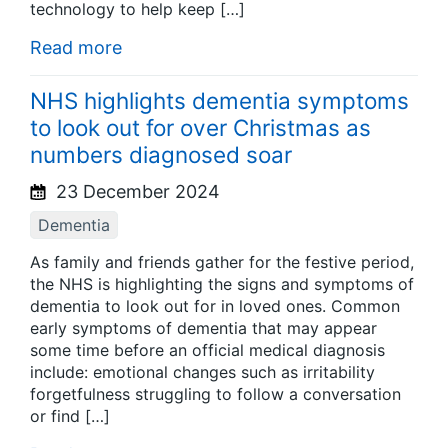
technology to help keep […]
Read more
NHS highlights dementia symptoms
to look out for over Christmas as
numbers diagnosed soar
23 December 2024
Dementia
As family and friends gather for the festive period,
the NHS is highlighting the signs and symptoms of
dementia to look out for in loved ones. Common
early symptoms of dementia that may appear
some time before an official medical diagnosis
include: emotional changes such as irritability
forgetfulness struggling to follow a conversation
or find […]