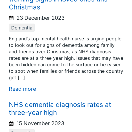
Christmas
23 December 2023
Dementia
England’s top mental health nurse is urging people
to look out for signs of dementia among family
and friends over Christmas, as NHS diagnosis
rates are at a three year high. Issues that may have
been hidden can come to the surface or be easier
to spot when families or friends across the country
get […]
Read more
NHS dementia diagnosis rates at
three-year high
15 November 2023