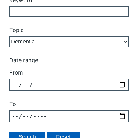
Keyword
Topic
Date range
From
To