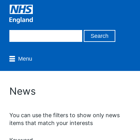
Menu
News
You can use the filters to show only news
items that match your interests