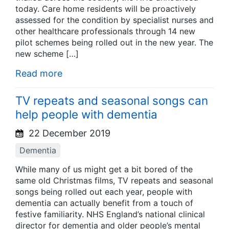
today. Care home residents will be proactively
assessed for the condition by specialist nurses and
other healthcare professionals through 14 new
pilot schemes being rolled out in the new year. The
new scheme […]
Read more
TV repeats and seasonal songs can
help people with dementia
22 December 2019
Dementia
While many of us might get a bit bored of the
same old Christmas films, TV repeats and seasonal
songs being rolled out each year, people with
dementia can actually benefit from a touch of
festive familiarity. NHS England’s national clinical
director for dementia and older people’s mental