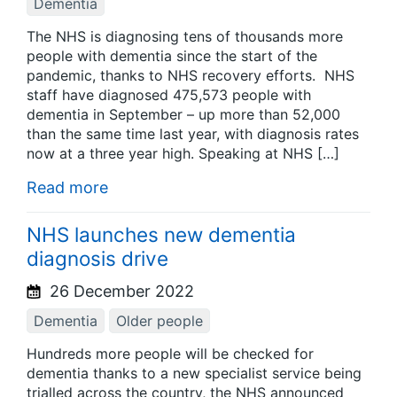
Dementia
The NHS is diagnosing tens of thousands more
people with dementia since the start of the
pandemic, thanks to NHS recovery efforts. NHS
staff have diagnosed 475,573 people with
dementia in September – up more than 52,000
than the same time last year, with diagnosis rates
now at a three year high. Speaking at NHS […]
Read more
NHS launches new dementia
diagnosis drive
26 December 2022
Dementia
Older people
Hundreds more people will be checked for
dementia thanks to a new specialist service being
trialled across the country, the NHS announced