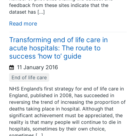
feedback from these sites indicate that the
dataset has […]
Read more
Transforming end of life care in
acute hospitals: The route to
success ‘how to’ guide
11 January 2016
End of life care
NHS England’s first strategy for end of life care in
England, published in 2008, has succeeded in
reversing the trend of increasing the proportion of
deaths taking place in hospital. Although that
significant achievement must be appreciated, the
reality is that many people will continue to die in
hospitals, sometimes by their own choice,
sometimes […]