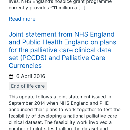
lives. NHS England’s hospice grant programme
currently provides £11 million a […]
Read more
Joint statement from NHS England
and Public Health England on plans
for the palliative care clinical data
set (PCCDS) and Palliative Care
Currencies
6 April 2016
End of life care
This update follows a joint statement issued in
September 2014 when NHS England and PHE
announced their plans to work together to test the
feasibility of developing a national palliative care
clinical dataset. The feasibility work involved a
number of pilot sites trialling the dataset and