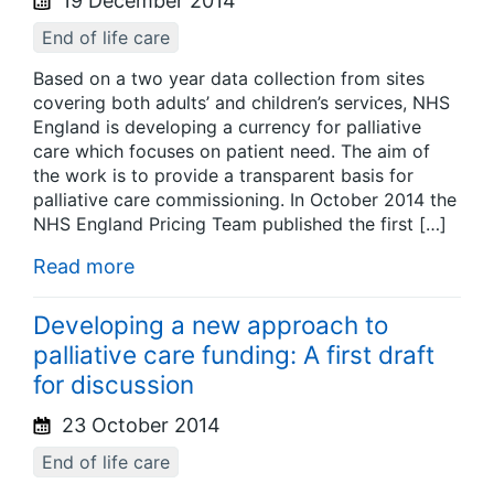
19 December 2014
End of life care
Based on a two year data collection from sites
covering both adults’ and children’s services, NHS
England is developing a currency for palliative
care which focuses on patient need. The aim of
the work is to provide a transparent basis for
palliative care commissioning. In October 2014 the
NHS England Pricing Team published the first […]
Read more
Developing a new approach to
palliative care funding: A first draft
for discussion
23 October 2014
End of life care