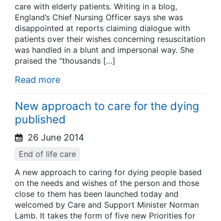
care with elderly patients. Writing in a blog,
England’s Chief Nursing Officer says she was
disappointed at reports claiming dialogue with
patients over their wishes concerning resuscitation
was handled in a blunt and impersonal way. She
praised the “thousands […]
Read more
New approach to care for the dying
published
26 June 2014
End of life care
A new approach to caring for dying people based
on the needs and wishes of the person and those
close to them has been launched today and
welcomed by Care and Support Minister Norman
Lamb. It takes the form of five new Priorities for