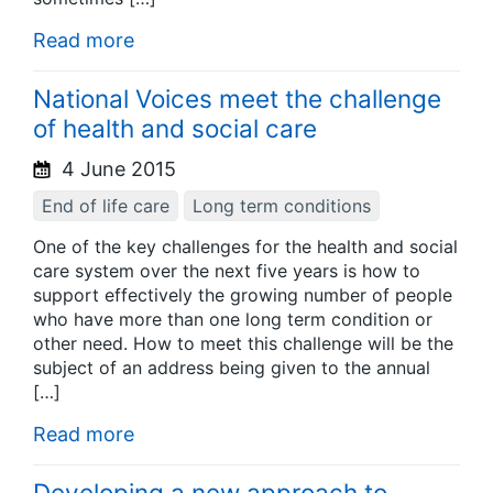
Read more
National Voices meet the challenge
of health and social care
4 June 2015
End of life care
Long term conditions
One of the key challenges for the health and social
care system over the next five years is how to
support effectively the growing number of people
who have more than one long term condition or
other need. How to meet this challenge will be the
subject of an address being given to the annual
[…]
Read more
Developing a new approach to