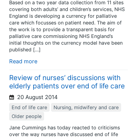
Based on a two year data collection from 11 sites
covering both adults’ and children’s services, NHS
England is developing a currency for palliative
care which focusses on patient need. The aim of
the work is to provide a transparent basis for
palliative care commissioning NHS England’s
initial thoughts on the currency model have been
published […]
Read more
Review of nurses’ discussions with
elderly patients over end of life care
20 August 2014
End of life care
Nursing, midwifery and care
Older people
Jane Cummings has today reacted to criticisms
over the way nurses have discussed end of life