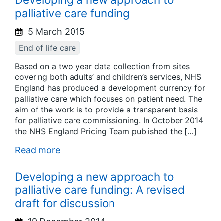
palliative care funding
5 March 2015
End of life care
Based on a two year data collection from sites
covering both adults’ and children’s services, NHS
England has produced a development currency for
palliative care which focuses on patient need. The
aim of the work is to provide a transparent basis
for palliative care commissioning. In October 2014
the NHS England Pricing Team published the […]
Read more
Developing a new approach to
palliative care funding: A revised
draft for discussion