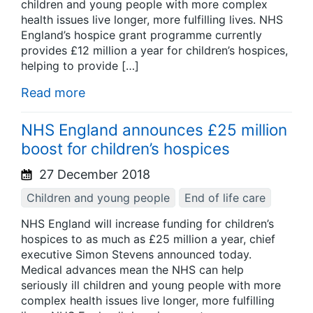
children and young people with more complex
health issues live longer, more fulfilling lives. NHS
England’s hospice grant programme currently
provides £12 million a year for children’s hospices,
helping to provide […]
Read more
NHS England announces £25 million
boost for children’s hospices
27 December 2018
Children and young people
End of life care
NHS England will increase funding for children’s
hospices to as much as £25 million a year, chief
executive Simon Stevens announced today.
Medical advances mean the NHS can help
seriously ill children and young people with more
complex health issues live longer, more fulfilling