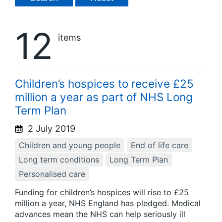
12
items
Children’s hospices to receive £25
million a year as part of NHS Long
Term Plan
2 July 2019
Children and young people
End of life care
Long term conditions
Long Term Plan
Personalised care
Funding for children’s hospices will rise to £25
million a year, NHS England has pledged. Medical
advances mean the NHS can help seriously ill