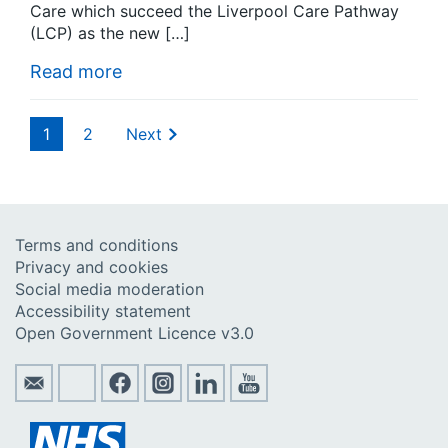
Care which succeed the Liverpool Care Pathway
(LCP) as the new […]
Read more
1
2
Next
Terms and conditions
Privacy and cookies
Social media moderation
Accessibility statement
Open Government Licence v3.0