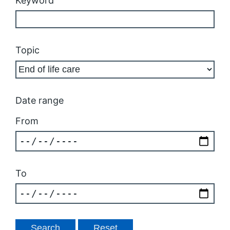
Keyword
Topic
Date range
From
To