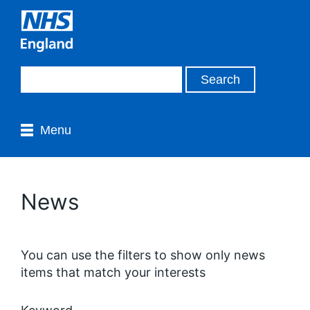
Menu
News
You can use the filters to show only news
items that match your interests