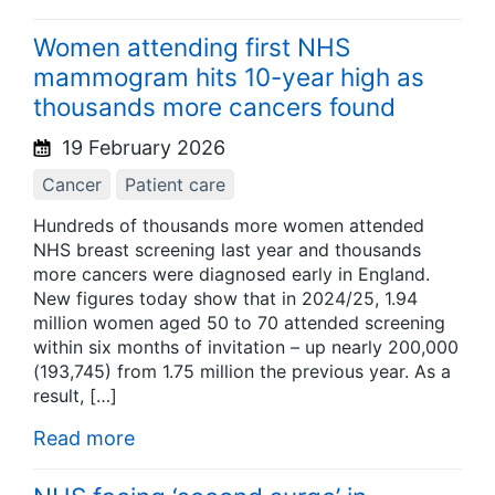
Women attending first NHS
mammogram hits 10-year high as
thousands more cancers found
19 February 2026
Cancer
Patient care
Hundreds of thousands more women attended
NHS breast screening last year and thousands
more cancers were diagnosed early in England.
New figures today show that in 2024/25, 1.94
million women aged 50 to 70 attended screening
within six months of invitation – up nearly 200,000
(193,745) from 1.75 million the previous year. As a
result, […]
Read more