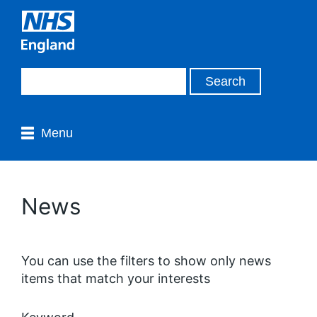
Menu
News
You can use the filters to show only news
items that match your interests