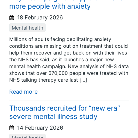
more people with anxiety
18 February 2026
Mental health
Millions of adults facing debilitating anxiety
conditions are missing out on treatment that could
help them recover and get back on with their lives
the NHS has said, as it launches a major new
mental health campaign. New analysis of NHS data
shows that over 670,000 people were treated with
NHS talking therapy care last […]
Read more
Thousands recruited for “new era”
severe mental illness study
14 February 2026