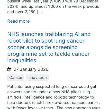
busiest week last year (94,493 w/e 29 December
2024), and up almost 1,000 on the week previous
and over 3,250 […]
Read more
NHS launches trailblazing AI and
robot pilot to spot lung cancer
sooner alongside screening
programme set to tackle cancer
inequalities
27 January 2026
Cancer
Innovation
Patients facing suspected lung cancer could get
answers sooner under a new NHS pilot using
artificial intelligence and robotic technology to
help doctors reach hard-to-detect cancers earlier,
with fewer invasive tests. The new approach uses