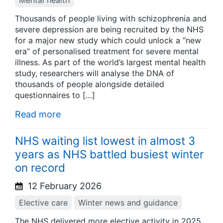
Mental health
Thousands of people living with schizophrenia and
severe depression are being recruited by the NHS
for a major new study which could unlock a “new
era” of personalised treatment for severe mental
illness. As part of the world’s largest mental health
study, researchers will analyse the DNA of
thousands of people alongside detailed
questionnaires to […]
Read more
NHS waiting list lowest in almost 3
years as NHS battled busiest winter
on record
12 February 2026
Elective care
Winter news and guidance
The NHS delivered more elective activity in 2025