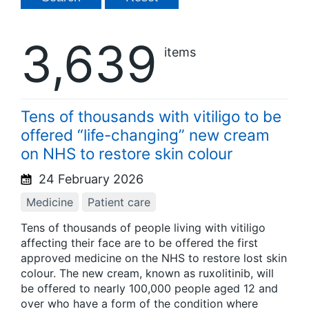
3,639
items
Tens of thousands with vitiligo to be
offered “life-changing” new cream
on NHS to restore skin colour
24 February 2026
Medicine
Patient care
Tens of thousands of people living with vitiligo
affecting their face are to be offered the first
approved medicine on the NHS to restore lost skin
colour. The new cream, known as ruxolitinib, will
be offered to nearly 100,000 people aged 12 and
over who have a form of the condition where