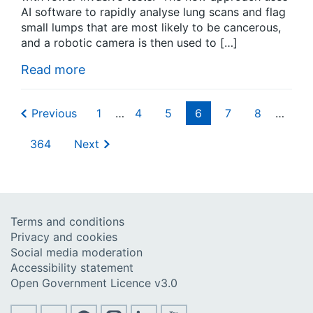
AI software to rapidly analyse lung scans and flag
small lumps that are most likely to be cancerous,
and a robotic camera is then used to […]
Read more
Previous
1
…
4
5
6
7
8
…
364
Next
Terms and conditions
Privacy and cookies
Social media moderation
Accessibility statement
Open Government Licence v3.0