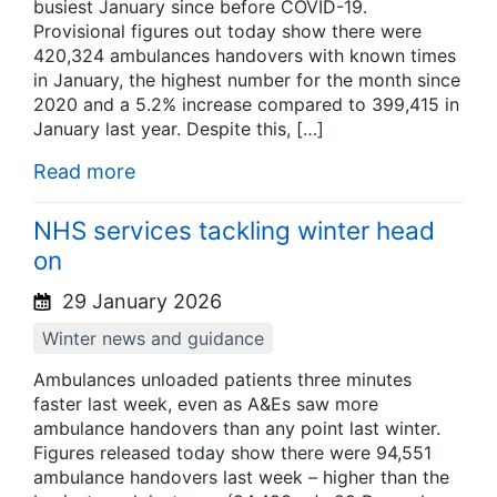
busiest January since before COVID-19.
Provisional figures out today show there were
420,324 ambulances handovers with known times
in January, the highest number for the month since
2020 and a 5.2% increase compared to 399,415 in
January last year. Despite this, […]
Read more
NHS services tackling winter head
on
29 January 2026
Winter news and guidance
Ambulances unloaded patients three minutes
faster last week, even as A&Es saw more
ambulance handovers than any point last winter.
Figures released today show there were 94,551
ambulance handovers last week – higher than the