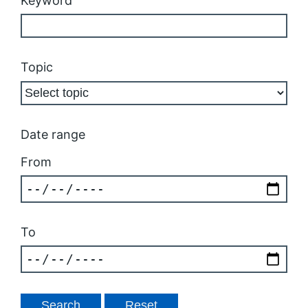
Keyword
Topic
Date range
From
To