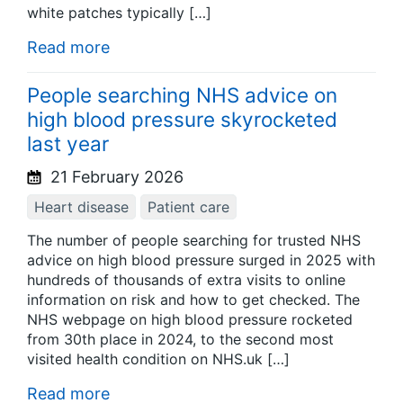
white patches typically […]
Read more
People searching NHS advice on
high blood pressure skyrocketed
last year
21 February 2026
Heart disease
Patient care
The number of people searching for trusted NHS
advice on high blood pressure surged in 2025 with
hundreds of thousands of extra visits to online
information on risk and how to get checked. The
NHS webpage on high blood pressure rocketed
from 30th place in 2024, to the second most
visited health condition on NHS.uk […]
Read more