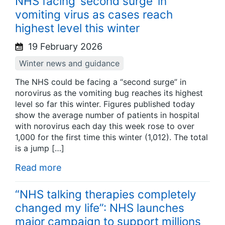
NHS facing ‘second surge’ in
vomiting virus as cases reach
highest level this winter
19 February 2026
Winter news and guidance
The NHS could be facing a “second surge” in
norovirus as the vomiting bug reaches its highest
level so far this winter. Figures published today
show the average number of patients in hospital
with norovirus each day this week rose to over
1,000 for the first time this winter (1,012). The total
is a jump […]
Read more
“NHS talking therapies completely
changed my life”: NHS launches
major campaign to support millions