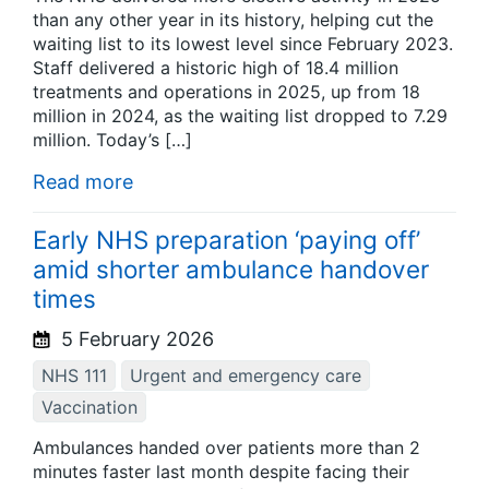
than any other year in its history, helping cut the
waiting list to its lowest level since February 2023.
Staff delivered a historic high of 18.4 million
treatments and operations in 2025, up from 18
million in 2024, as the waiting list dropped to 7.29
million. Today’s […]
Read more
Early NHS preparation ‘paying off’
amid shorter ambulance handover
times
5 February 2026
NHS 111
Urgent and emergency care
Vaccination
Ambulances handed over patients more than 2
minutes faster last month despite facing their