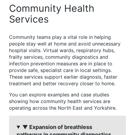
Community Health
Services
Community teams play a vital role in helping
people stay well at home and avoid unnecessary
hospital visits. Virtual wards, respiratory hubs,
frailty services, community diagnostics and
infection prevention measures are in place to
provide safe, specialist care in local settings.
These services support earlier diagnosis, faster
treatment and better recovery closer to home.
You can explore examples and case studies
showing how community health services are
operating across the North East and Yorkshire.
▼ Expansion of breathless
pathways in community diagnostics