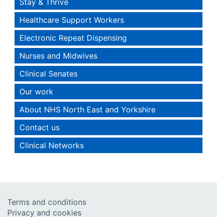
Stay & Thrive
Healthcare Support Workers
Electronic Repeat Dispensing
Nurses and Midwives
Clinical Senates
Our work
About NHS North East and Yorkshire
Contact us
Clinical Networks
Terms and conditions
Privacy and cookies