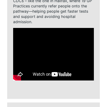
CDCs – like the one in Halifax, where 19 GP
Practices currently refer people onto the
pathway—helping people get faster tests
and support and avoiding hospital
admission.