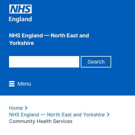
NHS England — North East and
Yorkshire
Menu
Home
NHS England — North East and Yorkshire
Community Health Services