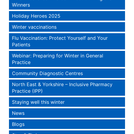
Winners
Holiday Heroes 2025
Winter vaccinations
Flu Vaccination: Protect Yourself and Your
Patients
Webinar: Preparing for Winter in General
Practice
Community Diagnostic Centres
North East & Yorkshire – Inclusive Pharmacy
Practice (IPP)
Staying well this winter
News
Blogs