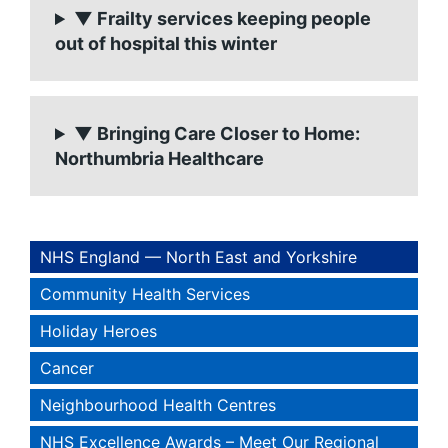
▼ Frailty services keeping people
out of hospital this winter
▼ Bringing Care Closer to Home:
Northumbria Healthcare
NHS England — North East and Yorkshire
Community Health Services
Holiday Heroes
Cancer
Neighbourhood Health Centres
NHS Excellence Awards – Meet Our Regional