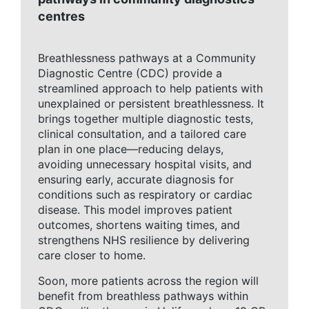
centres
Breathlessness pathways at a Community
Diagnostic Centre (CDC) provide a
streamlined approach to help patients with
unexplained or persistent breathlessness. It
brings together multiple diagnostic tests,
clinical consultation, and a tailored care
plan in one place—reducing delays,
avoiding unnecessary hospital visits, and
ensuring early, accurate diagnosis for
conditions such as respiratory or cardiac
disease. This model improves patient
outcomes, shortens waiting times, and
strengthens NHS resilience by delivering
care closer to home.
Soon, more patients across the region will
benefit from breathless pathways within