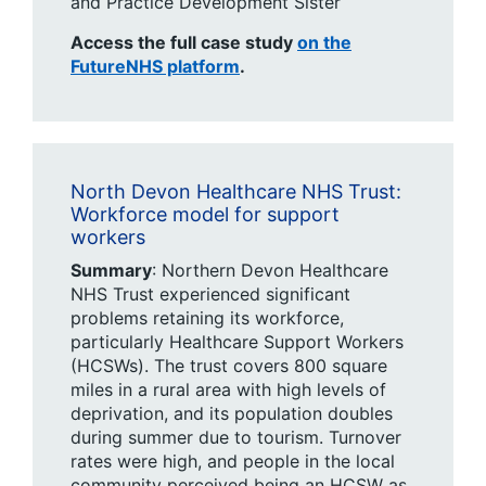
and Practice Development Sister​
Access the full case study
on the
FutureNHS platform
.
North Devon Healthcare NHS Trust:
Workforce model for support
workers ​
Summary
: Northern Devon Healthcare
NHS Trust experienced significant
problems retaining its workforce,
particularly Healthcare Support Workers
(HCSWs). The trust covers 800 square
miles in a rural area with high levels of
deprivation, and its population doubles
during summer due to tourism. Turnover
rates were high, and people in the local
community perceived being an HCSW as