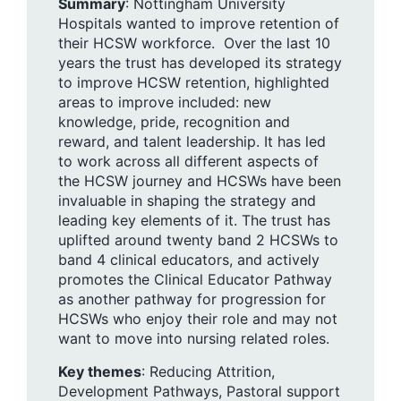
Summary
: Nottingham University
Hospitals wanted to improve retention of
their HCSW workforce. Over the last 10
years the trust has developed its strategy
to improve HCSW retention, highlighted
areas to improve included: new
knowledge, pride, recognition and
reward, and talent leadership. It has led
to work across all different aspects of
the HCSW journey and HCSWs have been
invaluable in shaping the strategy and
leading key elements of it. The trust has
uplifted around twenty band 2 HCSWs to
band 4 clinical educators, and actively
promotes the Clinical Educator Pathway
as another pathway for progression for
HCSWs who enjoy their role and may not
want to move into nursing related roles.
Key themes
: Reducing Attrition,
Development Pathways, Pastoral support