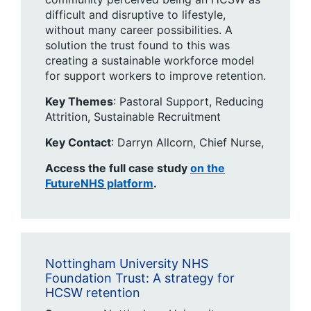
difficult and disruptive to lifestyle,
without many career possibilities. A
solution the trust found to this was
creating a sustainable workforce model
for support workers to improve retention.
Key Themes
: ​Pastoral Support, Reducing
Attrition, Sustainable Recruitment
Key Contact
: Darryn Allcorn, Chief Nurse,​
Access the full case study
on the
FutureNHS platform
.
Nottingham University NHS
Foundation Trust: A strategy for
HCSW retention