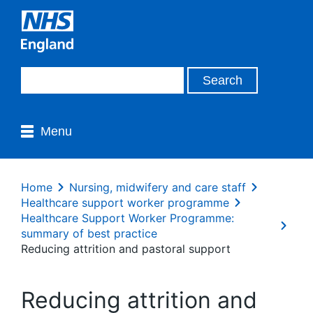
Menu
Home
Nursing, midwifery and care staff
Healthcare support worker programme
Healthcare Support Worker Programme:
summary of best practice
Reducing attrition and pastoral support
Reducing attrition and