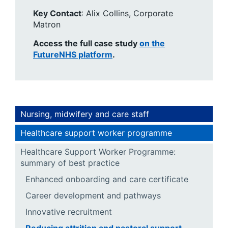
Key Contact
: Alix Collins, Corporate
Matron
Access the full case study
on the
FutureNHS platform
.
Nursing, midwifery and care staff
Healthcare support worker programme
Healthcare Support Worker Programme:
summary of best practice
Enhanced onboarding and care certificate
Career development and pathways
Innovative recruitment