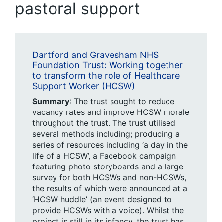
pastoral support
Dartford and Gravesham NHS
Foundation Trust: Working together
to transform the role of Healthcare
Support Worker (HCSW)
Summary
: The trust sought to reduce
vacancy rates and improve HCSW morale
throughout the trust. The trust utilised
several methods including; producing a
series of resources including ‘a day in the
life of a HCSW’, a Facebook campaign
featuring photo storyboards and a large
survey for both HCSWs and non-HCSWs,
the results of which were announced at a
‘HCSW huddle’ (an event designed to
provide HCSWs with a voice). Whilst the
project is still in its infancy, the trust has