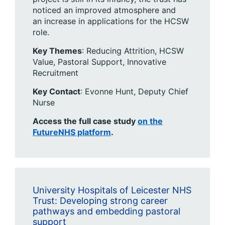
noticed an improved atmosphere and
an increase in applications for the HCSW
role.
Key Themes
: ​Reducing Attrition, HCSW
Value, Pastoral Support, Innovative
Recruitment
Key Contact
: Evonne Hunt, Deputy Chief
Nurse ​
Access the full case study
on the
FutureNHS platform
.
University Hospitals of Leicester NHS
Trust: Developing strong career
pathways and embedding pastoral
support