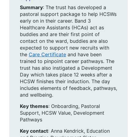
Summary
: The trust has developed a
pastoral support package to help HCSWs
early on in their career. Band 3
Healthcare Assistants (HCAs) act as
buddies and are their first point of
contact on the ward, buddies are also
expected to support new recruits with
the
Care Certificate
and have been
trained to pinpoint career pathways. The
trust has also instigated a Development
Day which takes place 12 weeks after a
HCSW finishes their induction. The day
includes elements of feedback, pathways,
and wellbeing.
Key themes
: Onboarding, ​Pastoral
Support, HCSW Value, Development
Pathways
Key contact
: Anna Kendrick, Education