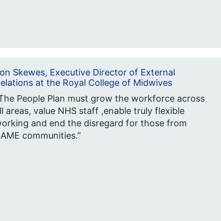
on Skewes, Executive Director of External
elations at the Royal College of Midwives
The People Plan must grow the workforce across
ll areas, value NHS staff ,enable truly flexible
orking and end the disregard for those from
AME communities.”