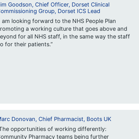
im Goodson, Chief Officer, Dorset Clinical
ommissioning Group, Dorset ICS Lead
I am looking forward to the NHS People Plan
romoting a working culture that goes above and
eyond for all NHS staff, in the same way the staff
o for their patients.”
arc Donovan, Chief Pharmacist, Boots UK
The opportunities of working differently:
ommunity Pharmacy teams being further