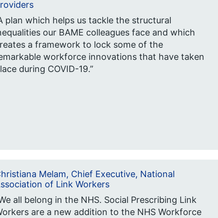
roviders
A plan which helps us tackle the structural
nequalities our BAME colleagues face and which
reates a framework to lock some of the
emarkable workforce innovations that have taken
lace during COVID-19.”
hristiana Melam, Chief Executive, National
ssociation of Link Workers
We all belong in the NHS. Social Prescribing Link
orkers are a new addition to the NHS Workforce