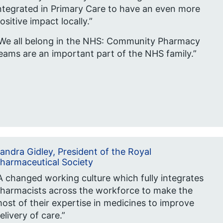
ntegrated in Primary Care to have an even more
ositive impact locally.”
We all belong in the NHS: Community Pharmacy
eams are an important part of the NHS family.”
andra Gidley, President of the Royal
harmaceutical Society
A changed working culture which fully integrates
harmacists across the workforce to make the
ost of their expertise in medicines to improve
elivery of care.”