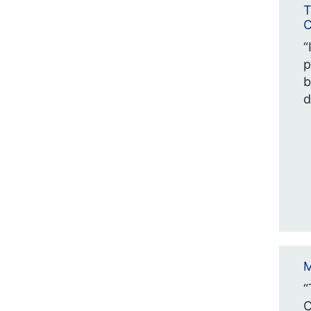
T
C
“
p
b
d
M
“
C