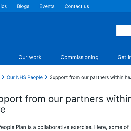
tics
Blogs
Events
Contact us
Our work
Commissioning
Get i
Our NHS People
Support from our partners within hea
pport from our partners within
re
eople Plan is a collaborative exercise. Here, some of