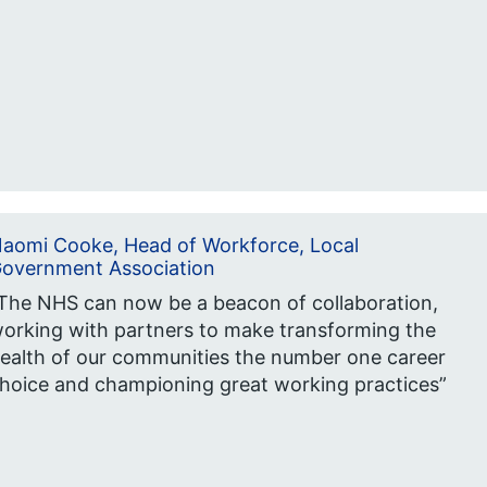
aomi Cooke, Head of Workforce, Local
overnment Association
The NHS can now be a beacon of collaboration,
orking with partners to make transforming the
ealth of our communities the number one career
hoice and championing great working practices”