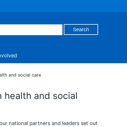
nvolved
lth and social care
 health and social
 our national partners and leaders set out