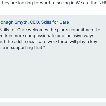
they are looking forward to seeing in We are the NHS
onagh Smyth, CEO, Skills for Care
Skills for Care welcomes the plan’s commitment to
ork in more compassionate and inclusive ways
nd the adult social care workforce will play a key
ole in supporting that.”