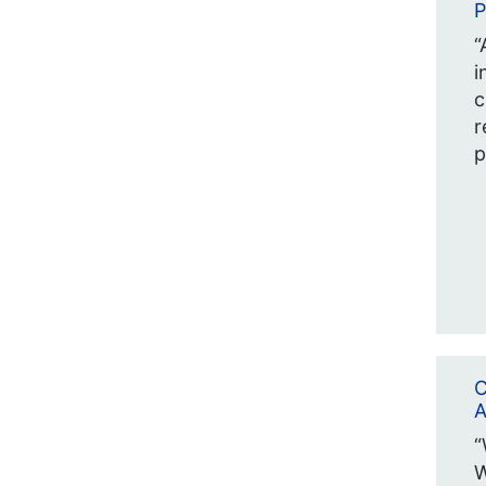
P
“
i
c
r
p
C
A
“
W