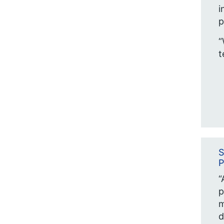
i
p
“
t
S
P
“
p
m
d