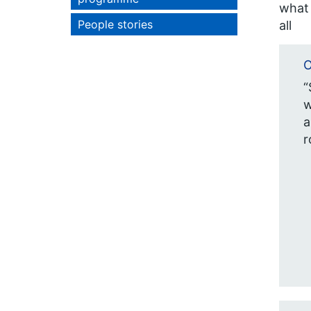
what 
People stories
all
O
“
w
a
r