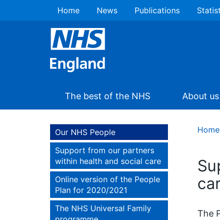
Home
News
Publications
Statis
The best of the NHS
About us
Home
Our NHS People
Support from our partners
within health and social care
Su
ca
Online version of the People
Plan for 2020/2021
The NHS Universal Family
The P
programme