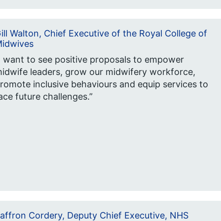
ill Walton, Chief Executive of the Royal College of
idwives
I want to see positive proposals to empower
idwife leaders, grow our midwifery workforce,
romote inclusive behaviours and equip services to
ace future challenges.”
affron Cordery, Deputy Chief Executive, NHS