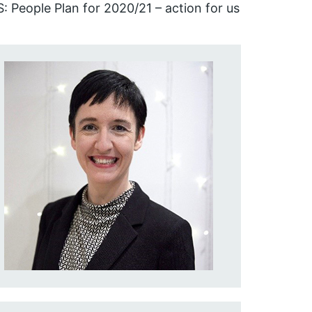
: People Plan for 2020/21 – action for us