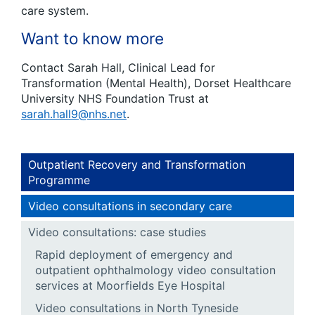
care system.
Want to know more
Contact Sarah Hall, Clinical Lead for
Transformation (Mental Health), Dorset Healthcare
University NHS Foundation Trust at
sarah.hall9@nhs.net
.
Outpatient Recovery and Transformation
Programme
Video consultations in secondary care
Video consultations: case studies
Rapid deployment of emergency and
outpatient ophthalmology video consultation
services at Moorfields Eye Hospital
Video consultations in North Tyneside