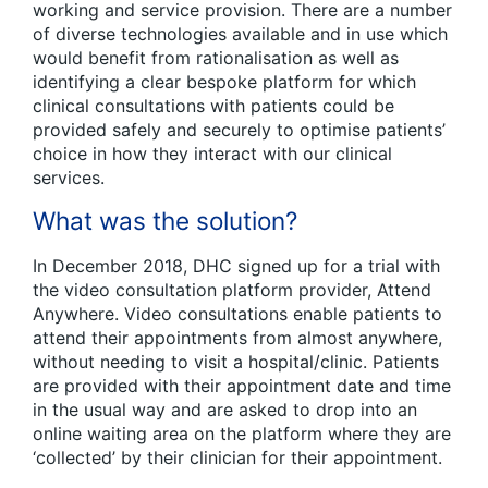
working and service provision. There are a number
of diverse technologies available and in use which
would benefit from rationalisation as well as
identifying a clear bespoke platform for which
clinical consultations with patients could be
provided safely and securely to optimise patients’
choice in how they interact with our clinical
services.
What was the solution?
In December 2018, DHC signed up for a trial with
the video consultation platform provider, Attend
Anywhere. Video consultations enable patients to
attend their appointments from almost anywhere,
without needing to visit a hospital/clinic. Patients
are provided with their appointment date and time
in the usual way and are asked to drop into an
online waiting area on the platform where they are
‘collected’ by their clinician for their appointment.