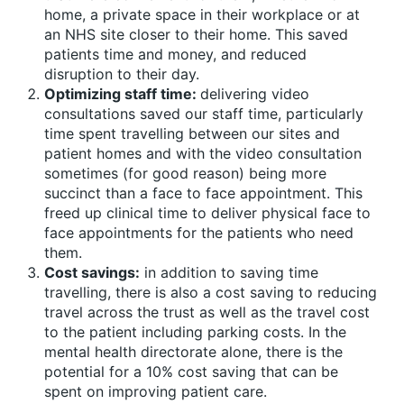
home, a private space in their workplace or at
an NHS site closer to their home. This saved
patients time and money, and reduced
disruption to their day.
Optimizing staff time:
delivering video
consultations saved our staff time, particularly
time spent travelling between our sites and
patient homes and with the video consultation
sometimes (for good reason) being more
succinct than a face to face appointment. This
freed up clinical time to deliver physical face to
face appointments for the patients who need
them.
Cost savings:
in addition to saving time
travelling, there is also a cost saving to reducing
travel across the trust as well as the travel cost
to the patient including parking costs. In the
mental health directorate alone, there is the
potential for a 10% cost saving that can be
spent on improving patient care.