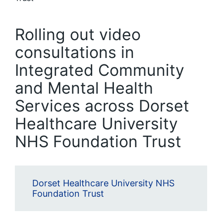
Rolling out video
consultations in
Integrated Community
and Mental Health
Services across Dorset
Healthcare University
NHS Foundation Trust
Dorset Healthcare University NHS
Foundation Trust