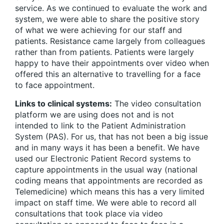
service. As we continued to evaluate the work and
system, we were able to share the positive story
of what we were achieving for our staff and
patients. Resistance came largely from colleagues
rather than from patients. Patients were largely
happy to have their appointments over video when
offered this an alternative to travelling for a face
to face appointment.
Links to clinical systems:
The video consultation
platform we are using does not and is not
intended to link to the Patient Administration
System (PAS). For us, that has not been a big issue
and in many ways it has been a benefit. We have
used our Electronic Patient Record systems to
capture appointments in the usual way (national
coding means that appointments are recorded as
Telemedicine) which means this has a very limited
impact on staff time. We were able to record all
consultations that took place via video