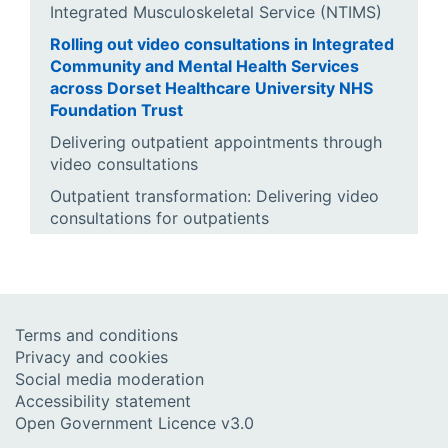
Integrated Musculoskeletal Service (NTIMS)
Rolling out video consultations in Integrated
Community and Mental Health Services
across Dorset Healthcare University NHS
Foundation Trust
Delivering outpatient appointments through
video consultations
Outpatient transformation: Delivering video
consultations for outpatients
Terms and conditions
Privacy and cookies
Social media moderation
Accessibility statement
Open Government Licence v3.0