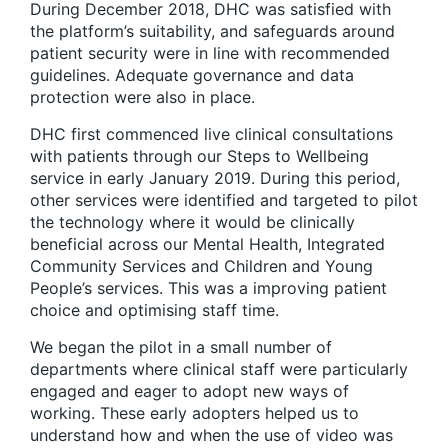
During December 2018, DHC was satisfied with
the platform’s suitability, and safeguards around
patient security were in line with recommended
guidelines. Adequate governance and data
protection were also in place.
DHC first commenced live clinical consultations
with patients through our Steps to Wellbeing
service in early January 2019. During this period,
other services were identified and targeted to pilot
the technology where it would be clinically
beneficial across our Mental Health, Integrated
Community Services and Children and Young
People’s services. This was a improving patient
choice and optimising staff time.
We began the pilot in a small number of
departments where clinical staff were particularly
engaged and eager to adopt new ways of
working. These early adopters helped us to
understand how and when the use of video was