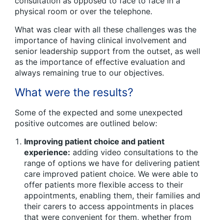
consultation as opposed to face to face in a
physical room or over the telephone.
What was clear with all these challenges was the
importance of having clinical involvement and
senior leadership support from the outset, as well
as the importance of effective evaluation and
always remaining true to our objectives.
What were the results?
Some of the expected and some unexpected
positive outcomes are outlined below:
Improving patient choice and patient
experience:
adding video consultations to the
range of options we have for delivering patient
care improved patient choice. We were able to
offer patients more flexible access to their
appointments, enabling them, their families and
their carers to access appointments in places
that were convenient for them, whether from