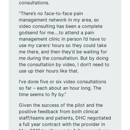
consultations.
“There’s no face-to-face pain
management network in my area, so
video consulting has been a complete
godsend for me….to attend a pain
management clinic in person I’d have to
use my carers’ hours so they could take
me there, and then they’d be waiting for
me during the consultation. But by doing
the consultation by video, I don’t need to
use up their hours like that.
I’ve done five or six video consultations
so far – each about an hour long. The
time seems to fly by.”
Given the success of the pilot and the
positive feedback from both clinical
staff/teams and patients, DHC negotiated
a full year contract with the provider in