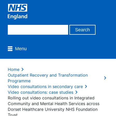
Menu
Home
Outpatient Recovery and Transformation
Programme
Video consultations in secondary care
Video consultations: case studies
Rolling out video consultations in Integrated
Community and Mental Health Services across
Dorset Healthcare University NHS Foundation
Trust