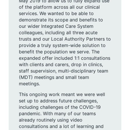
May 2019 to allow us to fully expand use
of the platform across all our clinical
services. We wanted to be able to
demonstrate its scope and benefits to
our wider Integrated Care System
colleagues, including all three acute
trusts and our Local Authority Partners to
provide a truly system-wide solution to
benefit the population we serve. The
expanded offer included 1:1 consultations
with clients and carers, drop in clinics,
staff supervision, multi-disciplinary team
(MDT) meetings and small team
meetings.
This ongoing work meant we were well
set up to address future challenges,
including challenges of the COVID-19
pandemic. With many of our teams
already routinely using video
consultations and a lot of learning and