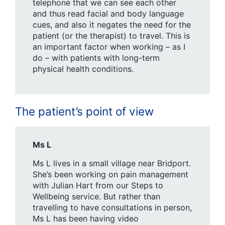
telephone that we can see each other
and thus read facial and body language
cues, and also it negates the need for the
patient (or the therapist) to travel. This is
an important factor when working – as I
do – with patients with long-term
physical health conditions.
The patient’s point of view
Ms L
Ms L lives in a small village near Bridport.
She’s been working on pain management
with Julian Hart from our Steps to
Wellbeing service. But rather than
travelling to have consultations in person,
Ms L has been having video