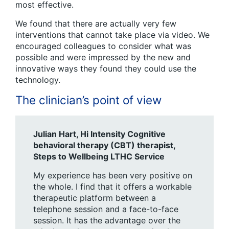
most effective.
We found that there are actually very few
interventions that cannot take place via video. We
encouraged colleagues to consider what was
possible and were impressed by the new and
innovative ways they found they could use the
technology.
The clinician’s point of view
Julian Hart, Hi Intensity Cognitive
behavioral therapy (CBT) therapist,
Steps to Wellbeing LTHC
Service
My experience has been very positive on
the whole. I find that it offers a workable
therapeutic platform between a
telephone session and a face-to-face
session. It has the advantage over the