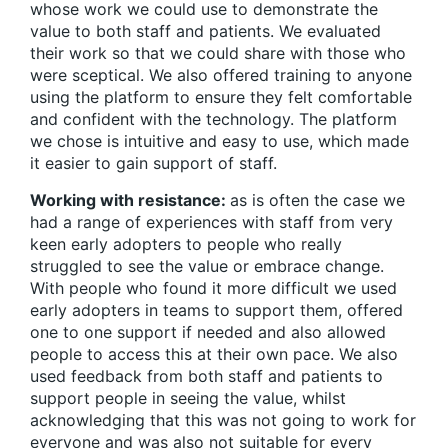
whose work we could use to demonstrate the
value to both staff and patients. We evaluated
their work so that we could share with those who
were sceptical. We also offered training to anyone
using the platform to ensure they felt comfortable
and confident with the technology. The platform
we chose is intuitive and easy to use, which made
it easier to gain support of staff.
Working with resistance:
as is often the case we
had a range of experiences with staff from very
keen early adopters to people who really
struggled to see the value or embrace change.
With people who found it more difficult we used
early adopters in teams to support them, offered
one to one support if needed and also allowed
people to access this at their own pace. We also
used feedback from both staff and patients to
support people in seeing the value, whilst
acknowledging that this was not going to work for
everyone and was also not suitable for every