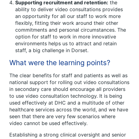
Supporting recruitment and retention:
the
ability to deliver video consultations provides
an opportunity for all our staff to work more
flexibly, fitting their work around their other
commitments and personal circumstances. The
option for staff to work in more innovative
environments helps us to attract and retain
staff, a big challenge in Dorset.
What were the learning points?
The clear benefits for staff and patients as well as
national support for rolling out video consultations
in secondary care should encourage all providers
to use video consultation technology. It is being
used effectively at DHC and a multitude of other
healthcare services across the world, and we have
seen that there are very few scenarios where
video cannot be used effectively.
Establishing a strong clinical oversight and senior