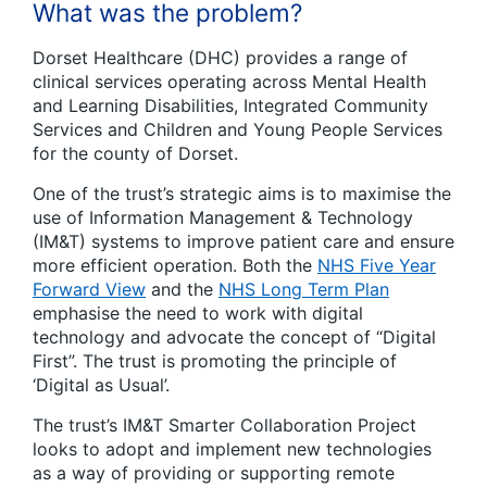
What was the problem?
Dorset Healthcare (DHC) provides a range of
clinical services operating across Mental Health
and Learning Disabilities, Integrated Community
Services and Children and Young People Services
for the county of Dorset.
One of the trust’s strategic aims is to maximise the
use of Information Management & Technology
(IM&T) systems to improve patient care and ensure
more efficient operation. Both the
NHS Five Year
Forward View
and the
NHS Long Term Plan
emphasise the need to work with digital
technology and advocate the concept of “Digital
First”. The trust is promoting the principle of
‘Digital as Usual’.
The trust’s IM&T Smarter Collaboration Project
looks to adopt and implement new technologies
as a way of providing or supporting remote