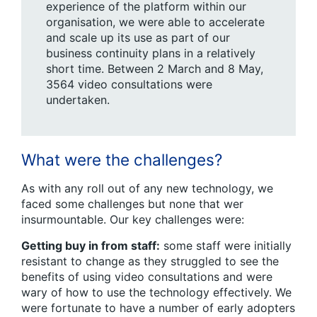
experience of the platform within our
organisation, we were able to accelerate
and scale up its use as part of our
business continuity plans in a relatively
short time. Between 2 March and 8 May,
3564 video consultations were
undertaken.
What were the challenges?
As with any roll out of any new technology, we
faced some challenges but none that wer
insurmountable. Our key challenges were:
Getting buy in from staff:
some staff were initially
resistant to change as they struggled to see the
benefits of using video consultations and were
wary of how to use the technology effectively. We
were fortunate to have a number of early adopters