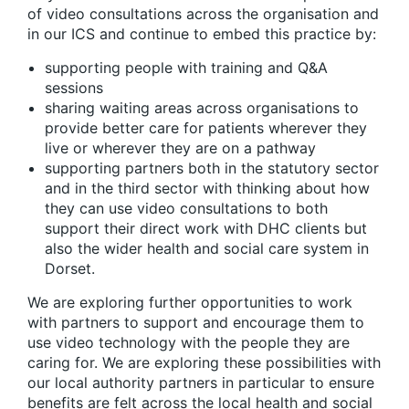
of video consultations across the organisation and
in our ICS and continue to embed this practice by:
supporting people with training and Q&A
sessions
sharing waiting areas across organisations to
provide better care for patients wherever they
live or wherever they are on a pathway
supporting partners both in the statutory sector
and in the third sector with thinking about how
they can use video consultations to both
support their direct work with DHC clients but
also the wider health and social care system in
Dorset.
We are exploring further opportunities to work
with partners to support and encourage them to
use video technology with the people they are
caring for. We are exploring these possibilities with
our local authority partners in particular to ensure
benefits are felt across the local health and social