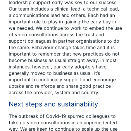
leadership support early was key to our success.
Our team includes a clinical lead, a technical lead,
a communications lead and others. Each had an
important role to play in gaining the early buy in
we needed. We continue to work to embed the use
of video consultations across the trust and
support colleagues in partner organisations to do
the same. Behaviour change takes time and it is
important to remember that new practices do not
become business as usual straight away. In most
instances, however, our early adopters have
generally moved to business as usual. It’s
important to continually support and encourage
uptake and reinforce and share good practice
across the provider, system and country.
Next steps and sustainability
The outbreak of Covid-19 spurred colleagues to
take up video consultations in an unprecedented
way. We are keen to continue to scale up the use