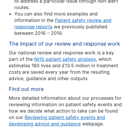
to address a particular issue through non-alert
routes.
You can also find more examples and
information in the
Patient safety review and
response reports
we previously published
between 2016 – 2019.
The impact of our review and response work
Our national review and response work is a key
part of the
NHS patient safety strategy
, which
estimates 160 lives and £13.5 million in treatment
costs are saved every year from the resulting
advice, guidance and other outputs
Find out more
More detailed information about our processes for
reviewing information on patient safety events and
how we decide what action to take can be found
on our
Reviewing patient safety events and
developing advice and guidance
webpage.