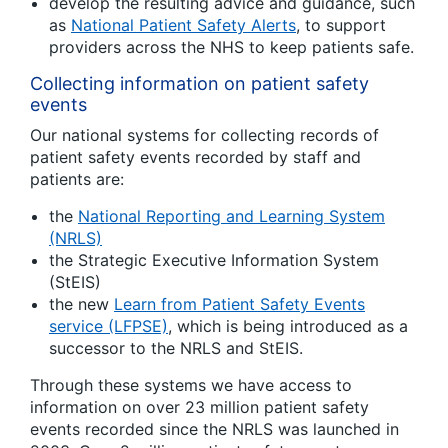
develop the resulting advice and guidance, such
as
National Patient Safety Alerts
, to support
providers across the NHS to keep patients safe.
Collecting information on patient safety
events
Our national systems for collecting records of
patient safety events recorded by staff and
patients are:
the
National Reporting and Learning System
(NRLS)
the Strategic Executive Information System
(StEIS)
the new
Learn from Patient Safety Events
service (LFPSE)
, which is being introduced as a
successor to the NRLS and StEIS.
Through these systems we have access to
information on over 23 million patient safety
events recorded since the NRLS was launched in