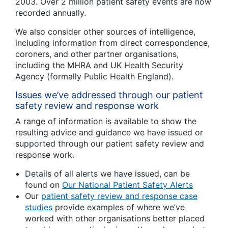
2003. Over 2 million patient safety events are now
recorded annually.
We also consider other sources of intelligence,
including information from direct correspondence,
coroners, and other partner organisations,
including the MHRA and UK Health Security
Agency (formally Public Health England).
Issues we’ve addressed through our patient
safety review and response work
A range of information is available to show the
resulting advice and guidance we have issued or
supported through our patient safety review and
response work.
Details of all alerts we have issued, can be
found on
Our National Patient Safety Alerts
Our
patient safety review and response case
studies
provide examples of where we’ve
worked with other organisations better placed