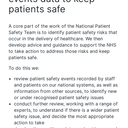
patients safe
A core part of the work of the National Patient
Safety Team is to identify patient safety risks that
occur in the delivery of healthcare. We then
develop advice and guidance to support the NHS
to take action to address those risks and keep
patients safe.
To do this we:
review patient safety events recorded by staff
and patients on our national systems, as well as
information from other sources, to identify new
or under recognised patient safety issues
conduct further review, working with a range of
experts, to understand if there is a wider patient
safety issue, and decide the most appropriate
action to take