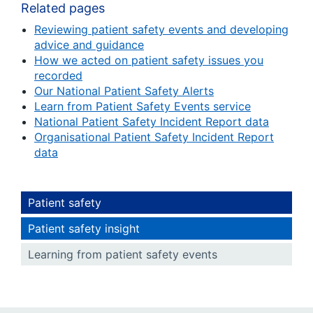
Related pages
Reviewing patient safety events and developing
advice and guidance
How we acted on patient safety issues you
recorded
Our National Patient Safety Alerts
Learn from Patient Safety Events service
National Patient Safety Incident Report data
Organisational Patient Safety Incident Report
data
Patient safety
Patient safety insight
Learning from patient safety events