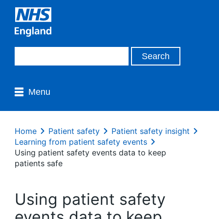
Menu
Home
Patient safety
Patient safety insight
Learning from patient safety events
Using patient safety events data to keep
patients safe
Using patient safety
events data to keep