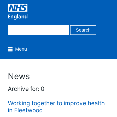
Menu
News
Archive for: 0
Working together to improve health
in Fleetwood