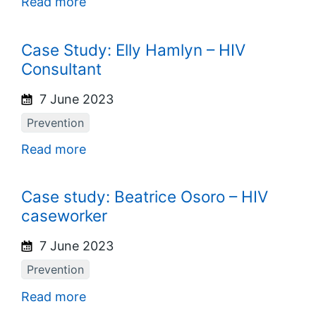
Read more
Case Study: Elly Hamlyn – HIV
Consultant
7 June 2023
Prevention
Read more
Case study: Beatrice Osoro – HIV
caseworker
7 June 2023
Prevention
Read more