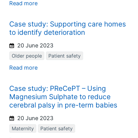
Read more
Case study: Supporting care homes
to identify deterioration
20 June 2023
Older people
Patient safety
Read more
Case study: PReCePT – Using
Magnesium Sulphate to reduce
cerebral palsy in pre-term babies
20 June 2023
Maternity
Patient safety