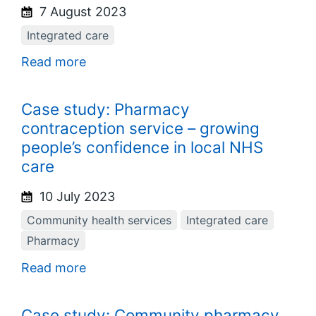
7 August 2023
Integrated care
Read more
Case study: Pharmacy
contraception service – growing
people’s confidence in local NHS
care
10 July 2023
Community health services
Integrated care
Pharmacy
Read more
Case study: Community pharmacy