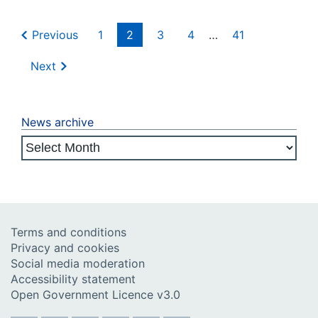
Previous
1
2
3
4
…
41
Next
News archive
Terms and conditions
Privacy and cookies
Social media moderation
Accessibility statement
Open Government Licence v3.0