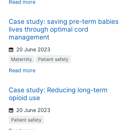
Read more
Case study: saving pre-term babies
lives through optimal cord
management
20 June 2023
Maternity
Patient safety
Read more
Case study: Reducing long-term
opioid use
20 June 2023
Patient safety