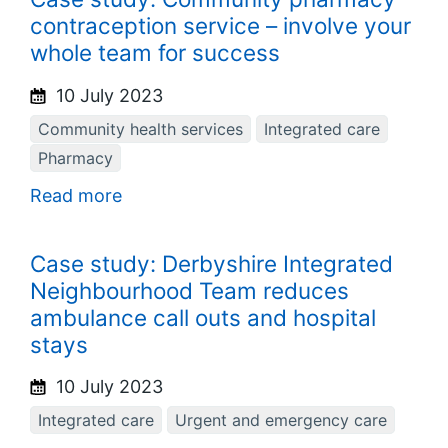
contraception service – involve your
whole team for success
10 July 2023
Community health services
Integrated care
Pharmacy
Read more
Case study: Derbyshire Integrated
Neighbourhood Team reduces
ambulance call outs and hospital
stays
10 July 2023
Integrated care
Urgent and emergency care