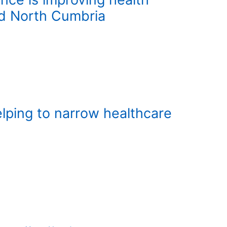
nd North Cumbria
lping to narrow healthcare