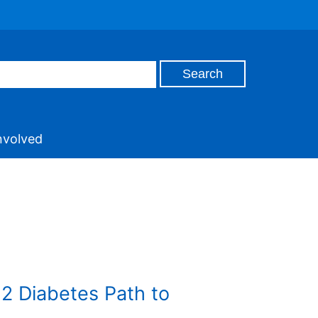
nvolved
e 2 Diabetes Path to