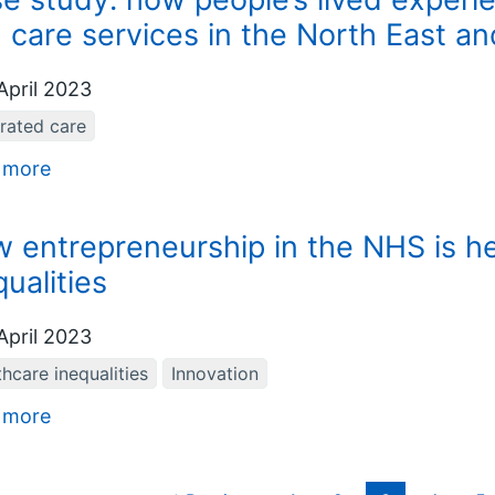
 care services in the North East a
April 2023
grated care
 more
 entrepreneurship in the NHS is he
qualities
April 2023
hcare inequalities
Innovation
 more