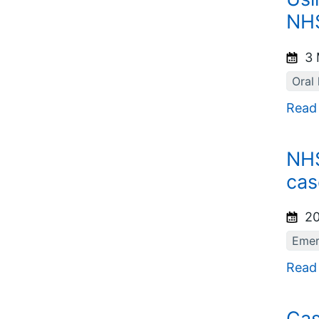
NHS
3 
Oral 
Read
NHS
cas
20
Emer
Read
Cas