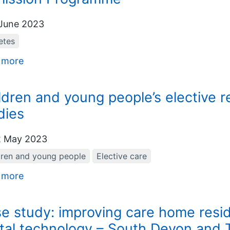
June 2023
etes
 more
ldren and young people’s elective r
dies
 May 2023
dren and young people
Elective care
 more
e study: improving care home resid
ital technology – South Devon and 