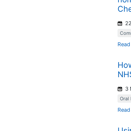
Che
22
Comm
Read
How
NHS
3 
Oral 
Read
Usi