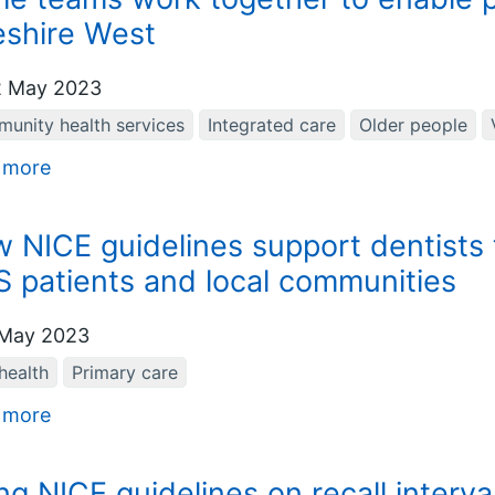
shire West
 May 2023
unity health services
Integrated care
Older people
 more
 NICE guidelines support dentists to
 patients and local communities
May 2023
health
Primary care
 more
ng NICE guidelines on recall interva