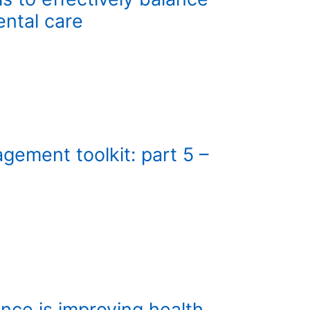
ntal care
ement toolkit: part 5 –
nce is improving health