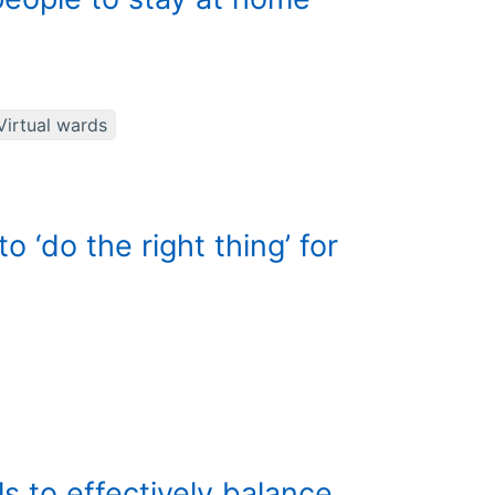
Virtual wards
 ‘do the right thing’ for
ls to effectively balance