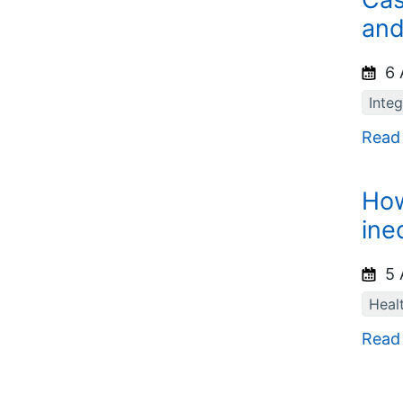
and
6 
Inte
Read
How
ine
5 
Healt
Read