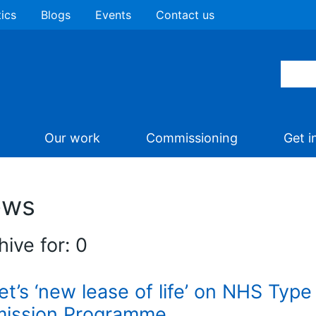
tics
Blogs
Events
Contact us
Our work
Commissioning
Get i
ews
hive for: 0
iet’s ‘new lease of life’ on NHS Typ
ission Programme