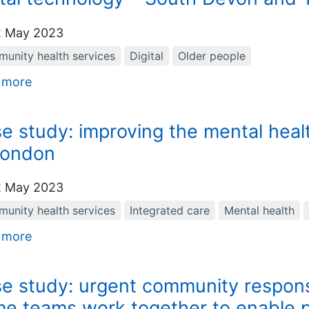
 May 2023
unity health services
Digital
Older people
 more
e study: improving the mental heal
London
 May 2023
unity health services
Integrated care
Mental health
 more
e study: urgent community respons
e teams work together to enable p