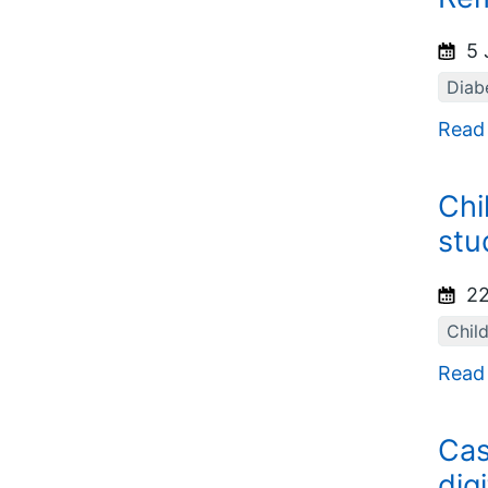
5 
Diab
Read
Chi
stu
22
Chil
Read
Cas
dig