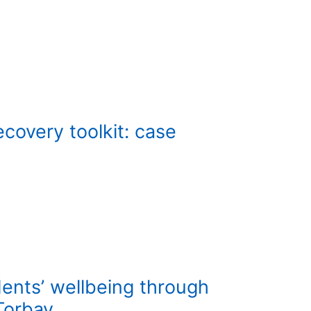
ecovery toolkit: case
ents’ wellbeing through
Torbay