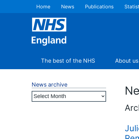
Home
News
Publications
Statis
The best of the NHS
About us
News archive
N
Arc
Jul
Rem