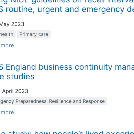
 routine, urgent and emergency de
May 2023
health
Primary care
 more
 England business continuity manag
e studies
 April 2023
gency Preparedness, Resilience and Response
 more
e study: how people’s lived experie