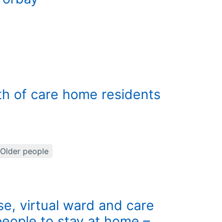
th of care home residents
Older people
e, virtual ward and care
eople to stay at home –