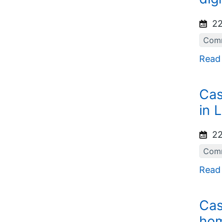
22
Comm
Read
Cas
in 
22
Comm
Read
Cas
hom