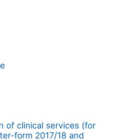
te
of clinical services (for
ter-form 2017/18 and