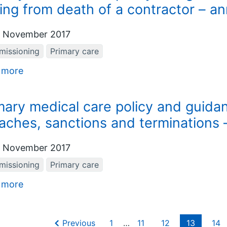
sing from death of a contractor – a
 November 2017
issioning
Primary care
 more
mary medical care policy and guida
aches, sanctions and terminations
 November 2017
issioning
Primary care
 more
Previous
1
…
11
12
13
14