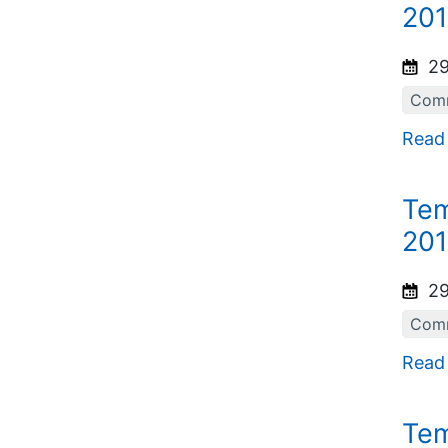
201
29
Comm
Read
Tem
201
29
Comm
Read
Tem