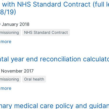
 with NHS Standard Contract (full 
8/19)
 January 2018
issioning
NHS Standard Contract
 more
tal year end reconciliation calculat
 November 2017
issioning
Oral health
 more
mary medical care policy and guidan