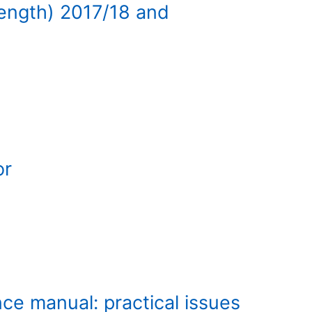
length) 2017/18 and
or
ce manual: practical issues