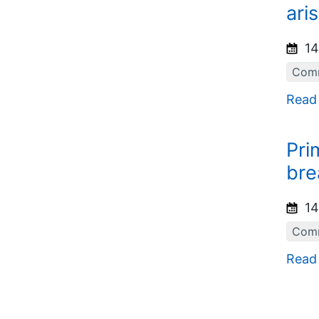
ari
14
Comm
Read
Pri
bre
14
Comm
Read