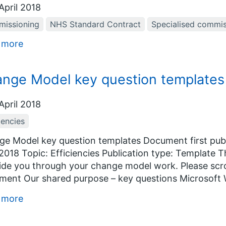
April 2018
issioning
NHS Standard Contract
Specialised commis
 more
nge Model key question templates
April 2018
iencies
e Model key question templates Document first publ
 2018 Topic: Efficiencies Publication type: Template
ide you through your change model work. Please scrol
ent Our shared purpose – key questions Microsoft 
 more