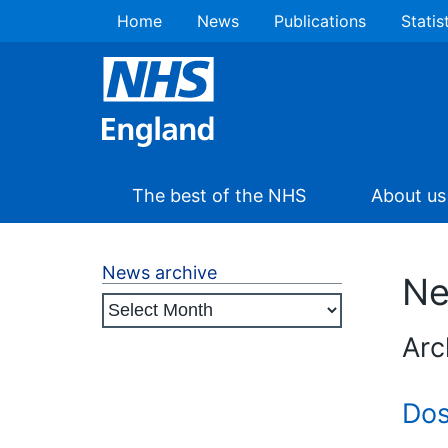
Home
News
Publications
Statis
The best of the NHS
About us
News archive
N
Arc
Dos