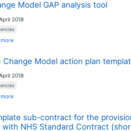
nge Model GAP analysis tool
April 2018
iencies
 more
 Change Model action plan templa
April 2018
iencies
 more
plate sub-contract for the provision 
 with NHS Standard Contract (shor