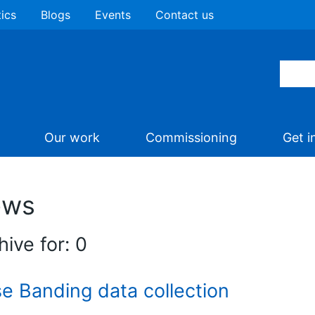
tics
Blogs
Events
Contact us
Our work
Commissioning
Get i
ews
hive for: 0
e Banding data collection