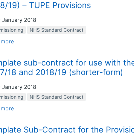
8/19) – TUPE Provisions
 January 2018
issioning
NHS Standard Contract
 more
plate sub-contract for use with t
7/18 and 2018/19 (shorter-form)
 January 2018
issioning
NHS Standard Contract
 more
plate Sub-Contract for the Provision