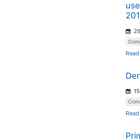
use
201
29
Comm
Read
Den
15
Comm
Read
Pri