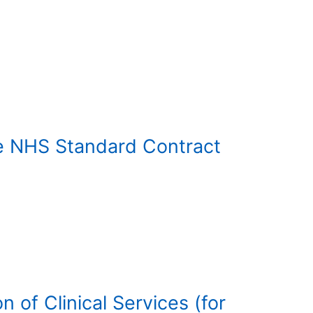
he NHS Standard Contract
 of Clinical Services (for