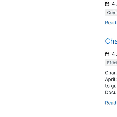
4 
Comm
Read
Cha
4 
Effic
Chang
April
to gu
Docum
Read