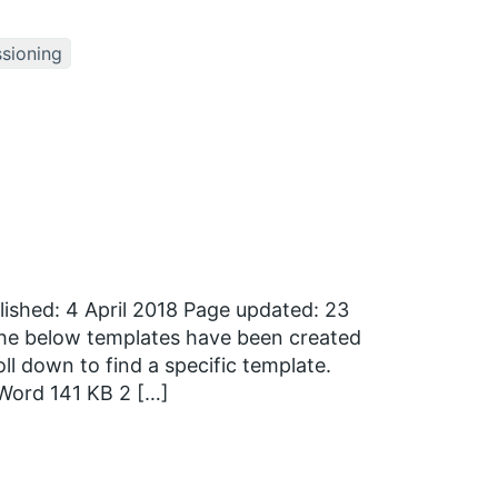
sioning
ished: 4 April 2018 Page updated: 23
 The below templates have been created
l down to find a specific template.
Word 141 KB 2 […]