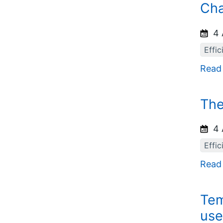
Cha
4 
Effic
Read
The
4 
Effic
Read
Tem
use