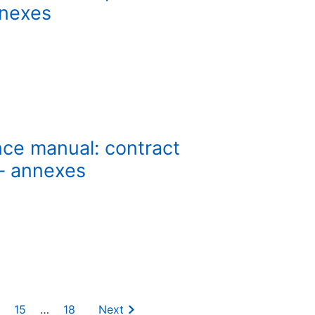
nnexes
nce manual: contract
 – annexes
15
…
18
Next