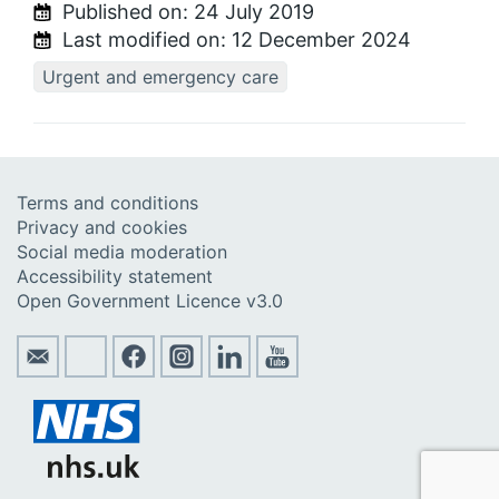
Published on:
24 July 2019
Last modified on:
12 December 2024
Urgent and emergency care
Terms and conditions
Privacy and cookies
Social media moderation
Accessibility statement
Open Government Licence v3.0