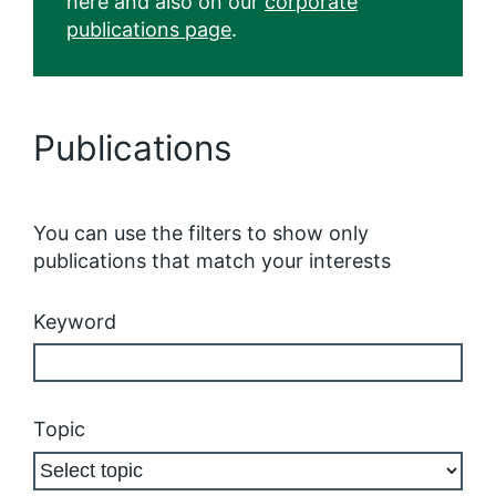
here and also on our
corporate
publications page
.
Publications
You can use the filters to show only
publications that match your interests
Keyword
Topic