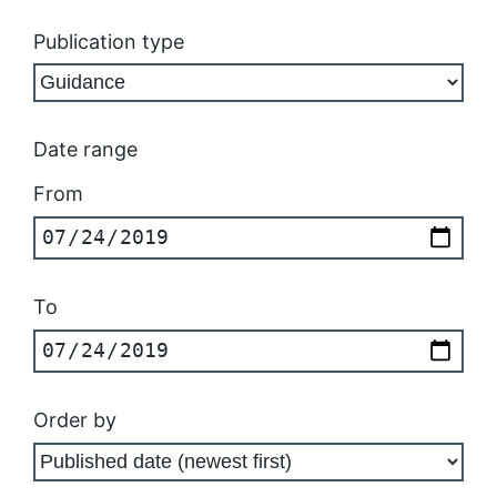
Publication type
Date range
From
To
Order by