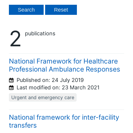
2
publications
National Framework for Healthcare
Professional Ambulance Responses
Published on:
24 July 2019
Last modified on:
23 March 2021
Urgent and emergency care
National framework for inter-facility
transfers