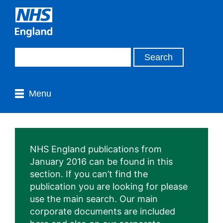
Menu
NHS England publications from
January 2016 can be found in this
section. If you can’t find the
publication you are looking for please
use the main search. Our main
corporate documents are included