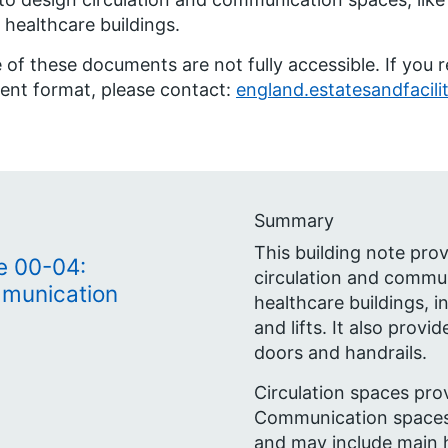
 healthcare buildings.
of these documents are not fully accessible. If you 
rent format, please contact:
england.estatesandfacili
Summary
This building note pro
e 00-04:
circulation and commun
mmunication
healthcare buildings, in
and lifts. It also prov
doors and handrails.
Circulation spaces pro
Communication spaces
and may include main 