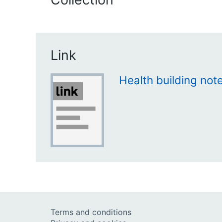
Link
Health building not
Terms and conditions