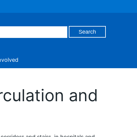
nvolved
rculation and
orridors and stairs, in hospitals and