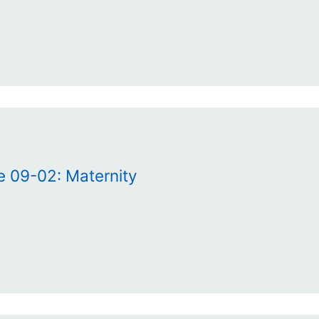
e 09-02: Maternity