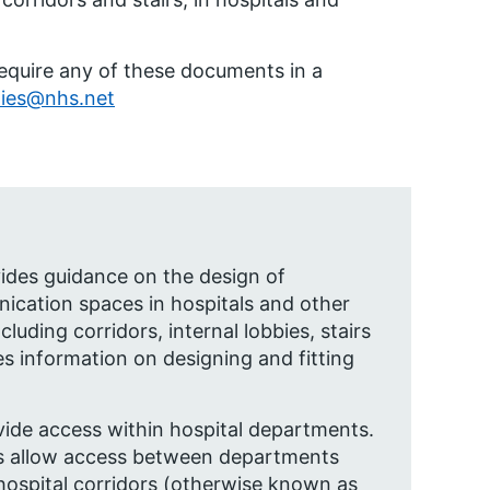
require any of these documents in a
ties@nhs.net
vides guidance on the design of
ication spaces in hospitals and other
cluding corridors, internal lobbies, stairs
ides information on designing and fitting
vide access within hospital departments.
 allow access between departments
hospital corridors (otherwise known as