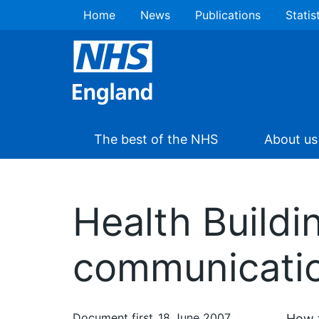
Home
News
Publications
Statis
The best of the NHS
About us
Health Buildi
communicati
Document first
18 June 2007
How t