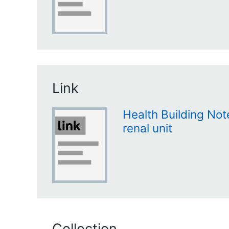
Link
Health Building Not
renal unit
Collection