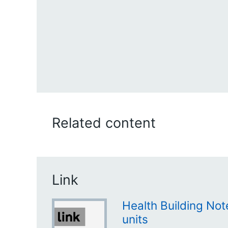
Related content
Link
Health Building No
units