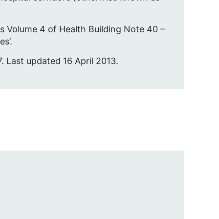
s Volume 4 of Health Building Note 40 –
s’.
. Last updated 16 April 2013.