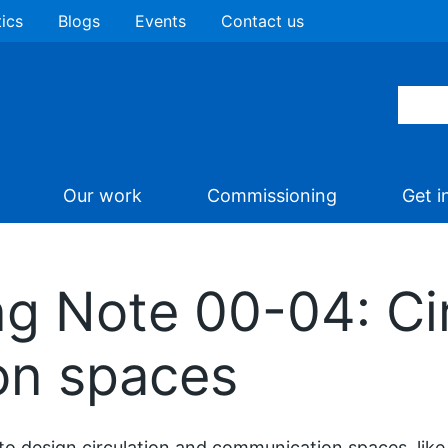
tics
Blogs
Events
Contact us
Our work
Commissioning
Get i
ng Note 00-04: Ci
on spaces
o design circulation and communication spaces, like c