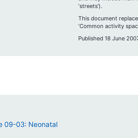
‘streets’).
This document replace
‘Common activity space
Published 18 June 2007
te 09-03: Neonatal