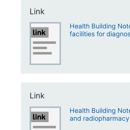
Link
Health Building Not
facilities for diagn
Link
Health Building No
and radiopharmacy f