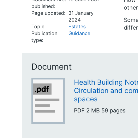
published:
other
Page updated:
31 January
2024
Some 
Topic:
Estates
diffe
Publication
Guidance
type:
Document
Health Building Not
Circulation and co
spaces
PDF
2 MB
59 pages