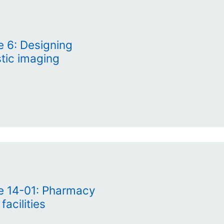
e 6: Designing
ostic imaging
te 14-01: Pharmacy
acilities