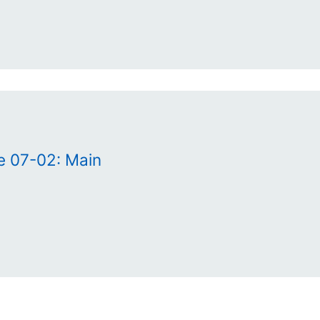
e 07-02: Main