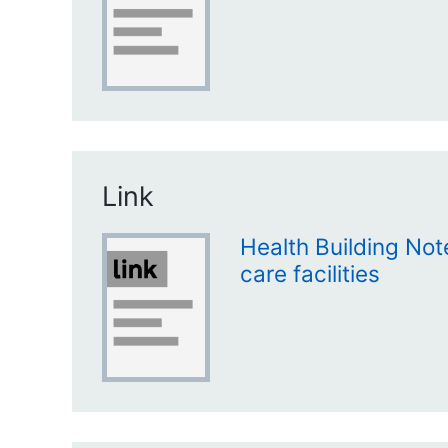
Link
Health Building Not
care facilities