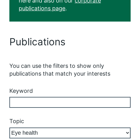
here and also on our
corporate
publications page
.
Publications
You can use the filters to show only
publications that match your interests
Keyword
Topic