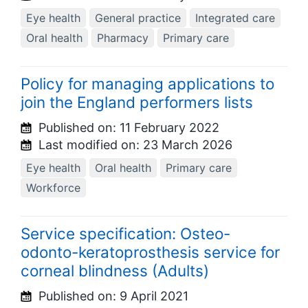
Eye health
General practice
Integrated care
Oral health
Pharmacy
Primary care
Policy for managing applications to
join the England performers lists
Published on:
11 February 2022
Last modified on:
23 March 2026
Eye health
Oral health
Primary care
Workforce
Service specification: Osteo-
odonto-keratoprosthesis service for
corneal blindness (Adults)
Published on:
9 April 2021