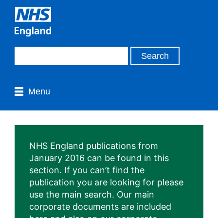
Menu
NHS England publications from
January 2016 can be found in this
section. If you can’t find the
publication you are looking for please
use the main search. Our main
corporate documents are included