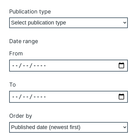
Publication type
Date range
From
To
Order by