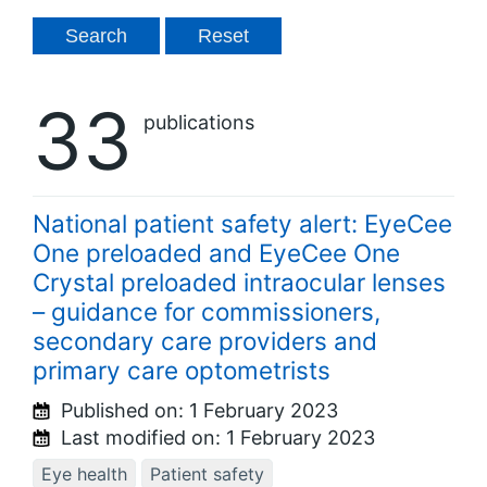
33
publications
National patient safety alert: EyeCee
One preloaded and EyeCee One
Crystal preloaded intraocular lenses
– guidance for commissioners,
secondary care providers and
primary care optometrists
Published on:
1 February 2023
Last modified on:
1 February 2023
Eye health
Patient safety