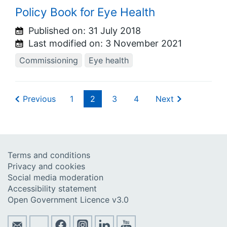
Policy Book for Eye Health
Published on:
31 July 2018
Last modified on:
3 November 2021
Commissioning
Eye health
Previous
1
2
3
4
Next
Terms and conditions
Privacy and cookies
Social media moderation
Accessibility statement
Open Government Licence v3.0