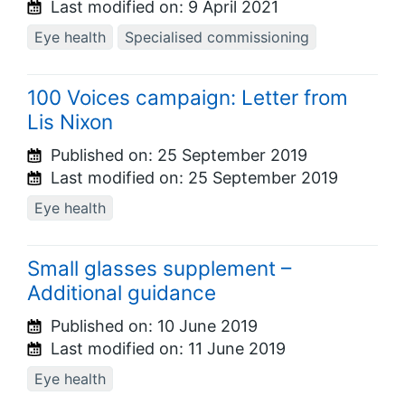
Last modified on:
9 April 2021
Eye health
Specialised commissioning
100 Voices campaign: Letter from
Lis Nixon
Published on:
25 September 2019
Last modified on:
25 September 2019
Eye health
Small glasses supplement –
Additional guidance
Published on:
10 June 2019
Last modified on:
11 June 2019
Eye health