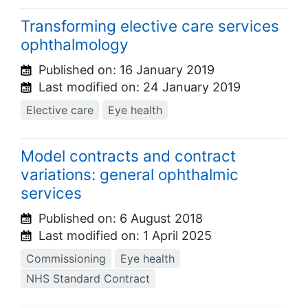
Transforming elective care services
ophthalmology
Published on:
16 January 2019
Last modified on:
24 January 2019
Elective care
Eye health
Model contracts and contract
variations: general ophthalmic
services
Published on:
6 August 2018
Last modified on:
1 April 2025
Commissioning
Eye health
NHS Standard Contract