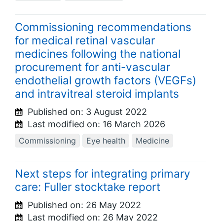
Commissioning recommendations
for medical retinal vascular
medicines following the national
procurement for anti-vascular
endothelial growth factors (VEGFs)
and intravitreal steroid implants
Published on:
3 August 2022
Last modified on:
16 March 2026
Commissioning
Eye health
Medicine
Next steps for integrating primary
care: Fuller stocktake report
Published on:
26 May 2022
Last modified on:
26 May 2022