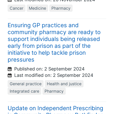
Cancer
Medicine
Pharmacy
Ensuring GP practices and
community pharmacy are ready to
support individuals being released
early from prison as part of the
initiative to help tackle prison
pressures
Published on:
2 September 2024
Last modified on:
2 September 2024
General practice
Health and justice
Integrated care
Pharmacy
Update on Independent Prescribing