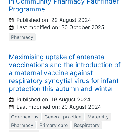
in Community Pharmacy Pathfinder
Programme
Published on:
29 August 2024
Last modified on:
30 October 2025
Pharmacy
Maximising uptake of antenatal
vaccinations and the introduction of
a maternal vaccine against
respiratory syncytial virus for infant
protection this autumn and winter
Published on:
19 August 2024
Last modified on:
20 August 2024
Coronavirus
General practice
Maternity
Pharmacy
Primary care
Respiratory