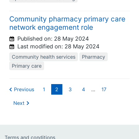
Community pharmacy primary care
network engagement role
Published on:
28 May 2024
Last modified on:
28 May 2024
Community health services
Pharmacy
Primary care
Previous
1
2
3
4
…
17
Next
Terms and conditions