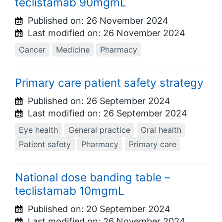
teclistamab 90mgmL
Published on:
26 November 2024
Last modified on:
26 November 2024
Cancer
Medicine
Pharmacy
Primary care patient safety strategy
Published on:
26 September 2024
Last modified on:
26 September 2024
Eye health
General practice
Oral health
Patient safety
Pharmacy
Primary care
National dose banding table –
teclistamab 10mgmL
Published on:
20 September 2024
Last modified on:
26 November 2024