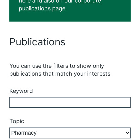
here and also on our
corporate
publications page
.
Publications
You can use the filters to show only
publications that match your interests
Keyword
Topic