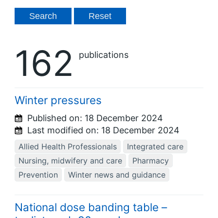
162
publications
Winter pressures
Published on:
18 December 2024
Last modified on:
18 December 2024
Allied Health Professionals
Integrated care
Nursing, midwifery and care
Pharmacy
Prevention
Winter news and guidance
National dose banding table –