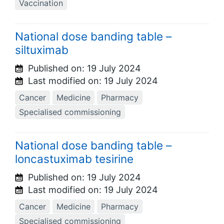
Vaccination
National dose banding table –
siltuximab
Published on:
19 July 2024
Last modified on:
19 July 2024
Cancer
Medicine
Pharmacy
Specialised commissioning
National dose banding table –
loncastuximab tesirine
Published on:
19 July 2024
Last modified on:
19 July 2024
Cancer
Medicine
Pharmacy
Specialised commissioning