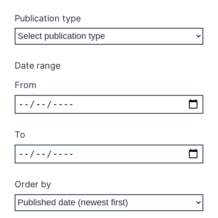
Publication type
Date range
From
To
Order by