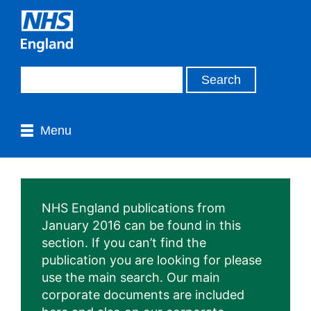
Menu
NHS England publications from
January 2016 can be found in this
section. If you can’t find the
publication you are looking for please
use the main search. Our main
corporate documents are included