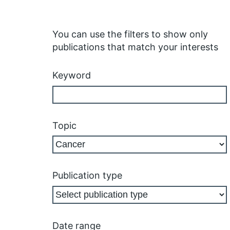
You can use the filters to show only
publications that match your interests
Keyword
Topic
Publication type
Date range