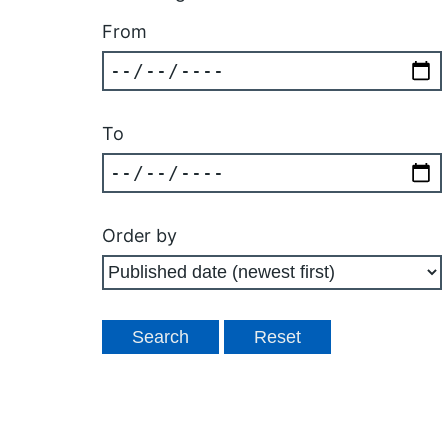
From
To
Order by