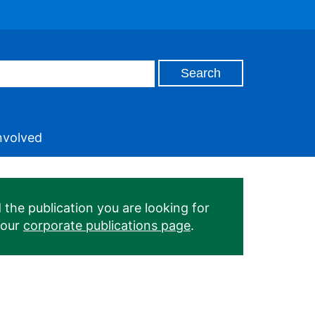
nvolved
 the publication you are looking for
 our
corporate publications page
.