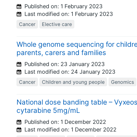
Published on:
1 February 2023
Last modified on:
1 February 2023
Cancer
Elective care
Whole genome sequencing for children
parents, carers and families
Published on:
23 January 2023
Last modified on:
24 January 2023
Cancer
Children and young people
Genomics
National dose banding table – Vyxeo
cytarabine 5mg/mL
Published on:
1 December 2022
Last modified on:
1 December 2022