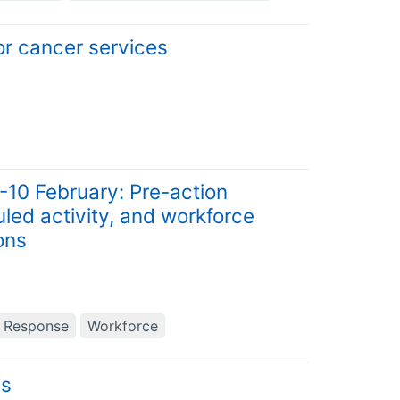
for cancer services
9-10 February: Pre-action
led activity, and workforce
ons
d Response
Workforce
ns