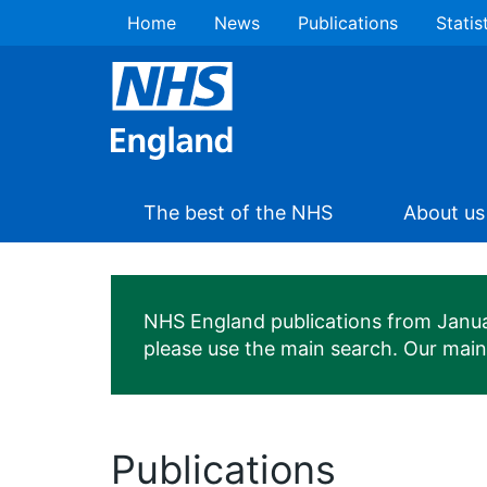
Home
News
Publications
Statis
The best of the NHS
About us
NHS England publications from January
please use the main search. Our mai
Publications