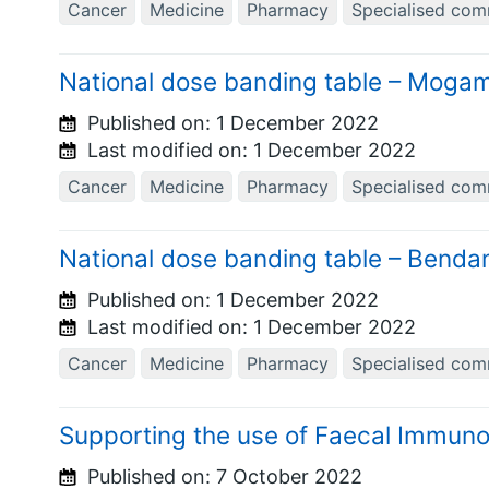
Cancer
Medicine
Pharmacy
Specialised com
National dose banding table – Moga
Published on:
1 December 2022
Last modified on:
1 December 2022
Cancer
Medicine
Pharmacy
Specialised com
National dose banding table – Ben
Published on:
1 December 2022
Last modified on:
1 December 2022
Cancer
Medicine
Pharmacy
Specialised com
Supporting the use of Faecal Immuno
Published on:
7 October 2022