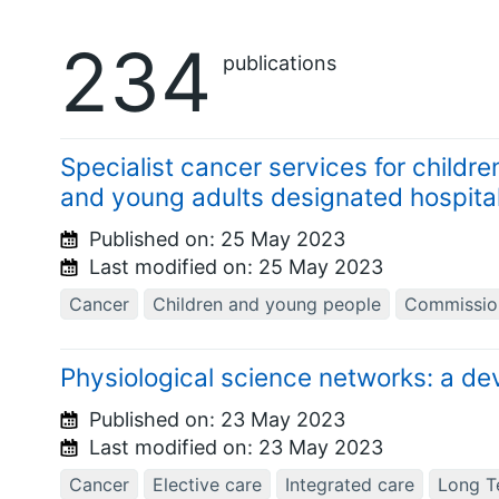
234
publications
Specialist cancer services for child
and young adults designated hospita
Published on:
25 May 2023
Last modified on:
25 May 2023
Cancer
Children and young people
Commissio
Physiological science networks: a d
Published on:
23 May 2023
Last modified on:
23 May 2023
Cancer
Elective care
Integrated care
Long T