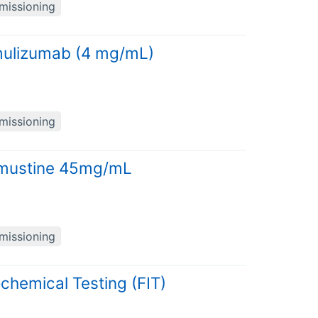
missioning
mulizumab (4 mg/mL)
missioning
damustine 45mg/mL
missioning
chemical Testing (FIT)