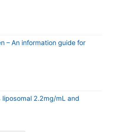
 – An information guide for
s liposomal 2.2mg/mL and