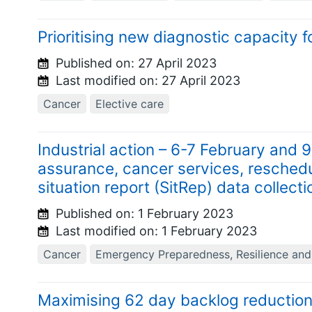
Prioritising new diagnostic capacity 
Published on:
27 April 2023
Last modified on:
27 April 2023
Cancer
Elective care
Industrial action – 6-7 February and 
assurance, cancer services, reschedu
situation report (SitRep) data collecti
Published on:
1 February 2023
Last modified on:
1 February 2023
Cancer
Emergency Preparedness, Resilience an
Maximising 62 day backlog reductio