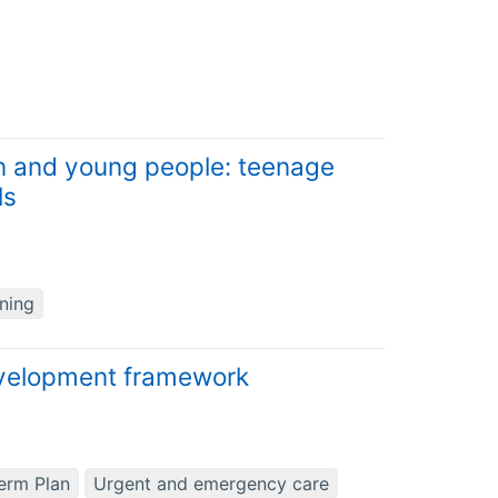
ren and young people: teenage
ls
ning
evelopment framework
erm Plan
Urgent and emergency care