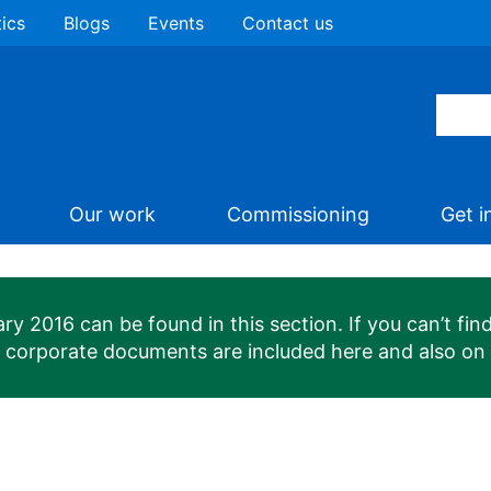
tics
Blogs
Events
Contact us
Our work
Commissioning
Get i
 2016 can be found in this section. If you can’t find
n corporate documents are included here and also on