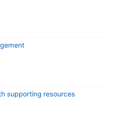
nagement
lth supporting resources