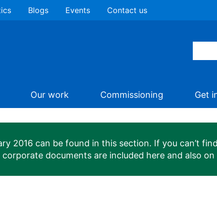
tics
Blogs
Events
Contact us
Our work
Commissioning
Get i
 2016 can be found in this section. If you can’t find
n corporate documents are included here and also on