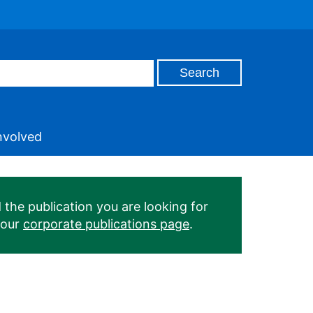
nvolved
 the publication you are looking for
 our
corporate publications page
.