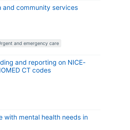
th and community services
rgent and emergency care
rding and reporting on NICE-
SNOMED CT codes
 with mental health needs in