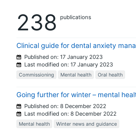
238
publications
Clinical guide for dental anxiety ma
Published on:
17 January 2023
Last modified on:
17 January 2023
Commissioning
Mental health
Oral health
Going further for winter – mental hea
Published on:
8 December 2022
Last modified on:
8 December 2022
Mental health
Winter news and guidance