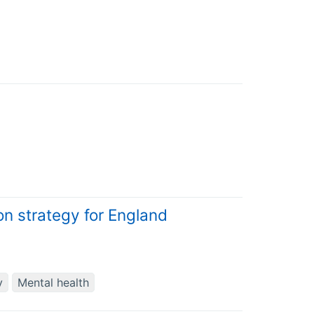
ion strategy for England
y
Mental health