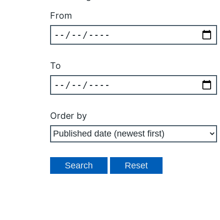
From
To
Order by