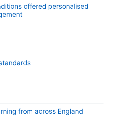
ditions offered personalised
agement
 standards
arning from across England