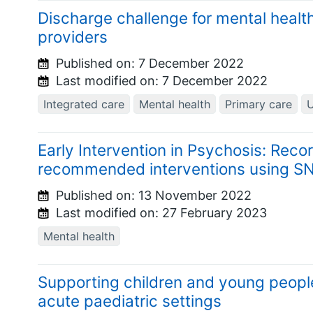
Discharge challenge for mental heal
providers
Published on:
7 December 2022
Last modified on:
7 December 2022
Integrated care
Mental health
Primary care
U
Early Intervention in Psychosis: Reco
recommended interventions using 
Published on:
13 November 2022
Last modified on:
27 February 2023
Mental health
Supporting children and young people
acute paediatric settings