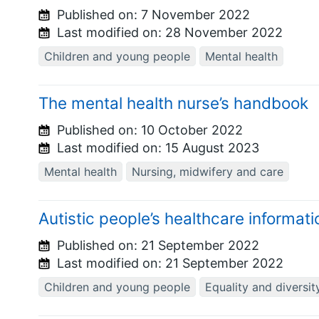
Published on:
7 November 2022
Last modified on:
28 November 2022
Children and young people
Mental health
The mental health nurse’s handbook
Published on:
10 October 2022
Last modified on:
15 August 2023
Mental health
Nursing, midwifery and care
Autistic people’s healthcare informat
Published on:
21 September 2022
Last modified on:
21 September 2022
Children and young people
Equality and diversit