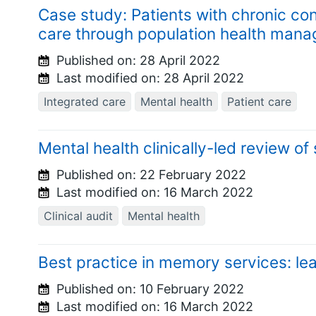
Case study: Patients with chronic con
care through population health man
Published on:
28 April 2022
Last modified on:
28 April 2022
Integrated care
Mental health
Patient care
Mental health clinically-led review of
Published on:
22 February 2022
Last modified on:
16 March 2022
Clinical audit
Mental health
Best practice in memory services: le
Published on:
10 February 2022
Last modified on:
16 March 2022