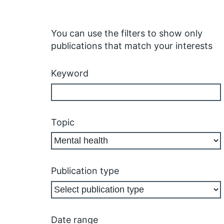
You can use the filters to show only
publications that match your interests
Keyword
Topic
Publication type
Date range