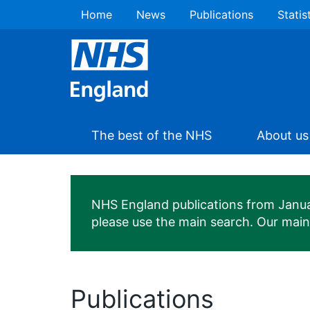
Home
News
Publications
Statis
The best of the NHS
About us
NHS England publications from January
please use the main search. Our mai
Publications